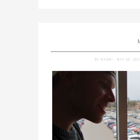
BY
NAOMI
MAY 20, 20