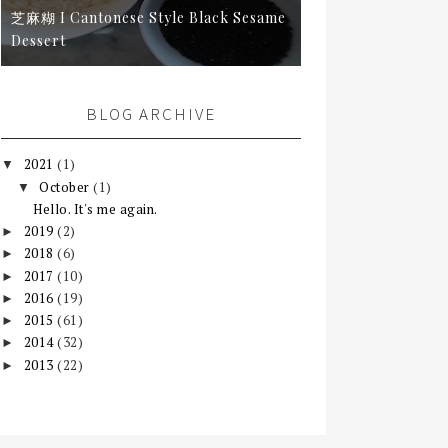
芝麻糊 I Cantonese Style Black Sesame
Dessert
BLOG ARCHIVE
2021
(1)
▼
October
(1)
▼
Hello. It's me again.
2019
(2)
►
2018
(6)
►
2017
(10)
►
2016
(19)
►
2015
(61)
►
2014
(32)
►
2013
(22)
►