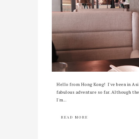
Hello from Hong Kong! I've been in Asi
fabulous adventure so far. Although the 
I'm...
READ MORE