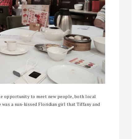
the opportunity to meet new people, both local
 was a sun-kissed Floridian girl that Tiffany and