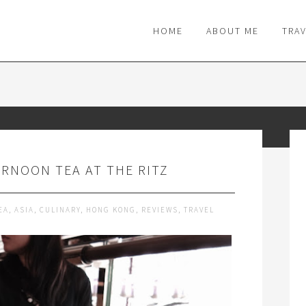
M
HOME
ABOUT ME
TRA
RNOON TEA AT THE RITZ
EA
,
ASIA
,
CULINARY
,
HONG KONG
,
REVIEWS
,
TRAVEL