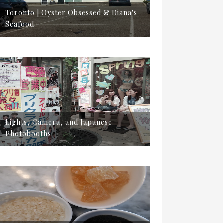
Toronto | Oyster Obsessed & Diana's
Seafood
Lights, Camera, and Japanese
Photobooths