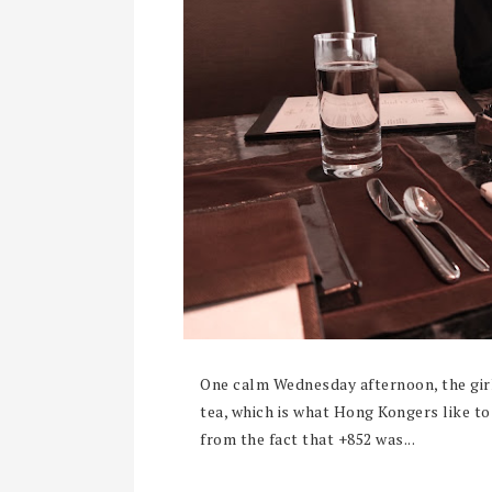
One calm Wednesday afternoon, the gir
tea, which is what Hong Kongers like to
from the fact that +852 was...