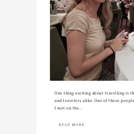
One thing exciting about travelling is 
and travelers alike. One of these people
I met on the...
READ MORE