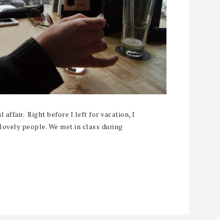
 affair. Right before I left for vacation, I
lovely people. We met in class during