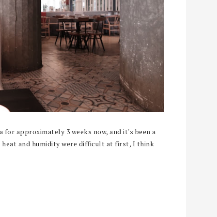
a for approximately 3 weeks now, and it's been a
heat and humidity were difficult at first, I think