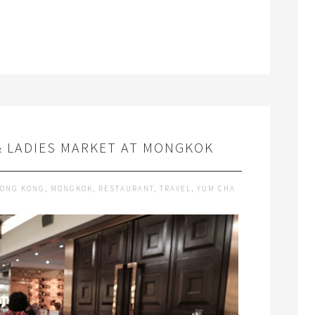
& LADIES MARKET AT MONGKOK
ONG KONG
,
MONGKOK
,
RESTAURANT
,
TRAVEL
,
YUM CHA