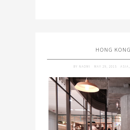
HONG KONG
BY
NAOMI
MAY 29, 2015
ASIA