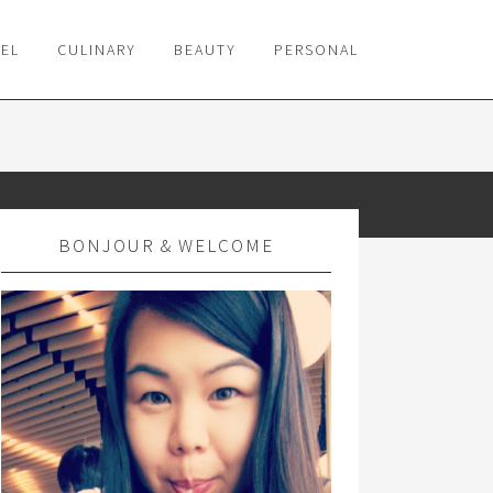
VEL
CULINARY
BEAUTY
PERSONAL
BONJOUR & WELCOME