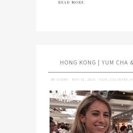
READ MORE
HONG KONG | YUM CHA 
BY
NAOMI
MAY 31, 2015
ASIA
,
CULINARY
,
H