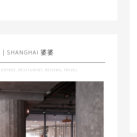
 | SHANGHAI 婆婆
,
ENTREE
,
RESTAURANT
,
REVIEWS
,
TRAVEL