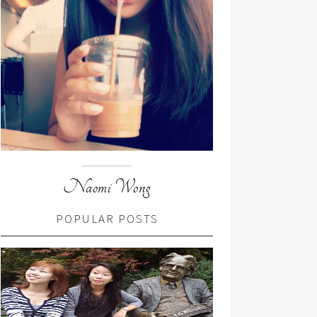
Naomi Wong
POPULAR POSTS