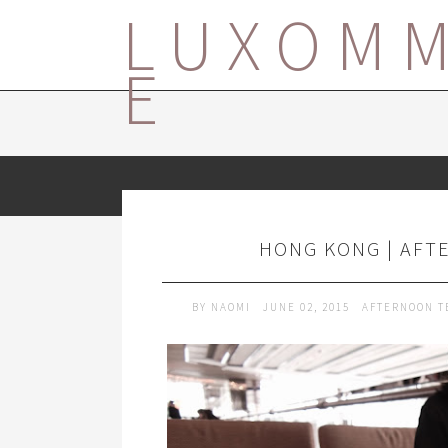
LUXOM
E
HONG KONG | AFTE
BY
NAOMI
JUNE 02, 2015
AFTERNOON T