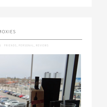
MOXIES
15
FRIENDS
,
PERSONAL
,
REVIEWS