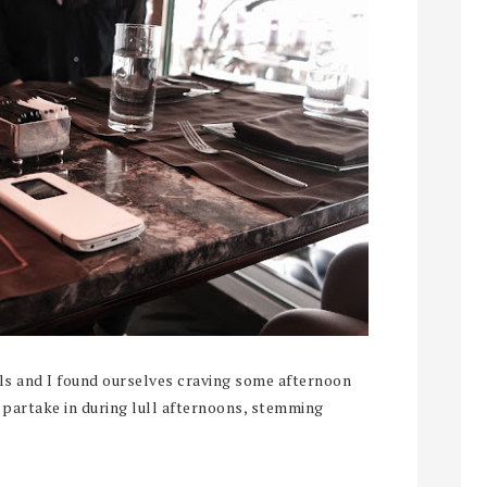
ls and I found ourselves craving some afternoon
 partake in during lull afternoons, stemming