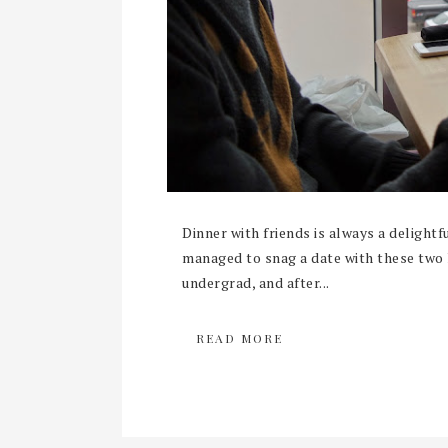
Dinner with friends is always a delightful
managed to snag a date with these two 
undergrad, and after...
READ MORE