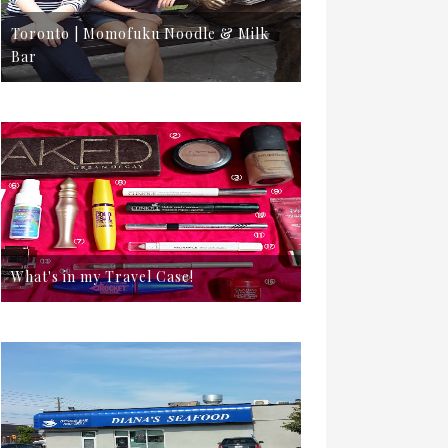
Toronto | Momofuku Noodle & Milk
Bar
What's in my Travel Case!