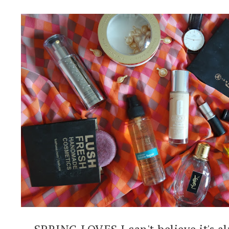
SPRING LOVES I can't believe it's al