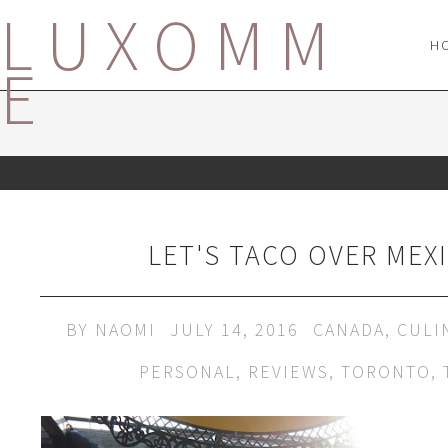
LUXOMM
H
E
LET'S TACO OVER MEX
BY
NAOMI
JULY 14, 2016
CANADA
,
CULI
PERSONAL
,
REVIEWS
,
TORONTO
,