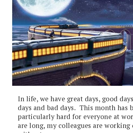
In life, we have great days, good day
days and bad days. This month has 
particularly hard for everyone at wo
are long, my colleagues are working 