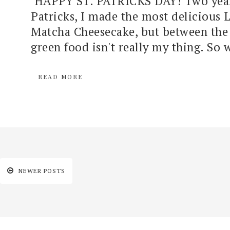
HAPPY ST. PATRICKS DAY! Two years
Patricks, I made the most delicious 
Matcha Cheesecake, but between the 
green food isn't really my thing. So w
READ MORE
NEWER POSTS