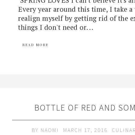
Every year around this time, I take 
realign myself by getting rid of the 
things I don't need or...
READ MORE
BOTTLE OF RED AND SOM
BY
NAOMI
MARCH 17, 2016
CULINA