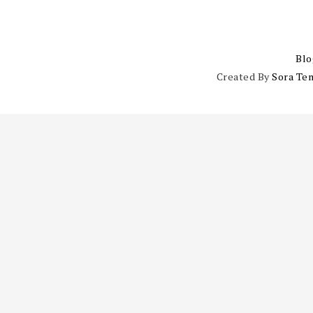
Blo
Created By
Sora Te