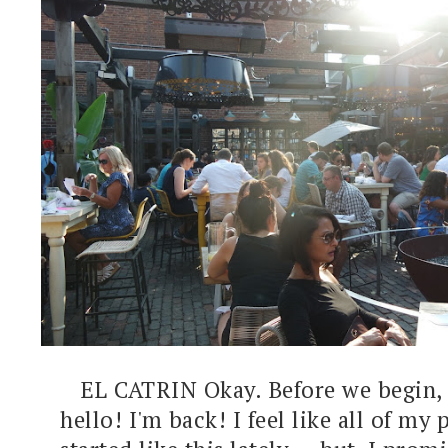
EL CATRIN Okay. Before we begin, c
hello! I'm back! I feel like all of my 