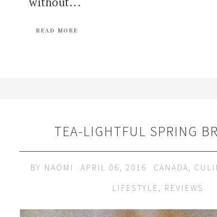
without...
READ MORE
TEA-LIGHTFUL SPRING B
BY
NAOMI
APRIL 06, 2016
CANADA
,
CULI
LIFESTYLE
,
REVIEWS