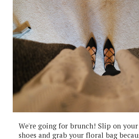
We're going for brunch! Slip on your
shoes and grab your floral bag becau