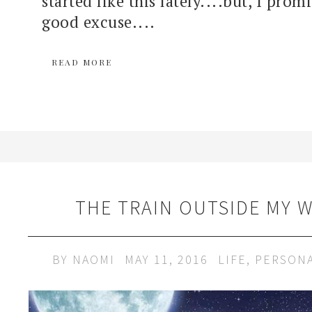
started like this lately....but, I prom
good excuse....
READ MORE
THE TRAIN OUTSIDE MY 
BY
NAOMI
MAY 11, 2016
LIFE
,
PERSON