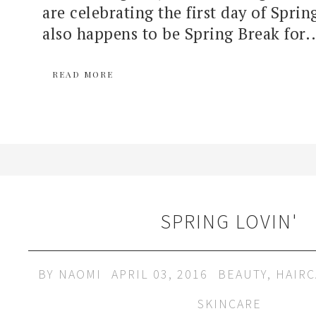
are celebrating the first day of Spri
also happens to be Spring Break for..
READ MORE
SPRING LOVIN'
BY
NAOMI
APRIL 03, 2016
BEAUTY
,
HAIRC
SKINCARE