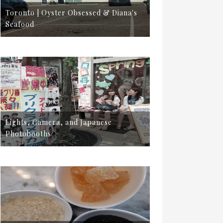
Toronto | Oyster Obsessed & Diana's
Seafood
Lights, Camera, and Japanese
Photobooths