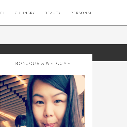
VEL
CULINARY
BEAUTY
PERSONAL
BONJOUR & WELCOME