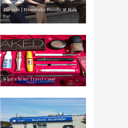
Toronto | Momofuku Noodle & Milk
Bar
What's in my Travel Case!