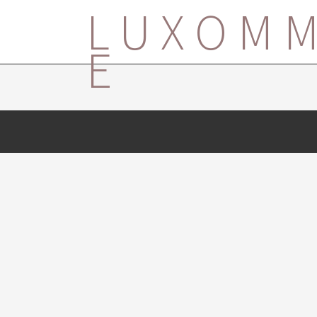
LUXOM
E