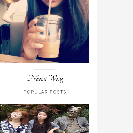
Naomi Wong
POPULAR POSTS