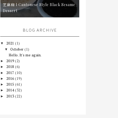
芝麻糊 I Cantonese Style Black Sesame
Dessert
BLOG ARCHIVE
2021
(1)
▼
October
(1)
▼
Hello. It's me again.
2019
(2)
►
2018
(6)
►
2017
(10)
►
2016
(19)
►
2015
(61)
►
2014
(32)
►
2013
(22)
►