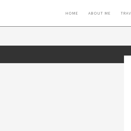
M
HOME
ABOUT ME
TRA