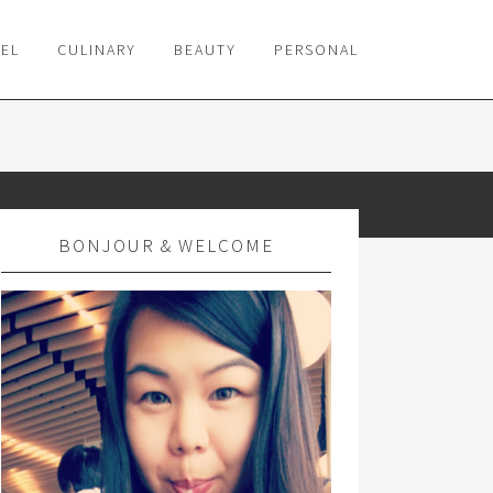
VEL
CULINARY
BEAUTY
PERSONAL
BONJOUR & WELCOME