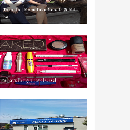
Toronto | Momofuku Noodle & Milk
Bar
What's in my Travel Case!