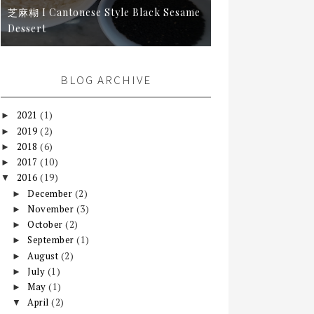
芝麻糊 I Cantonese Style Black Sesame
Dessert
BLOG ARCHIVE
2021
(1)
►
2019
(2)
►
2018
(6)
►
2017
(10)
►
2016
(19)
▼
December
(2)
►
November
(3)
►
October
(2)
►
September
(1)
►
August
(2)
►
July
(1)
►
May
(1)
►
April
(2)
▼