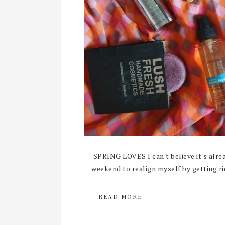
SPRING LOVES I can't believe it's alrea
weekend to realign myself by getting rid
READ MORE