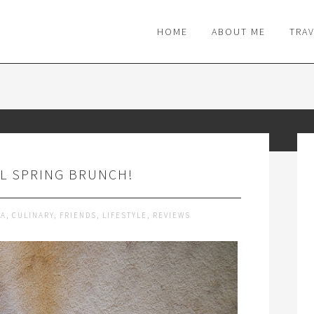
M
HOME
ABOUT ME
TRA
L SPRING BRUNCH!
DA
,
CULINARY
,
FRIENDS
,
LIFESTYLE
,
REVIEWS