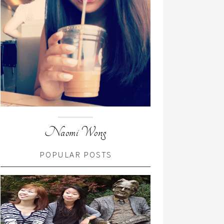
Naomi Wong
POPULAR POSTS