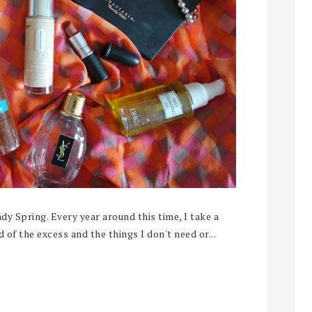
dy Spring. Every year around this time, I take a
 of the excess and the things I don't need or...