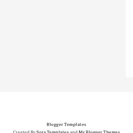
Blogger Templates
Created By
Sora Templates
and
My Blogger Themes