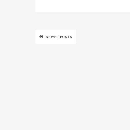
NEWER POSTS