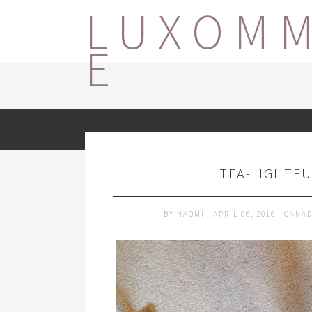
LUXOM
E
TEA-LIGHTFU
BY
NAOMI
APRIL 06, 2016
CANA