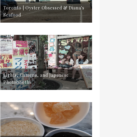
Toronto | Oyster Obsessed & Diana's
Seafood
Lights, Camera, and Japanese
Photobooths