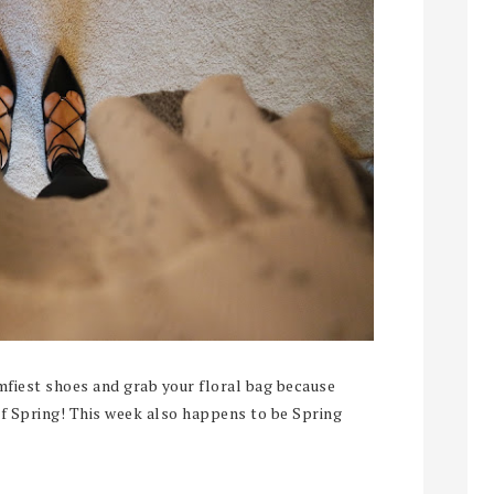
mfiest shoes and grab your floral bag because
 of Spring! This week also happens to be Spring