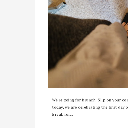
We're going for brunch! Slip on your co
today, we are celebrating the first day
Break for...