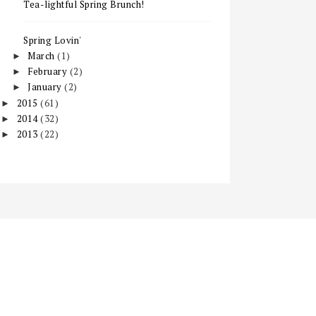
Tea-lightful Spring Brunch!
Spring Lovin'
March
(1)
►
February
(2)
►
January
(2)
►
2015
(61)
►
2014
(32)
►
2013
(22)
►