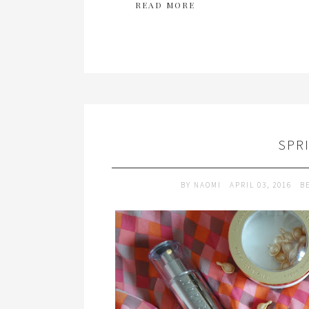
READ MORE
SPR
BY
NAOMI
APRIL 03, 2016
B