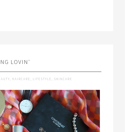
ING LOVIN'
EAUTY
,
HAIRCARE
,
LIFESTYLE
,
SKINCARE