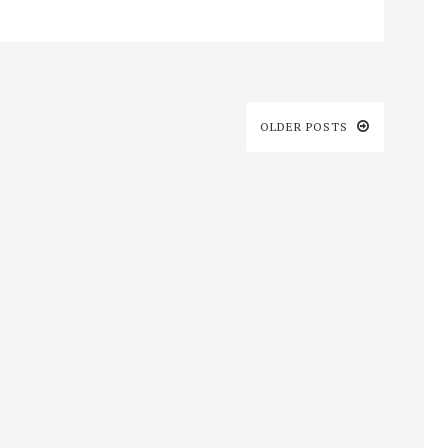
OLDER POSTS