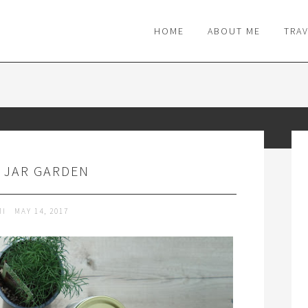
M
HOME
ABOUT ME
TRA
 JAR GARDEN
MI
MAY 14, 2017