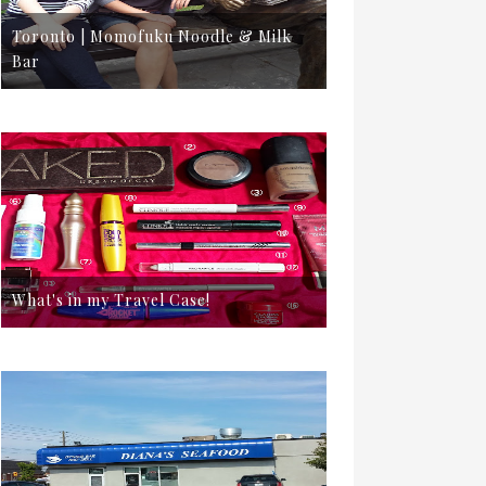
Toronto | Momofuku Noodle & Milk
Bar
What's in my Travel Case!