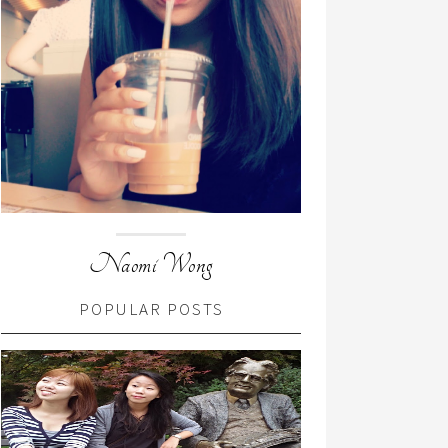
Naomi Wong
POPULAR POSTS