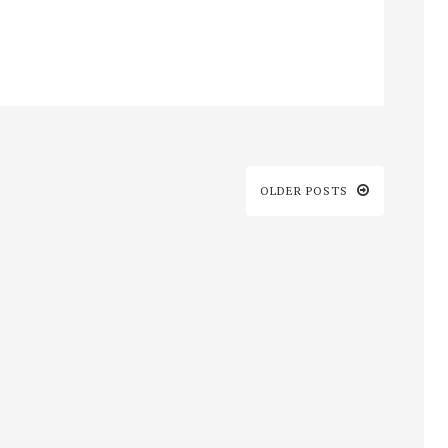
OLDER POSTS