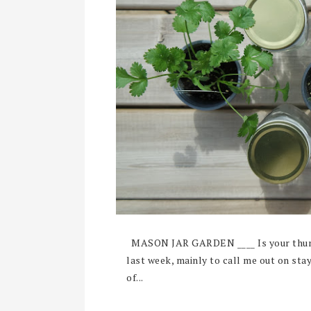
MASON JAR GARDEN ____ Is your thumb
last week, mainly to call me out on sta
of...