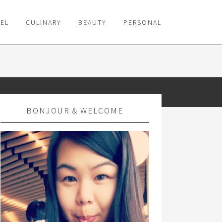
VEL
CULINARY
BEAUTY
PERSONAL
BONJOUR & WELCOME