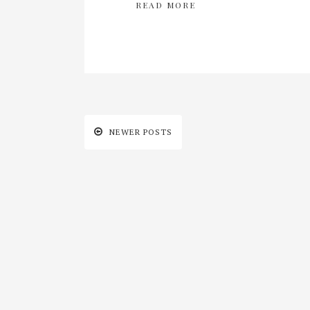
READ MORE
NEWER POSTS