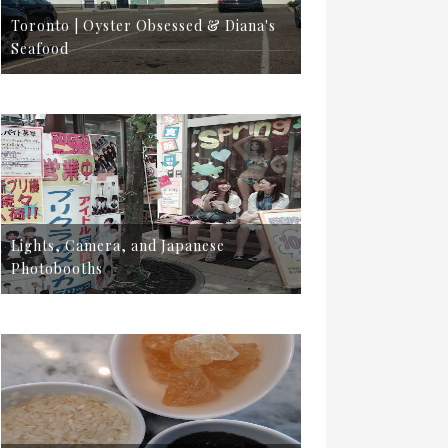
Toronto | Oyster Obsessed & Diana's
Seafood
Lights, Camera, and Japanese
Photobooths