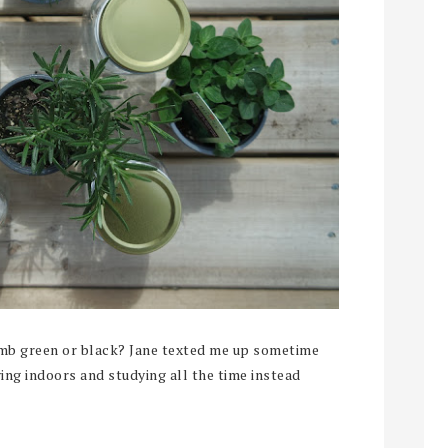
 green or black? Jane texted me up sometime
ying indoors and studying all the time instead