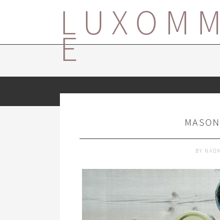
LUXOM
E
MASON
BY
NAO