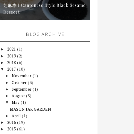
芝麻糊 I Cantonese Style Black Sesame
Dessert
BLOG ARCHIVE
2021
(1)
►
2019
(2)
►
2018
(6)
►
2017
(10)
▼
November
(1)
►
October
(3)
►
September
(1)
►
August
(3)
►
May
(1)
▼
MASON JAR GARDEN
April
(1)
►
2016
(19)
►
2015
(61)
►