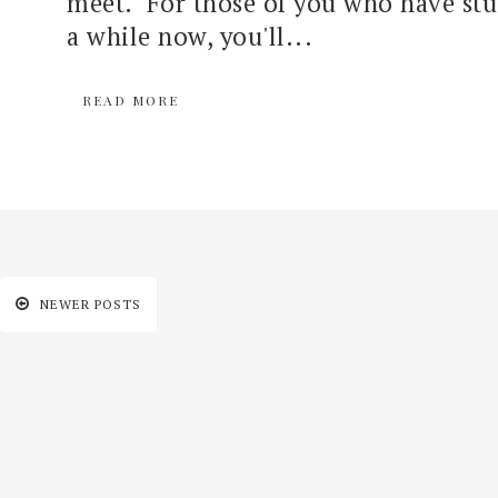
meet. For those of you who have stu
a while now, you'll...
READ MORE
NEWER POSTS