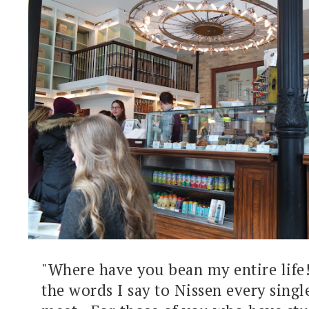
"Where have you bean my entire life!
the words I say to Nissen every sing