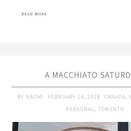
READ MORE
A MACCHIATO SATURD
BY
NAOMI
FEBRUARY 14, 2016
CANADA
,
PERSONAL
,
TORONTO