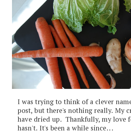
I was trying to think of a clever name
post, but there's nothing really. My c
have dried up. Thankfully, my love f
hasn't. It's been a while since...