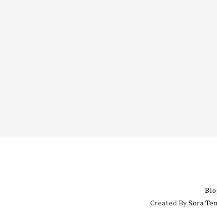
Blo
Created By
Sora Te