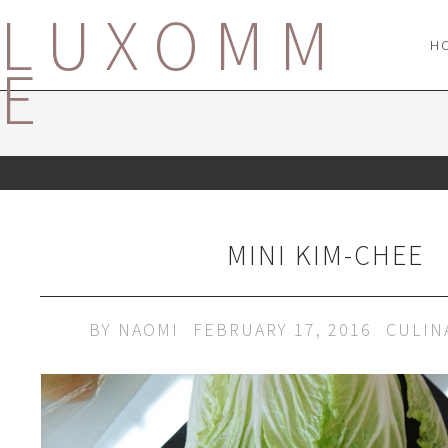
LUXOMM
H
E
MINI KIM-CHEE
BY
NAOMI
FEBRUARY 17, 2016
CULIN