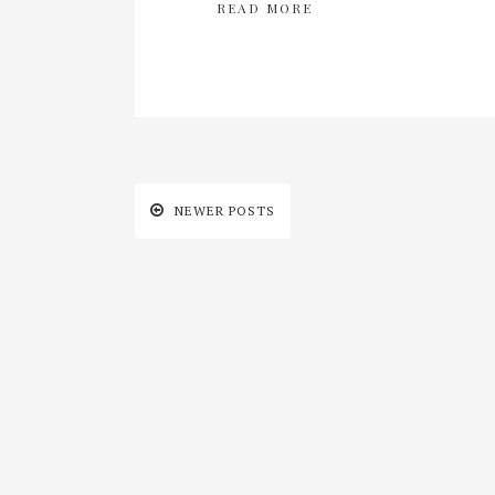
READ MORE
NEWER POSTS