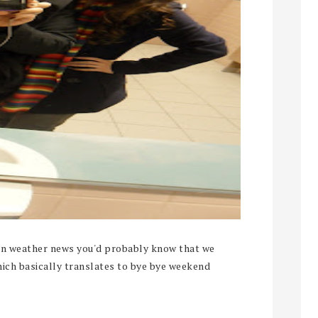
ian weather news you'd probably know that we
hich basically translates to bye bye weekend