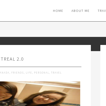
M
HOME
ABOUT ME
TRA
TREAL 2.0
ANADA
,
FRIENDS
,
LIFE
,
PERSONAL
,
TRAVEL