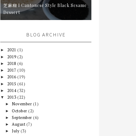
芝麻糊 I Cantonese Style Black Sesame
Dessert
BLOG ARCHIVE
2021
(1)
►
2019
(2)
►
2018
(6)
►
2017
(10)
►
2016
(19)
►
2015
(61)
►
2014
(32)
►
2013
(22)
▼
November
(1)
►
October
(2)
►
September
(6)
►
August
(7)
►
July
(3)
►