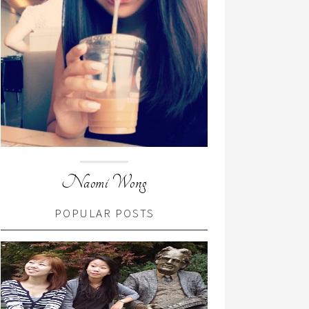
Naomi Wong
POPULAR POSTS