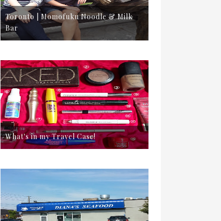
Toronto | Momofuku Noodle & Milk
Bar
What's in my Travel Case!