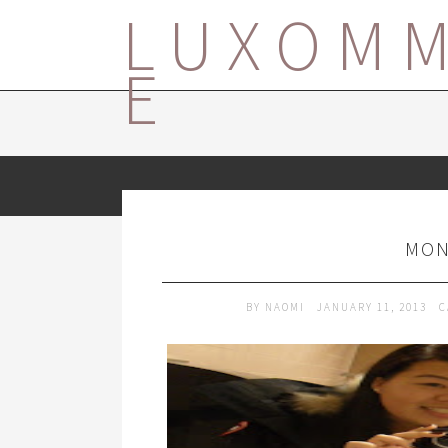
LUXOM
E
MON
BY
NAOMI
JANUARY 11, 2013
C