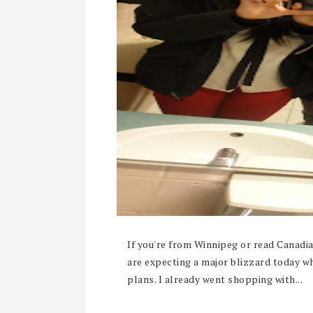
If you're from Winnipeg or read Canad
are expecting a major blizzard today w
plans. I already went shopping with...