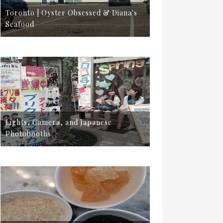
Toronto | Oyster Obsessed & Diana's
Seafood
Lights, Camera, and Japanese
Photobooths