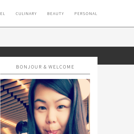
VEL
CULINARY
BEAUTY
PERSONAL
BONJOUR & WELCOME