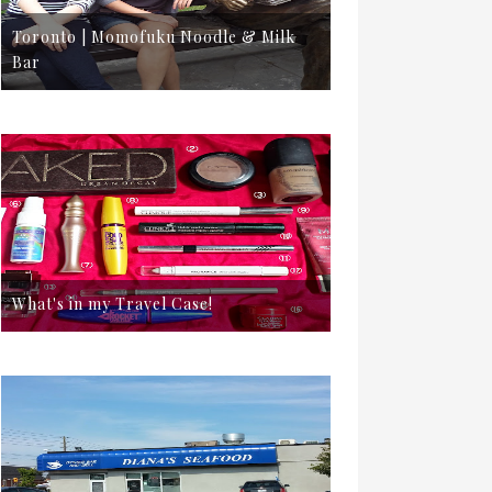
Toronto | Momofuku Noodle & Milk
Bar
What's in my Travel Case!