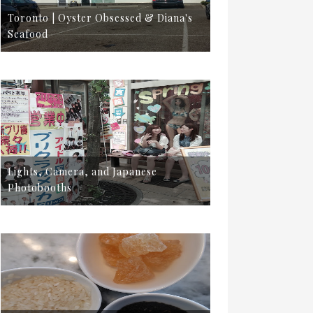
Toronto | Oyster Obsessed & Diana's
Seafood
Lights, Camera, and Japanese
Photobooths