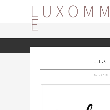
LUXOM
E
HELLO. 
BY
NAOMI