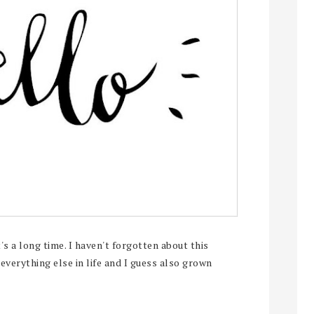
s a long time. I haven't forgotten about this
 everything else in life and I guess also grown