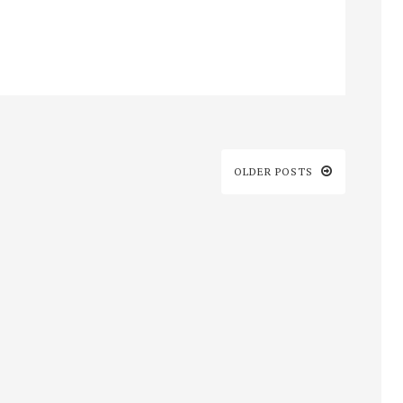
OLDER POSTS