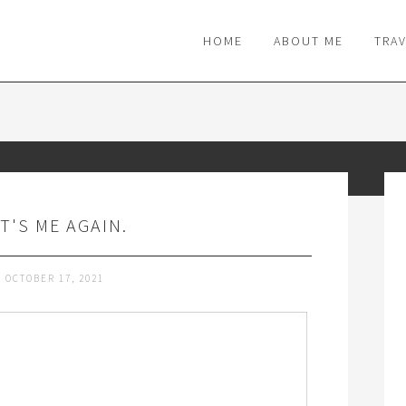
M
HOME
ABOUT ME
TRA
IT'S ME AGAIN.
OCTOBER 17, 2021