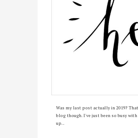
Was my last post actually in 2019? That'
blog though. I've just been so busy with
up...