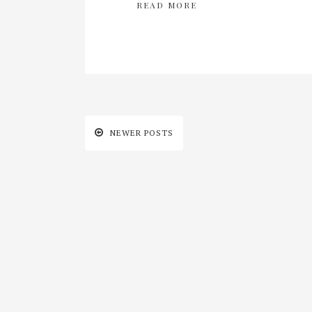
READ MORE
NEWER POSTS