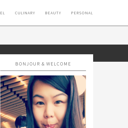
VEL
CULINARY
BEAUTY
PERSONAL
BONJOUR & WELCOME