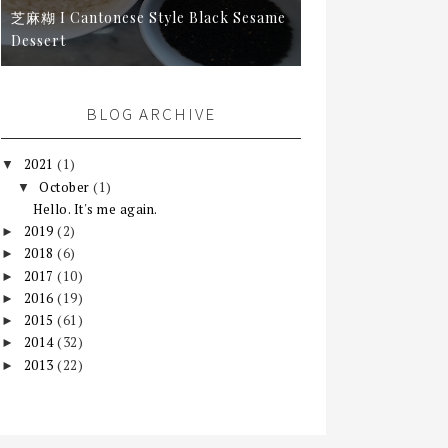
芝麻糊 I Cantonese Style Black Sesame
Dessert
BLOG ARCHIVE
2021
(1)
▼
October
(1)
▼
Hello. It's me again.
2019
(2)
►
2018
(6)
►
2017
(10)
►
2016
(19)
►
2015
(61)
►
2014
(32)
►
2013
(22)
►