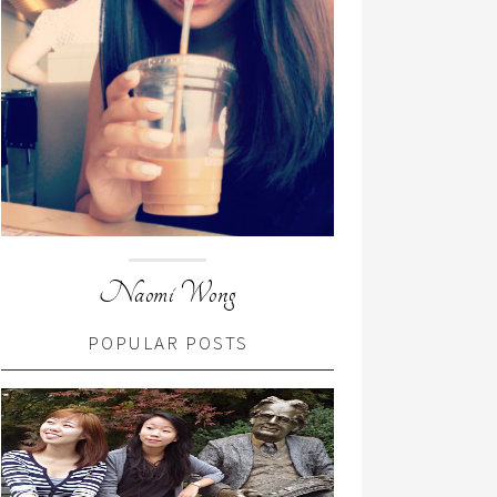
Naomi Wong
POPULAR POSTS