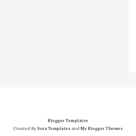
Blogger Templates
Created By
Sora Templates
and
My Blogger Themes