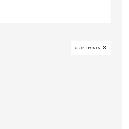
OLDER POSTS