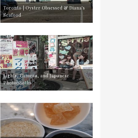
Toronto | Oyster Obsessed & Diana's
Seafood
Lights, Camera, and Japanese
Photobooths