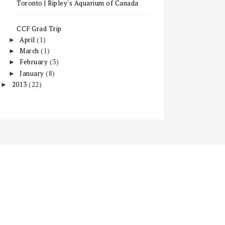
Toronto | Ripley's Aquarium of Canada
CCF Grad Trip
April
(1)
►
March
(1)
►
February
(3)
►
January
(8)
►
2013
(22)
►