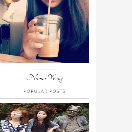
Naomi Wong
POPULAR POSTS