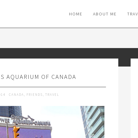
M
HOME
ABOUT ME
TRA
'S AQUARIUM OF CANADA
014
CANADA
,
FRIENDS
,
TRAVEL