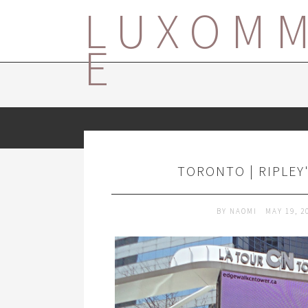
LUXOM
E
TORONTO | RIPLEY
BY
NAOMI
MAY 19, 2