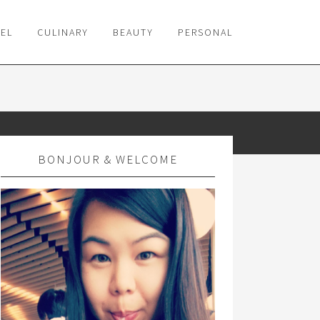
VEL
CULINARY
BEAUTY
PERSONAL
BONJOUR & WELCOME