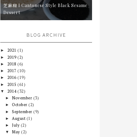
芝麻糊 I Cantonese Style Black Sesame
Dessert
BLOG ARCHIVE
2021
(1)
►
2019
(2)
►
2018
(6)
►
2017
(10)
►
2016
(19)
►
2015
(61)
►
2014
(32)
▼
November
(3)
►
October
(2)
►
September
(9)
►
August
(1)
►
July
(2)
►
May
(2)
▼