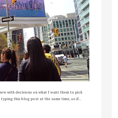
now with decisions on what I want them to pick
typing this blog post at the same time, so if...