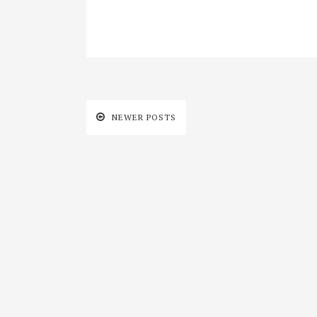
NEWER POSTS