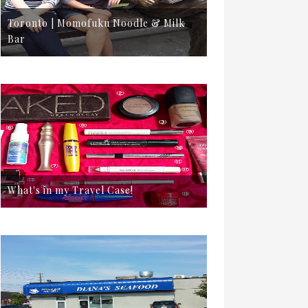
Toronto | Momofuku Noodle & Milk
Bar
What's in my Travel Case!