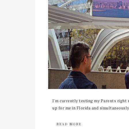
I'm currently texting my Parents right 
up for me in Florida and simultaneously 
READ MORE