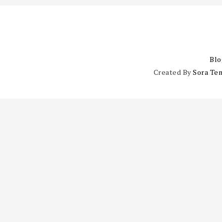
Blo
Created By
Sora Te