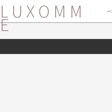
LUXOMM
H
E