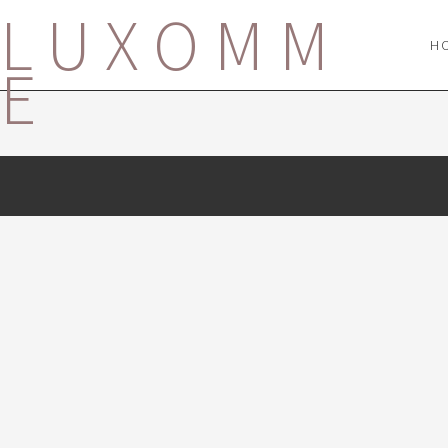
LUXOMM
H
E