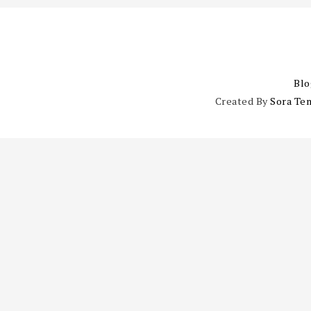
Blo
Created By
Sora Te