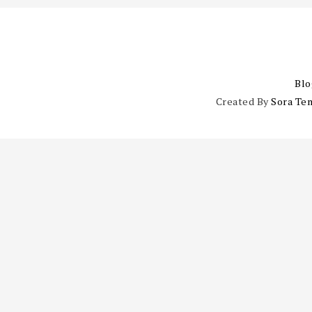
Blo
Created By
Sora Te