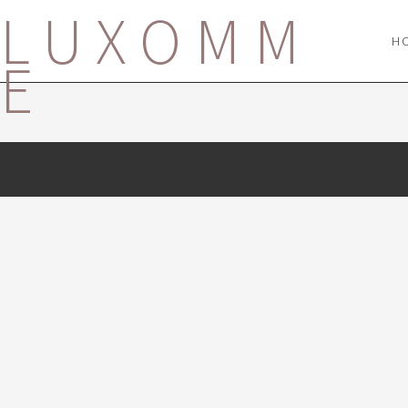
LUXOMM
H
E