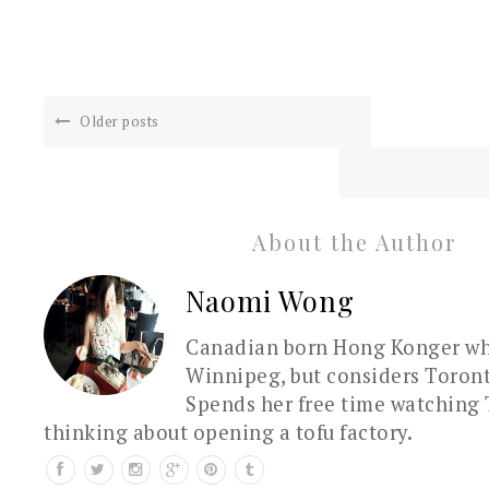
Older posts
About the Author
Naomi Wong
Canadian born Hong Konger who
Winnipeg, but considers Toron
Spends her free time watching 
thinking about opening a tofu factory.