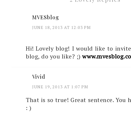
MVESblog
JUNE 18, 2013 AT 12:03 PM
Hi! Lovely blog! I would like to invi
blog, do you like? ;)
www.mvesblog.c
Vivid
JUNE 19, 2013 AT 1:07 PM
That is so true! Great sentence. You 
: )