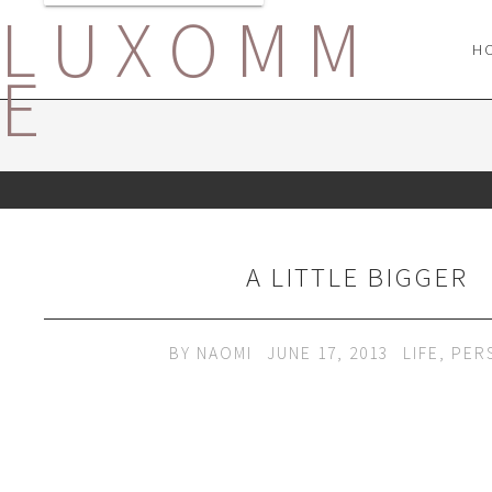
LUXOMM
H
E
A LITTLE BIGGER
BY
NAOMI
JUNE 17, 2013
LIFE
,
PER