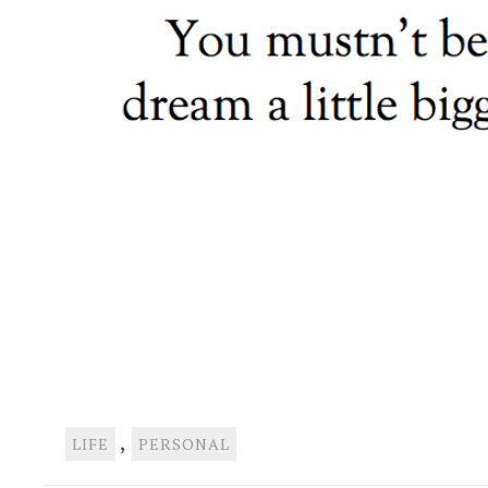
,
LIFE
PERSONAL