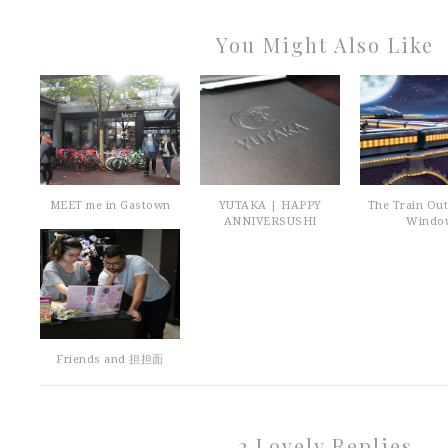
You Might Also Like
MEET me in Gastown
YUTAKA | HAPPY
The Train Ou
ANNIVERSUSHI
Windo
Friends and 担担面
2 Lovely Replies