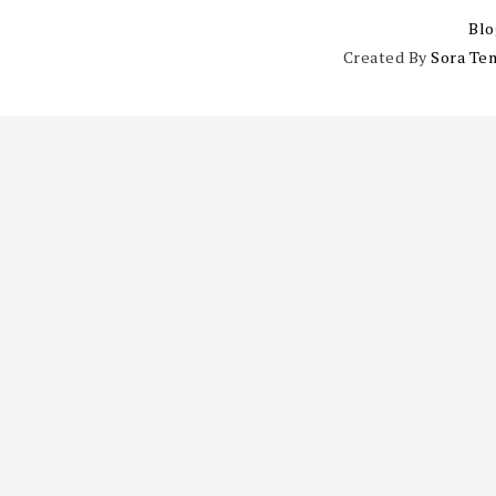
Blo
Created By
Sora Te