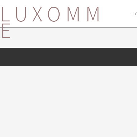
LUXOMM
H
E