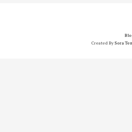
Blo
Created By
Sora Te