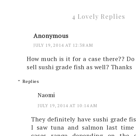
4 Lovely Replies
Anonymous
JULY 19, 2014 AT 12:38 AM
How much is it for a case there?? Do
sell sushi grade fish as well? Thanks
Replies
Naomi
JULY 19, 2014 AT 10:14 AM
They definitely have sushi grade fis
I saw tuna and salmon last time 
cases range depending on the o