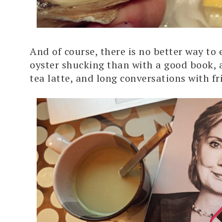
And of course, there is no better way to 
oyster shucking than with a good book,
tea latte, and long conversations with fr