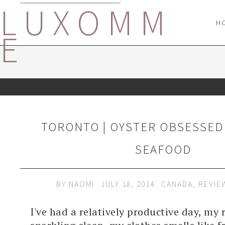
LUXOMM
H
E
TORONTO | OYSTER OBSESSED 
SEAFOOD
BY
NAOMI
JULY 18, 2014
CANADA
,
REVIE
I've had a relatively productive day, my 