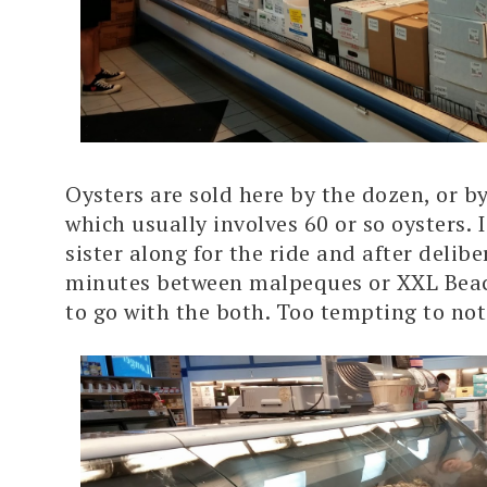
Oysters are sold here by the dozen, or by
which usually involves 60 or so oysters.
sister along for the ride and after delibe
minutes between malpeques or XXL Beac
to go with the both. Too tempting to not