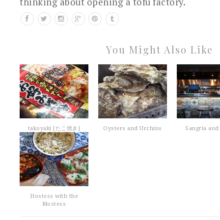
thinking about opening a tofu factory.
You Might Also Like
takoyaki [たこ焼き]
Oysters and Urchins
Sangria and 
Hostess with the
Mostess