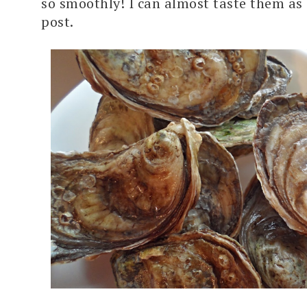
so smoothly! I can almost taste them as I
post.