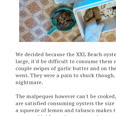
We decided because the XXL Beach oyste
large, it'd be difficult to consume them r
couple swipes of garlic butter and on the
went. They were a pain to shuck though.
nightmare.
The malpeques however can't be cooked,
are satisfied consuming oysters the size
a squeeze of lemon and tabasco makes 