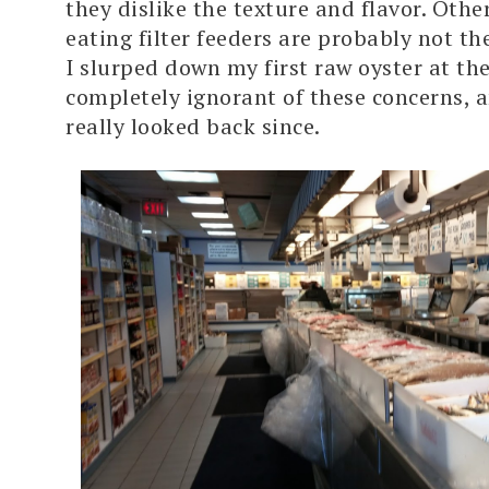
they dislike the texture and flavor. Othe
eating filter feeders are probably not th
I slurped down my first raw oyster at the
completely ignorant of these concerns, a
really looked back since.