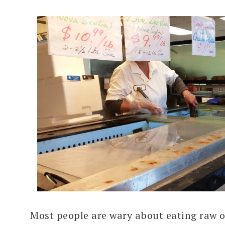
Most people are wary about eating raw 