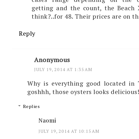
getting and the count, the Beach 
think?..for 48. Their prices are on t
Reply
Anonymous
JULY 19, 2014 AT 1:35 AM
Why is everything good located in
goshhh, those oysters looks delicious
Replies
Naomi
JULY 19, 2014 AT 10:15 AM