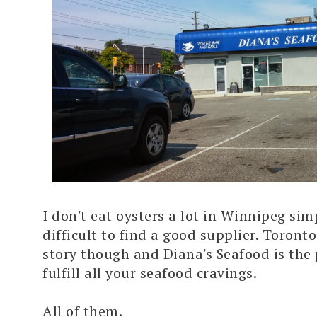
I don't eat oysters a lot in Winnipeg sim
difficult to find a good supplier. Toronto
story though and Diana's Seafood is the 
fulfill all your seafood cravings.
All of them.