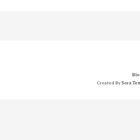
Blo
Created By
Sora Te