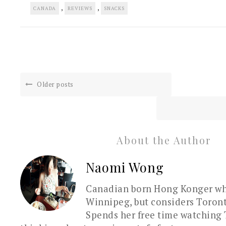
,
,
CANADA
REVIEWS
SNACKS
Older posts
About the Author
Naomi Wong
Canadian born Hong Konger who
Winnipeg, but considers Toron
Spends her free time watching 