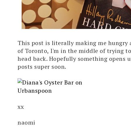
This post is literally making me hungry
of Toronto, I'm in the middle of trying to
head back. Hopefully something opens u
posts super soon.
xx
naomi