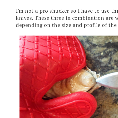
I'm not a pro shucker so I have to use th
knives. These three in combination are w
depending on the size and profile of the 