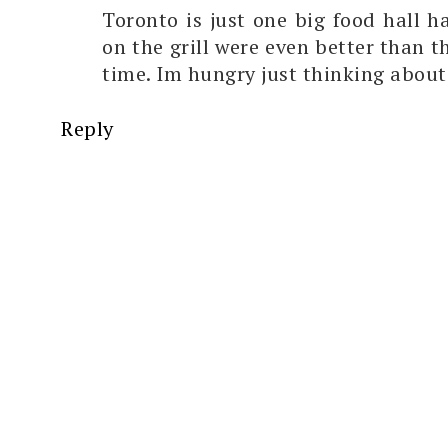
Toronto is just one big food hall h
on the grill were even better than t
time. Im hungry just thinking about
Reply