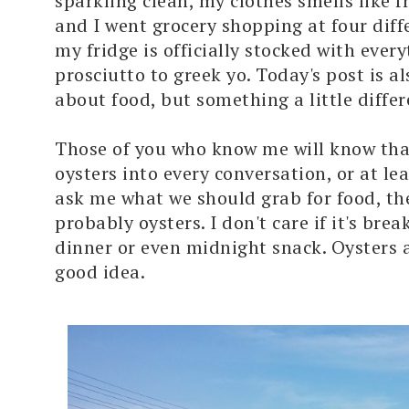
sparkling clean, my clothes smells like f
and I went grocery shopping at four diff
my fridge is officially stocked with ever
prosciutto to greek yo. Today's post is a
about food, but something a little differ
Those of you who know me will know that
oysters into every conversation, or at lea
ask me what we should grab for food, th
probably oysters. I don't care if it's brea
dinner or even midnight snack. Oysters 
good idea.