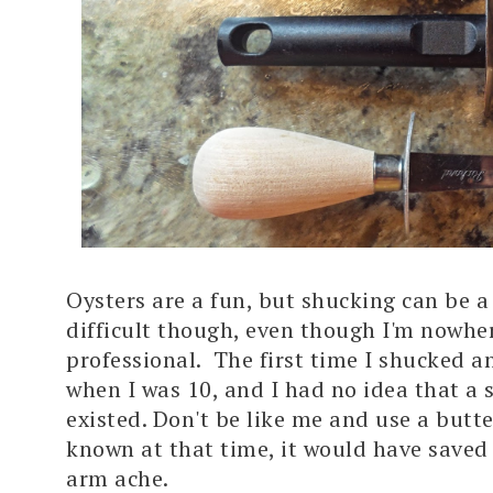
Oysters are a fun, but shucking can be a 
difficult though, even though I'm nowhe
professional. The first time I shucked a
when I was 10, and I had no idea that a 
existed. Don't be like me and use a butte
known at that time, it would have saved 
arm ache.