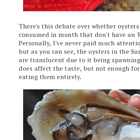
There's this debate over whether oysters
consumed in month that don't have an 'R
Personally, I've never paid much attentio
but as you can see, the oysters in the 
are translucent due to it being spawning
does affect the taste, but not enough fo
eating them entirely.