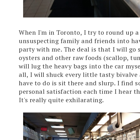
When I'm in Toronto, I try to round up a
unsuspecting family and friends into ha
party with me. The deal is that I will go
oysters and other raw foods (scallop, tun
will lug the heavy bags into the car myse
all, I will shuck every little tasty bivalve
have to do is sit there and slurp. I find 
personal satisfaction each time I hear 
It's really quite exhilarating.