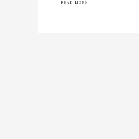
READ MORE