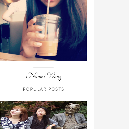
Naomi Wong
POPULAR POSTS