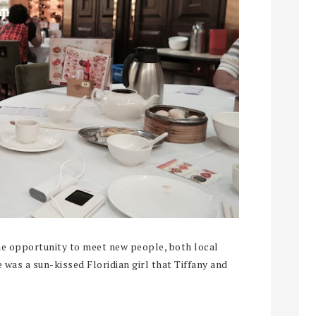
the opportunity to meet new people, both local
 was a sun-kissed Floridian girl that Tiffany and