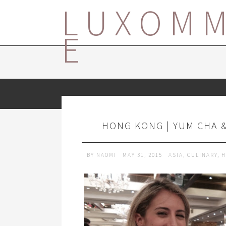
LUXOM
E
HONG KONG | YUM CHA 
BY
NAOMI
MAY 31, 2015
ASIA
,
CULINARY
,
H