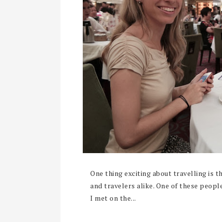
One thing exciting about travelling is 
and travelers alike. One of these people
I met on the...