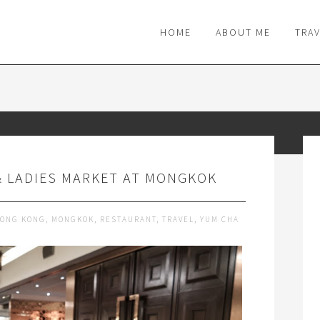
M
HOME
ABOUT ME
TRA
& LADIES MARKET AT MONGKOK
ONG KONG
,
MONGKOK
,
RESTAURANT
,
TRAVEL
,
YUM CHA