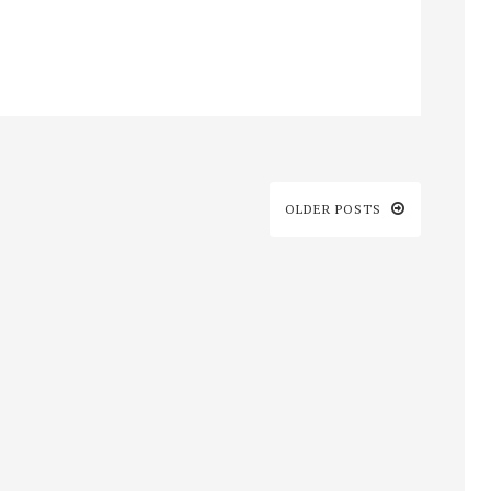
OLDER POSTS