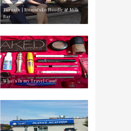
Toronto | Momofuku Noodle & Milk
Bar
What's in my Travel Case!