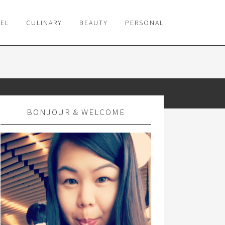
VEL
CULINARY
BEAUTY
PERSONAL
BONJOUR & WELCOME