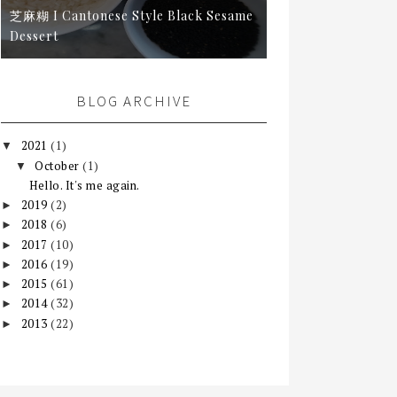
芝麻糊 I Cantonese Style Black Sesame
Dessert
BLOG ARCHIVE
2021
(1)
▼
October
(1)
▼
Hello. It's me again.
2019
(2)
►
2018
(6)
►
2017
(10)
►
2016
(19)
►
2015
(61)
►
2014
(32)
►
2013
(22)
►