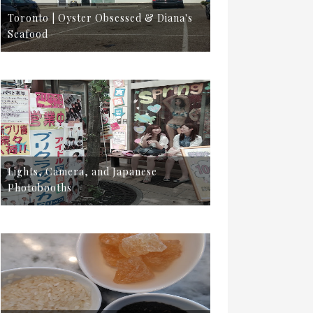
Toronto | Oyster Obsessed & Diana's
Seafood
Lights, Camera, and Japanese
Photobooths