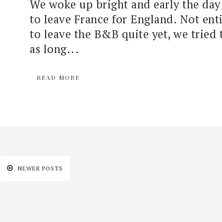
We woke up bright and early the day
to leave France for England. Not enti
to leave the B&B quite yet, we tried 
as long...
READ MORE
NEWER POSTS