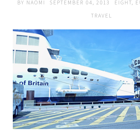
BY
NAOMI
SEPTEMBER 04, 2013
EIGHT
,
E
TRAVEL