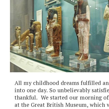
All my childhood dreams fulfilled a
into one day. So unbelievably satisfi
thankful. We started our morning off
at the Great British Museum, which 