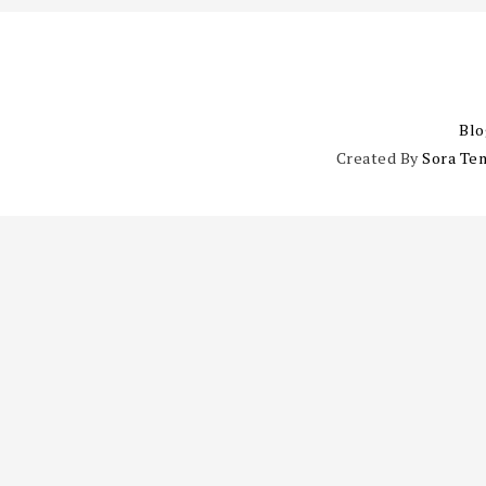
Blo
Created By
Sora Te