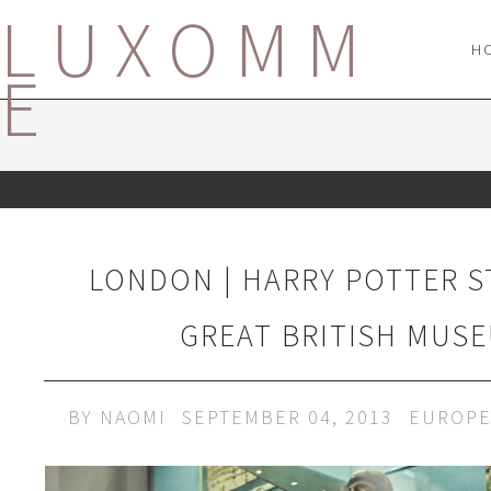
LUXOMM
H
E
LONDON | HARRY POTTER S
GREAT BRITISH MUS
BY
NAOMI
SEPTEMBER 04, 2013
EUROP