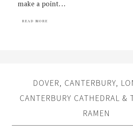
make a point...
READ MORE
DOVER, CANTERBURY, LO
CANTERBURY CATHEDRAL &
RAMEN