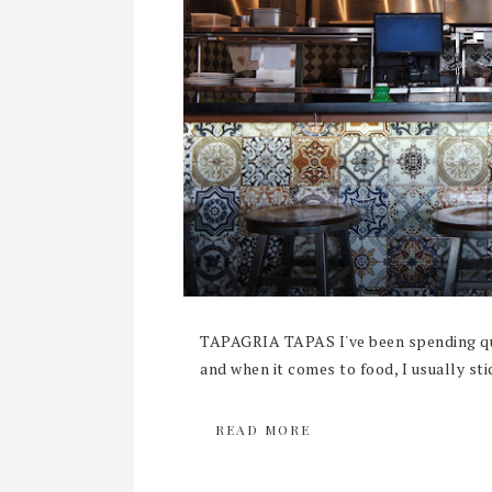
TAPAGRIA TAPAS I've been spending qui
and when it comes to food, I usually sti
READ MORE