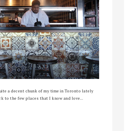
te a decent chunk of my time in Toronto lately
ck to the few places that I know and love...