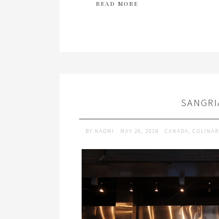
READ MORE
SANGRI
BY
NAOMI
MAY 26, 2018
CANADA
,
CULINAR