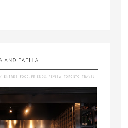
A AND PAELLA
Y
,
ENTREE
,
FOOD
,
FRIENDS
,
REVIEW
,
TORONTO
,
TRAVEL