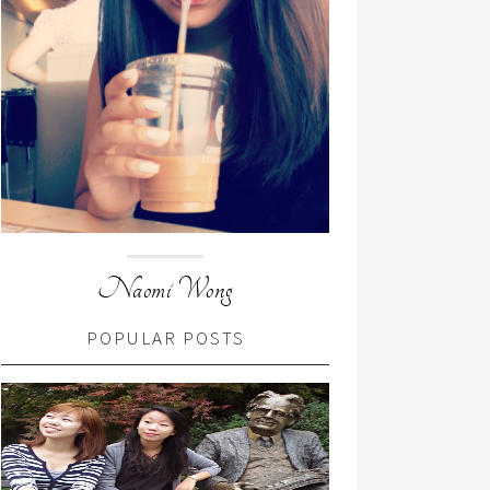
Naomi Wong
POPULAR POSTS