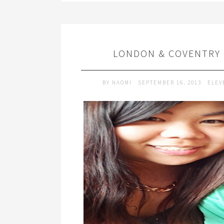
LONDON & COVENTRY |
BY
NAOMI
SEPTEMBER 16, 2013
ELEV