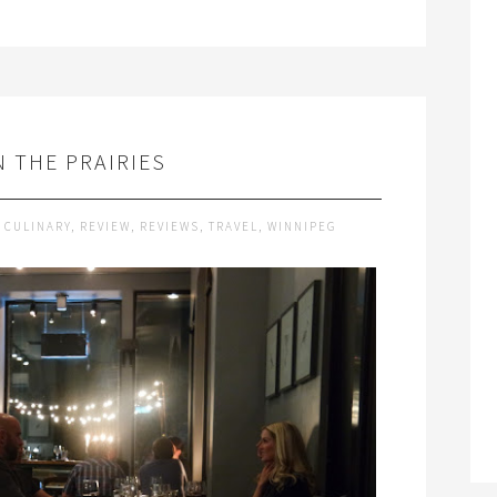
N THE PRAIRIES
,
CULINARY
,
REVIEW
,
REVIEWS
,
TRAVEL
,
WINNIPEG