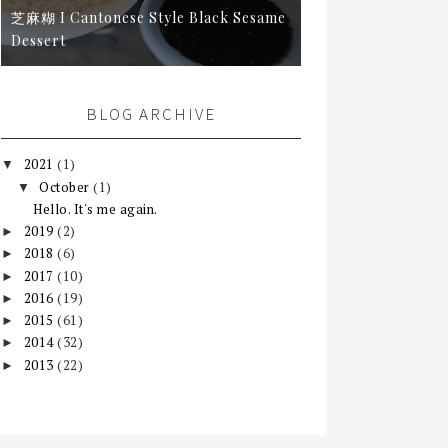
芝麻糊 I Cantonese Style Black Sesame
Dessert
BLOG ARCHIVE
2021
(1)
▼
October
(1)
▼
Hello. It's me again.
2019
(2)
►
2018
(6)
►
2017
(10)
►
2016
(19)
►
2015
(61)
►
2014
(32)
►
2013
(22)
►