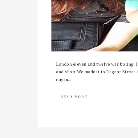
London eleven and twelve was boring. I 
and shop. We made it to Regent Street a
day in...
READ MORE