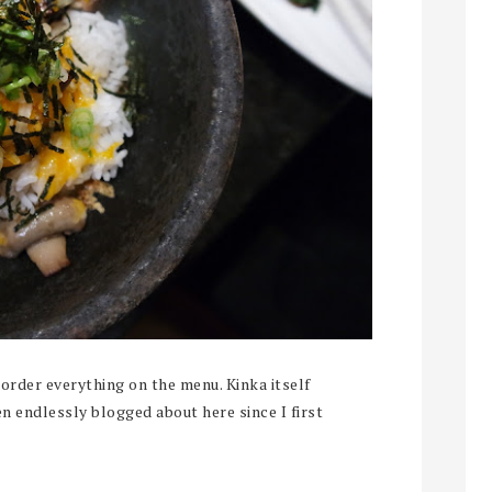
order everything on the menu. Kinka itself
en endlessly blogged about here since I first