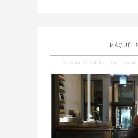
MÁQUÈ I
BY
NAOMI
OCTOBER 23, 2017
CANADA