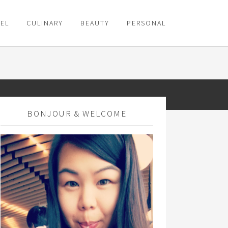
VEL
CULINARY
BEAUTY
PERSONAL
BONJOUR & WELCOME