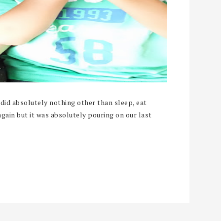
did absolutely nothing other than sleep, eat
gain but it was absolutely pouring on our last