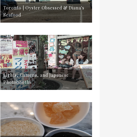
Toronto | Oyster Obsessed & Diana's
Seafood
Lights, Camera, and Japanese
Photobooths