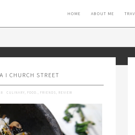
M
HOME
ABOUT ME
TRA
YA I CHURCH STREET
18
CULINARY
,
FOOD.
,
FRIENDS
,
REVIEW