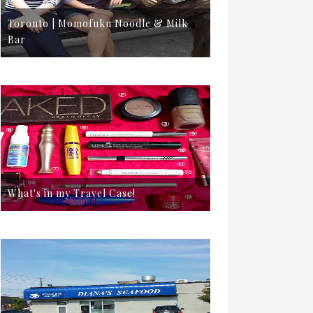
Toronto | Momofuku Noodle & Milk
Bar
What's in my Travel Case!