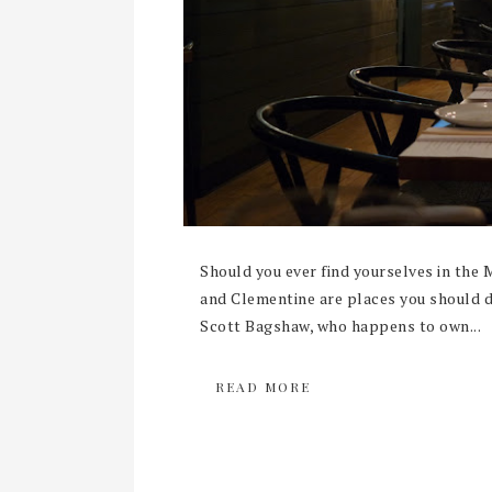
Should you ever find yourselves in the 
and Clementine are places you should de
Scott Bagshaw, who happens to own...
READ MORE