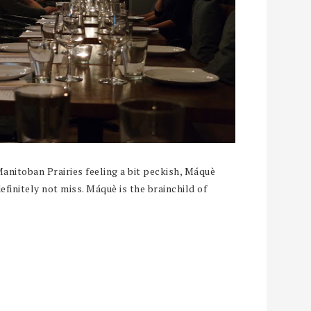
Manitoban Prairies feeling a bit peckish, Máquè
finitely not miss. Máquè is the brainchild of