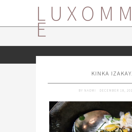
LUXOM
E
KINKA IZAKA
BY
NAOMI
DECEMBER 18, 20