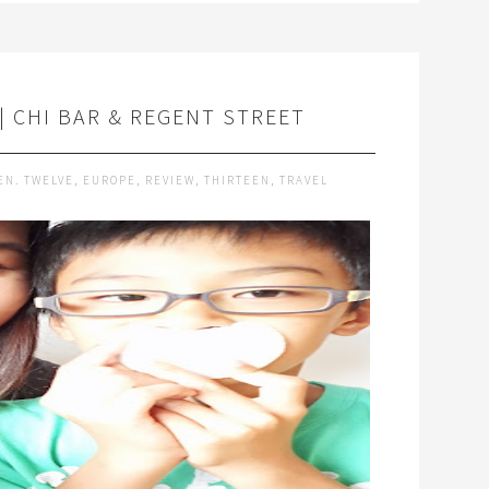
 CHI BAR & REGENT STREET
EN. TWELVE
,
EUROPE
,
REVIEW
,
THIRTEEN
,
TRAVEL