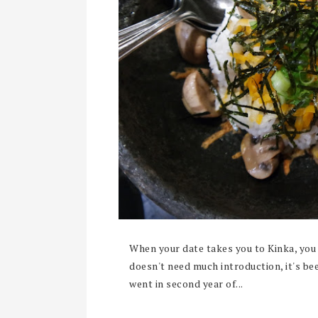
When your date takes you to Kinka, you 
doesn't need much introduction, it's be
went in second year of...