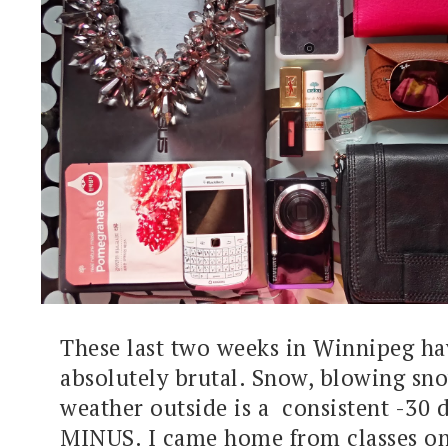
These last two weeks in Winnipeg h
absolutely brutal. Snow, blowing sno
weather outside is a consistent -30 d
MINUS. I came home from classes on