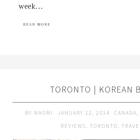
week...
READ MORE
TORONTO | KOREAN 
BY
NAOMI
JANUARY 22, 2014
CANADA
REVIEWS
,
TORONTO
,
TRAVE