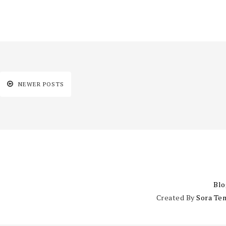
NEWER POSTS
Blo
Created By
Sora Te