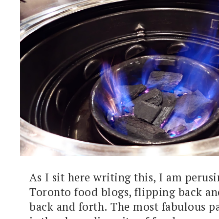
As I sit here writing this, I am perus
Toronto food blogs, flipping back an
back and forth. The most fabulous p