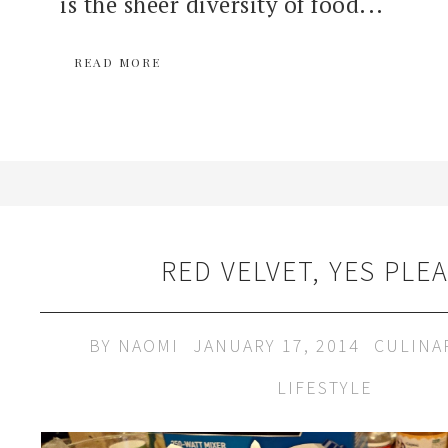
is the sheer diversity of food...
READ MORE
RED VELVET, YES PLEA
BY
NAOMI
JANUARY 17, 2014
CULINA
LIFESTYLE