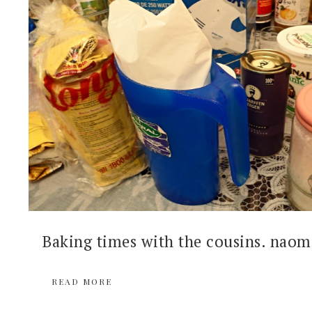
Baking times with the cousins. naomi
READ MORE