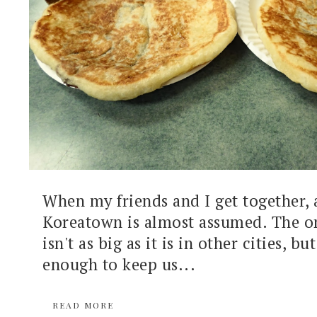
When my friends and I get together, 
Koreatown is almost assumed. The o
isn't as big as it is in other cities, but
enough to keep us...
READ MORE