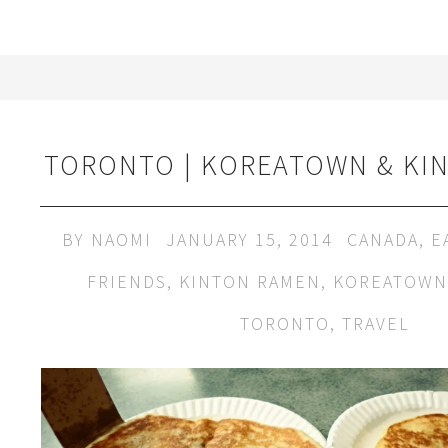
TORONTO | KOREATOWN & KI
BY
NAOMI
JANUARY 15, 2014
CANADA
,
E
FRIENDS
,
KINTON RAMEN
,
KOREATOWN
TORONTO
,
TRAVEL