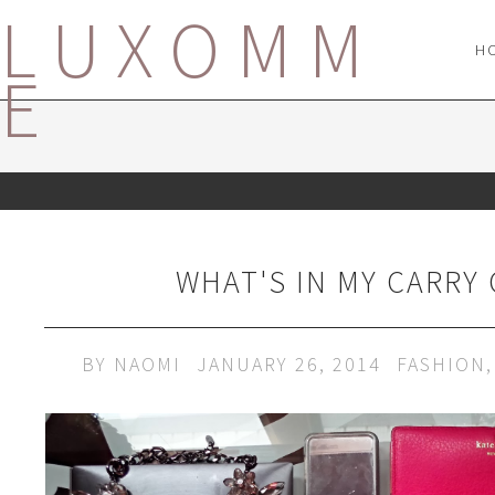
LUXOMM
H
E
WHAT'S IN MY CARRY 
BY
NAOMI
JANUARY 26, 2014
FASHION