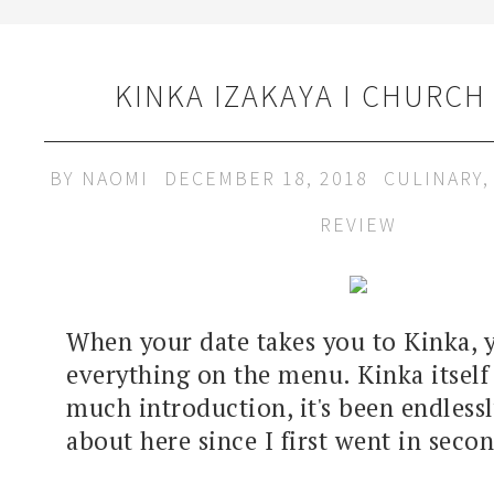
KINKA IZAKAYA I CHURCH
BY
NAOMI
DECEMBER 18, 2018
CULINARY
REVIEW
When your date takes you to Kinka, 
everything on the menu. Kinka itself
much introduction, it's been endless
about here since I first went in secon