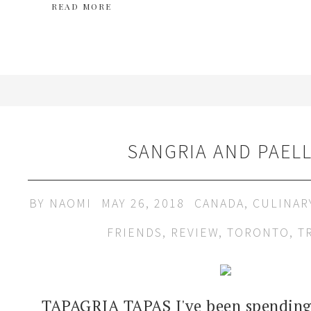
READ MORE
SANGRIA AND PAEL
BY
NAOMI
MAY 26, 2018
CANADA
,
CULINAR
FRIENDS
,
REVIEW
,
TORONTO
,
T
TAPAGRIA TAPAS I've been spending 