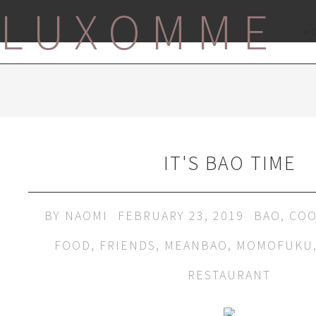
LUXOMME
H
IT'S BAO TIME
BY
NAOMI
FEBRUARY 23, 2019
BAO
,
COO
FOOD
,
FRIENDS
,
MEANBAO
,
MOMOFUKU
RESTAURANT