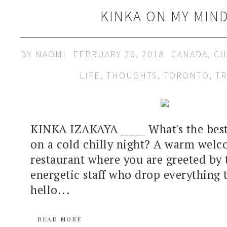
KINKA ON MY MIN
BY
NAOMI
FEBRUARY 26, 2018
CANADA
,
CU
LIFE
,
THOUGHTS
,
TORONTO
,
TR
KINKA IZAKAYA _____ What's the best
on a cold chilly night? A warm wel
restaurant where you are greeted by 
energetic staff who drop everything 
hello...
READ MORE