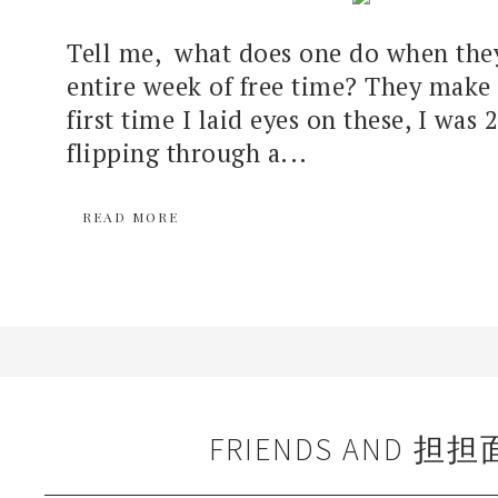
Tell me, what does one do when the
entire week of free time? They make
first time I laid eyes on these, I was 
flipping through a...
READ MORE
FRIENDS AND 担担