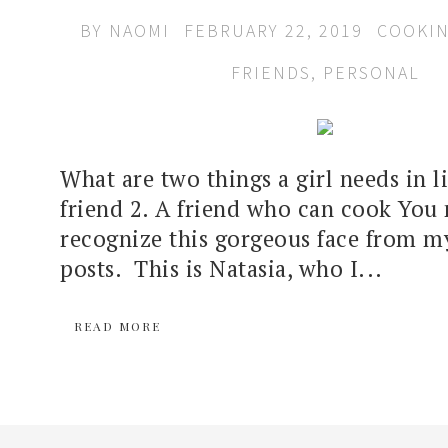
BY
NAOMI
FEBRUARY 22, 2019
COOKI
FRIENDS
,
PERSONAL
What are two things a girl needs in li
friend 2. A friend who can cook You
recognize this gorgeous face from m
posts. This is Natasia, who I...
READ MORE