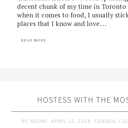
decent chunk of my time in Toronto 
when it comes to food, I usually stic
places that I know and love...
READ MORE
HOSTESS WITH THE MO
BY
NAOMI
APRIL 12, 2018
CANADA
,
CU