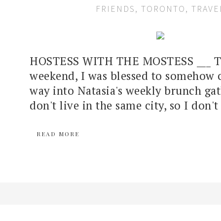
FRIENDS
,
TORONTO
,
TRAVE
HOSTESS WITH THE MOSTESS ___ Th
weekend, I was blessed to somehow
way into Natasia's weekly brunch ga
don't live in the same city, so I don't 
READ MORE