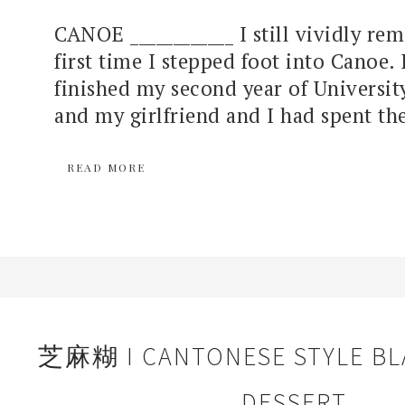
CANOE ____________ I still vividly r
first time I stepped foot into Canoe. 
finished my second year of Universit
and my girlfriend and I had spent the
READ MORE
芝麻糊 I CANTONESE STYLE BL
DESSERT