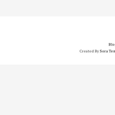
Blo
Created By
Sora Te