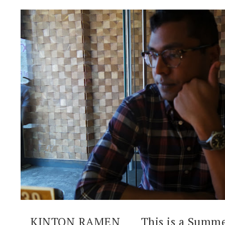
KINTON RAMEN ___ This is a Summe