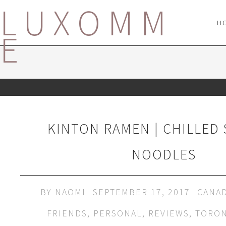
LUXOMM
H
E
KINTON RAMEN | CHILLED
NOODLES
BY
NAOMI
SEPTEMBER 17, 2017
CANA
FRIENDS
,
PERSONAL
,
REVIEWS
,
TORO