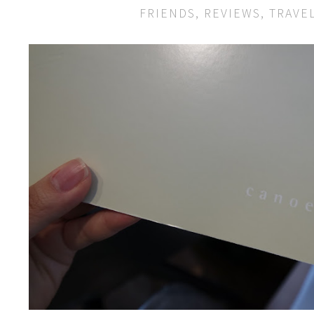
FRIENDS
,
REVIEWS
,
TRAVE