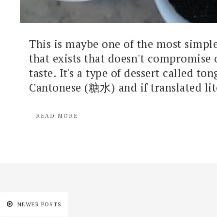
This is maybe one of the most simple
that exists that doesn't compromise 
taste. It's a type of dessert called ton
Cantonese (糖水) and if translated lite
READ MORE
NEWER POSTS