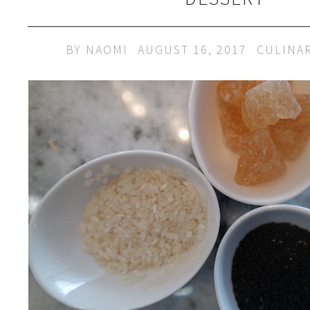
BY
NAOMI
AUGUST 16, 2017
CULINA