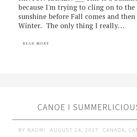
because I'm trying to cling on to the 
sunshine before Fall comes and then 
Winter. The only thing I really...
READ MORE
CANOE I SUMMERLICIOU
BY
NAOMI
AUGUST 24, 2017
CANADA
,
CA