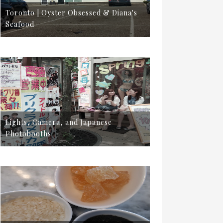
Toronto | Oyster Obsessed & Diana's
Seafood
Lights, Camera, and Japanese
Photobooths