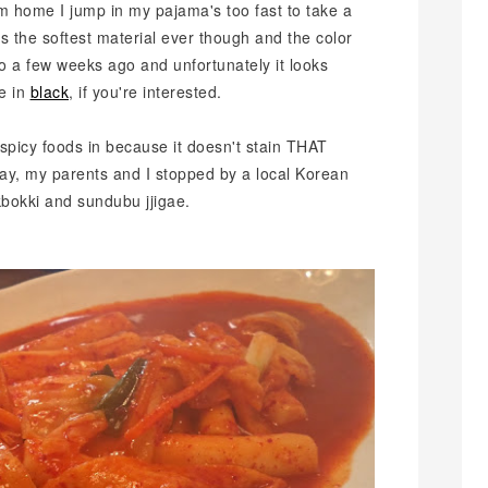
'm home I jump in my pajama's too fast to take a
's the softest material ever though and the color
nto a few weeks ago and unfortunately it looks
ne in
black
, if you're interested.
d spicy foods in because it doesn't stain THAT
ay, my parents and I stopped by a local Korean
bokki and sundubu jjigae.