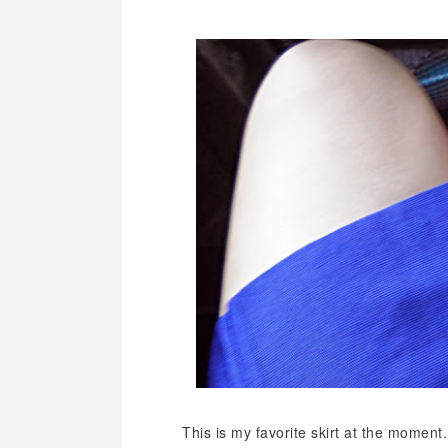
This is my favorite skirt at the moment.