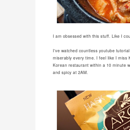
I am obsessed with this stuff. Like I coul
I've watched countless youtube tutorials
miserably every time. I feel like I mis
Korean restaurant within a 10 minute 
and spicy at 2AM.