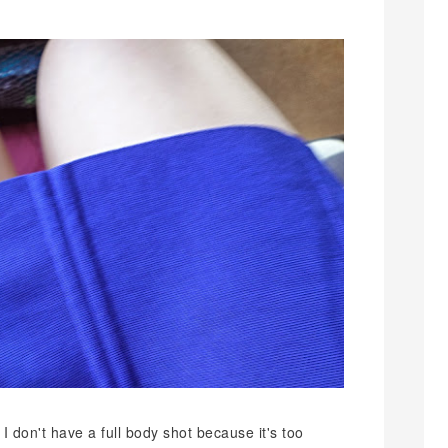
 I don't have a full body shot because it's too