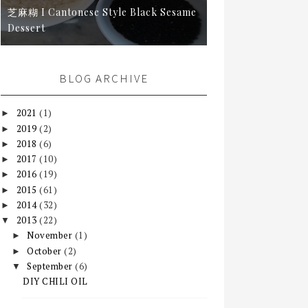
芝麻糊 I Cantonese Style Black Sesame
Dessert
BLOG ARCHIVE
2021
(1)
►
2019
(2)
►
2018
(6)
►
2017
(10)
►
2016
(19)
►
2015
(61)
►
2014
(32)
►
2013
(22)
▼
November
(1)
►
October
(2)
►
September
(6)
▼
DIY CHILI OIL