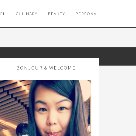
VEL
CULINARY
BEAUTY
PERSONAL
BONJOUR & WELCOME