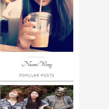
Naomi Wong
POPULAR POSTS