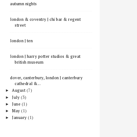
autumn nights
london & coventry | chi bar & regent
street
london | ten
london | harry potter studios & great
british museum
dover, canterbury, london | canterbury
cathedral &...
August
(7)
►
July
(3)
►
June
(1)
►
May
(1)
►
January
(1)
►