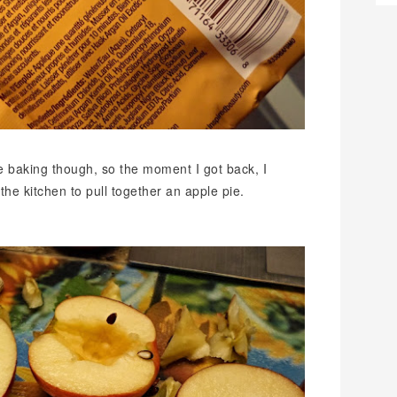
e baking though, so the moment I got back, I
he kitchen to pull together an apple pie.