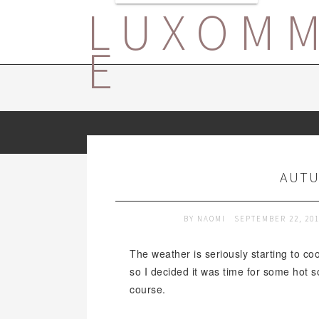
LUXOM
E
AUTU
BY
NAOMI
SEPTEMBER 22, 20
The weather is seriously starting to coo
so I decided it was time for some hot s
course.