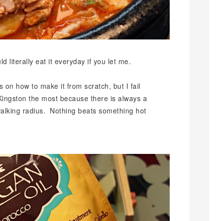
d literally eat it everyday if you let me.
 on how to make it from scratch, but I fail
s Kingston the most because there is always a
walking radius. Nothing beats something hot