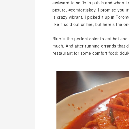
awkward to selfie in public and when I
picture. #comfortiskey. I promise you it
is crazy vibrant. I picked it up in Toro
like it sold out online, but here's the o
Blue is the perfect color to eat hot an
much. And after running errands that d
restaurant for some comfort food; dduk