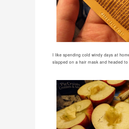
I like spending cold windy days at hom
slapped on a hair mask and headed to t