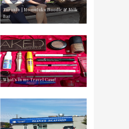
Toronto | Momofuku Noodle & Milk
Bar
What's in my Travel Case!