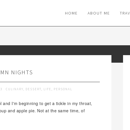
M
HOME
ABOUT ME
TRA
MN NIGHTS
13
CULINARY
,
DESSERT
,
LIFE
,
PERSONAL
l and I'm beginning to get a tickle in my throat,
oup and apple pie. Not at the same time, of