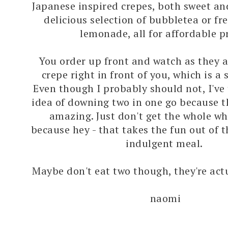
Japanese inspired crepes, both sweet an
delicious selection of bubbletea or f
lemonade, all for affordable pr
You order up front and watch as they 
crepe right in front of you, which is a s
Even though I probably should not, I've
idea of downing two in one go because th
amazing. Just don't get the whole wh
because hey - that takes the fun out of t
indulgent meal.
Maybe don't eat two though, they're actu
naomi