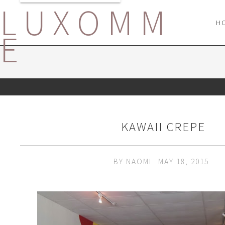
LUXOMM
H
E
KAWAII CREPE
BY
NAOMI
MAY 18, 2015