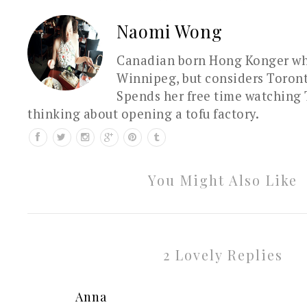
Naomi Wong
Canadian born Hong Konger who
Winnipeg, but considers Toron
Spends her free time watching 
thinking about opening a tofu factory.
You Might Also Like
2 Lovely Replies
Anna