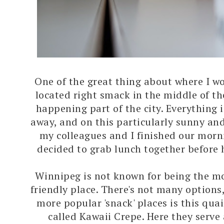
One of the great thing about where I wor
located right smack in the middle of th
happening part of the city. Everything i
away, and on this particularly sunny an
my colleagues and I finished our morn
decided to grab lunch together before 
Winnipeg is not known for being the m
friendly place. There's not many options,
more popular 'snack' places is this quai
called Kawaii Crepe. Here they serve 