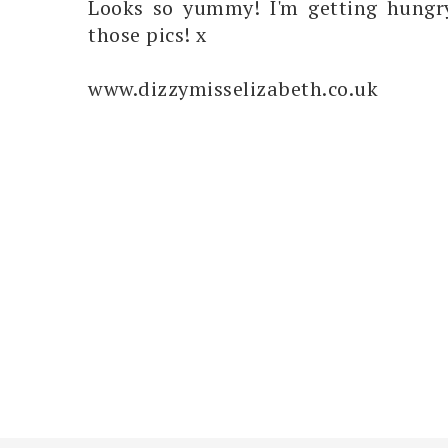
Looks so yummy! I'm getting hungry
those pics! x
www.dizzymisselizabeth.co.uk