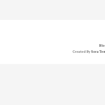
Blo
Created By
Sora Te