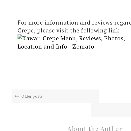
___
For more information and reviews regar
Crepe, please visit the following link
Older posts
About the Author