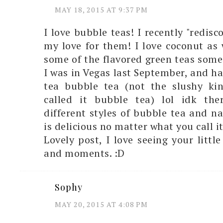
MAY 18, 2015 AT 9:37 PM
I love bubble teas! I recently "redis
my love for them! I love coconut as w
some of the flavored green teas some 
I was in Vegas last September, and h
tea bubble tea (not the slushy kin
called it bubble tea) lol idk th
different styles of bubble tea and na
is delicious no matter what you call 
Lovely post, I love seeing your littl
and moments. :D
Sophy
MAY 20, 2015 AT 4:08 PM