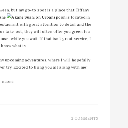
ween, but my go-to spot is a place that Tiffany
ane
is located in
staurant with great attention to detail and the
 for take-out, they will often offer you green tea
se- while you wait. If that isn't great service, I
 know what is.
my upcoming adventures, where I will hopefully
r try. Excited to bring you all along with me!
naomi
2 COMMENTS