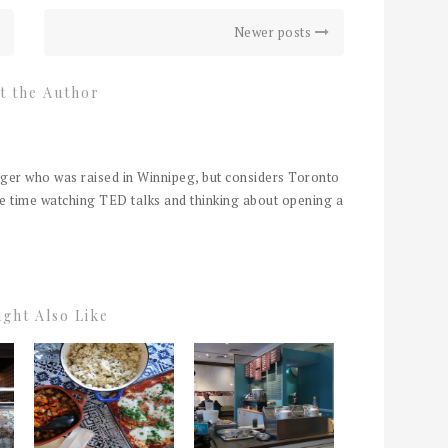
Newer posts
t the Author
er who was raised in Winnipeg, but considers Toronto
e time watching TED talks and thinking about opening a
ght Also Like