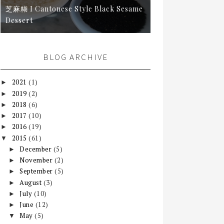
芝麻糊 I Cantonese Style Black Sesame
Dessert
BLOG ARCHIVE
2021
(1)
►
2019
(2)
►
2018
(6)
►
2017
(10)
►
2016
(19)
►
2015
(61)
▼
December
(5)
►
November
(2)
►
September
(5)
►
August
(3)
►
July
(10)
►
June
(12)
►
May
(5)
▼