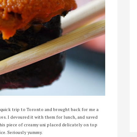
quick trip to Toronto and brought back for me a
ves. I devoured it with them for lunch, and saved
this piece of creamy uni placed delicately on top
rice. Seriously yummy.