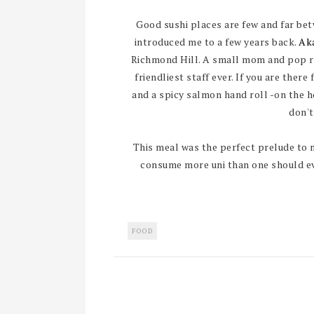
Good sushi places are few and far bet
introduced me to a few years back.
Ak
Richmond Hill. A small mom and pop re
friendliest staff ever. If you are there
and a spicy salmon hand roll -on the hou
don't
This meal was the perfect prelude to 
consume more uni than one should eve
FOOD