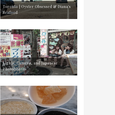
Toronto | Oyster Obsessed & Diana's
Seafood
Lights, Camera, and Japanese
Photobooths