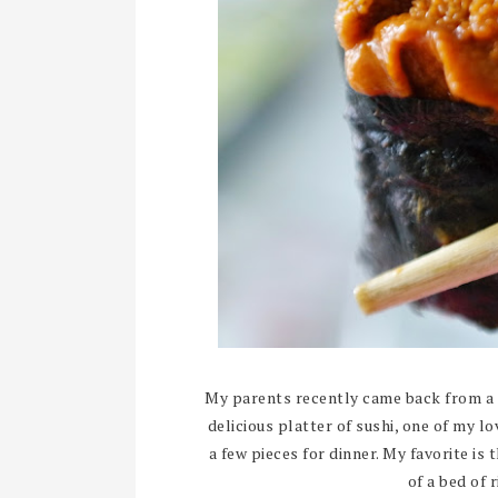
My parents recently came back from a 
delicious platter of sushi, one of my lo
a few pieces for dinner. My favorite is 
of a bed of 