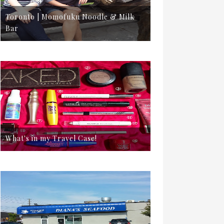
Toronto | Momofuku Noodle & Milk
Bar
What's in my Travel Case!