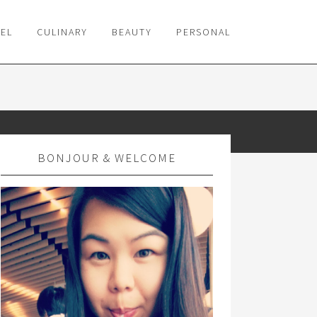
VEL
CULINARY
BEAUTY
PERSONAL
BONJOUR & WELCOME