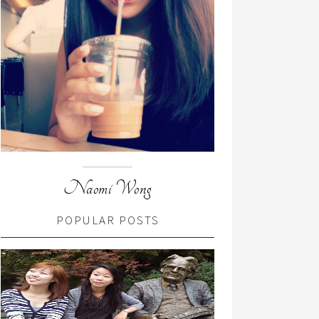
Naomi Wong
POPULAR POSTS