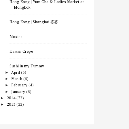
Hong Kong | Yum Cha & Ladies Market at
Mongkok
Hong Kong | Shanghai 婆婆
Moxies
Kawaii Crepe
Sushi in my Tummy
April
(5)
►
March
(5)
►
February
(4)
►
January
(5)
►
2014
(32)
►
2013
(22)
►