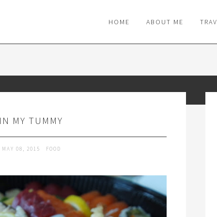
M
HOME
ABOUT ME
TRA
IN MY TUMMY
MAY 08, 2015
FOOD