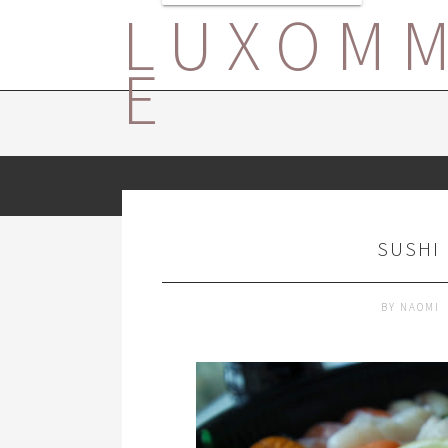
LUXOM
E
SUSHI 
BY
NAOMI