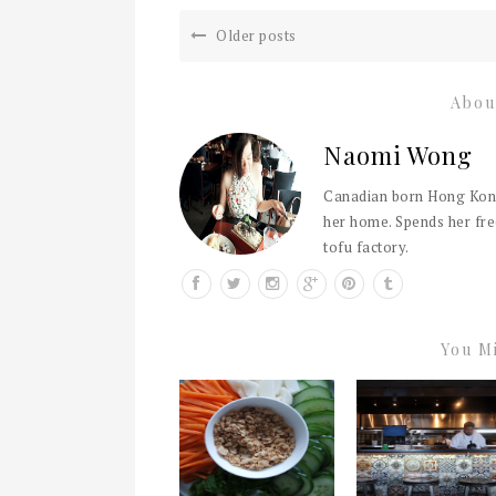
Older posts
Abou
Naomi Wong
Canadian born Hong Kong
her home. Spends her fre
tofu factory.
You Mi