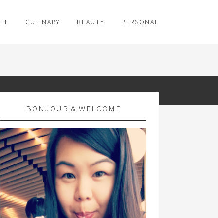
VEL
CULINARY
BEAUTY
PERSONAL
BONJOUR & WELCOME