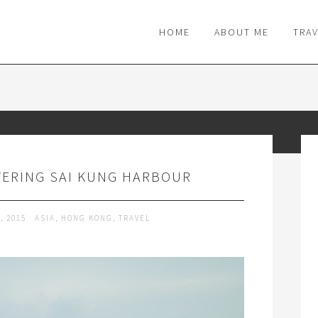
M
HOME
ABOUT ME
TRA
VERING SAI KUNG HARBOUR
, 2015
ASIA
,
HONG KONG
,
TRAVEL