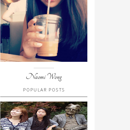
Naomi Wong
POPULAR POSTS