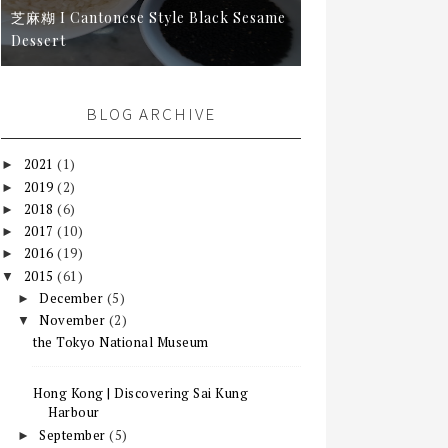
芝麻糊 I Cantonese Style Black Sesame
Dessert
BLOG ARCHIVE
2021
(1)
►
2019
(2)
►
2018
(6)
►
2017
(10)
►
2016
(19)
►
2015
(61)
▼
December
(5)
►
November
(2)
▼
the Tokyo National Museum
Hong Kong | Discovering Sai Kung
Harbour
September
(5)
►