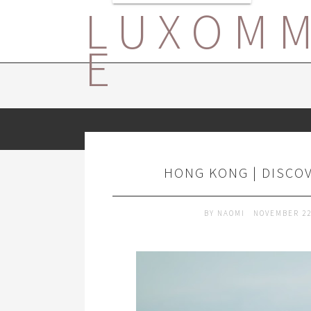
LUXOM
E
HONG KONG | DISCO
BY
NAOMI
NOVEMBER 22