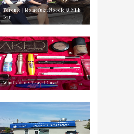
Toronto | Momofuku Noodle & Milk
Bar
What's in my Travel Case!