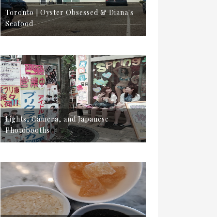
Toronto | Oyster Obsessed & Diana's
Seafood
Lights, Camera, and Japanese
Photobooths