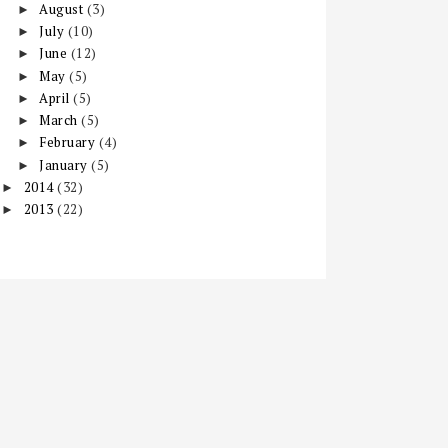
August
(3)
►
July
(10)
►
June
(12)
►
May
(5)
►
April
(5)
►
March
(5)
►
February
(4)
►
January
(5)
►
2014
(32)
►
2013
(22)
►