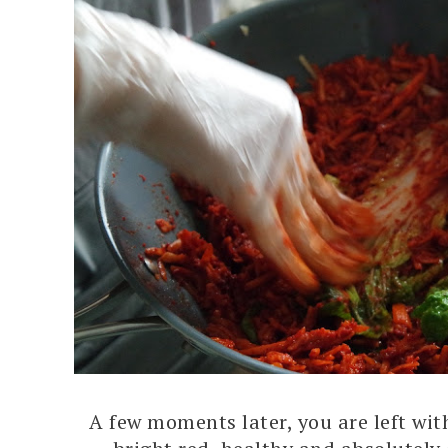
A few moments later, you are left wi