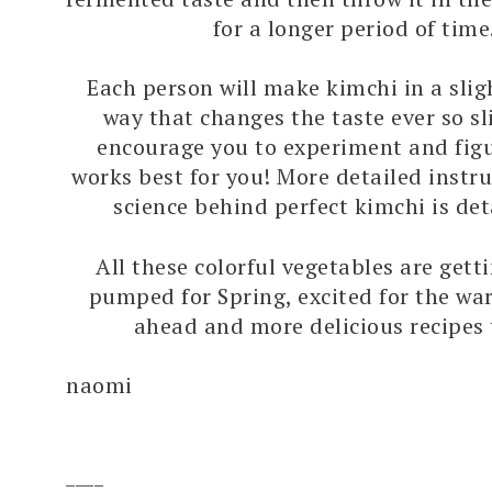
for a longer period of time
Each person will make kimchi in a sligh
way that changes the taste ever so sli
encourage you to experiment and fig
works best for you! More detailed instr
science behind perfect kimchi is de
All these colorful vegetables are get
pumped for Spring, excited for the w
ahead and more delicious recipes
naomi
____