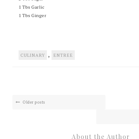
1
Tbs Garlic
1 Tbs Ginger
,
CULINARY
ENTREE
Older posts
About the Author