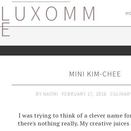
LUXOMM
H
E
MINI KIM-CHEE
BY
NAOMI
FEBRUARY 17, 2016
CULINAR
I was trying to think of a clever name fo
there's nothing really. My creative juice