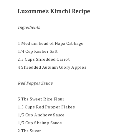
Luxomme's Kimchi Recipe
Ingredients
1 Medium head of Napa Cabbage
1/4 Cup Kosher Salt
2.5 Cups Shredded Carrot
4 Shredded Autumn Glory Apples
Red Pepper Sauce
3 Tbs Sweet Rice Flour
1.5 Cups Red Pepper Flakes
1/3 Cup Anchovy Sauce
1/3 Cup Shrimp Sauce
2 Tbs Sugar