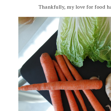
Thankfully, my love for food ha