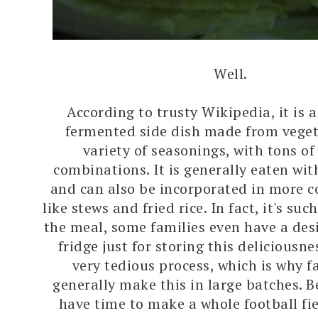
Well.
According to trusty Wikipedia, it is a
fermented side dish made from veget
variety of seasonings, with tons of
combinations. It is generally eaten wi
and can also be incorporated in more 
like stews and fried rice. In fact, it's suc
the meal, some families even have a de
fridge just for storing this deliciousnes
very tedious process, which is why fa
generally make this in large batches. B
have time to make a whole football fie