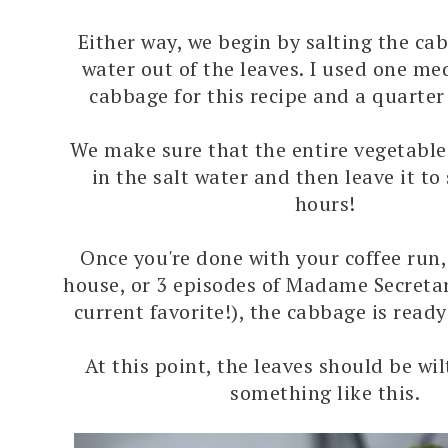
Either way, we begin by salting the ca
water out of the leaves. I used one m
cabbage for this recipe and a quarter 
We make sure that the entire vegetabl
in the salt water and then leave it to 
hours!
Once you're done with your coffee run,
house, or 3 episodes of Madame Secreta
current favorite!), the cabbage is ready
At this point, the leaves should be wi
something like this.