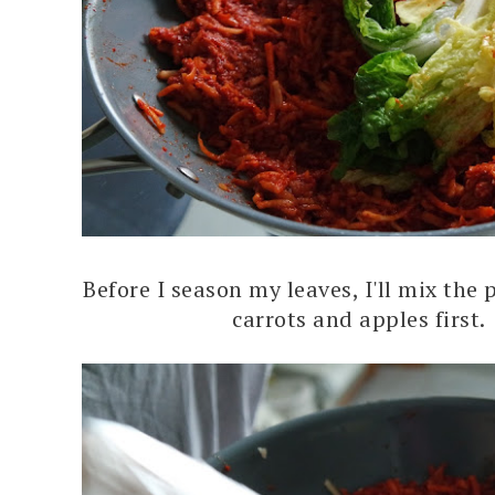
Before I season my leaves, I'll mix the 
carrots and apples first.