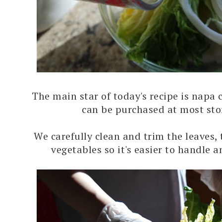
The main star of today's recipe is napa
can be purchased at most sto
We carefully clean and trim the leaves,
vegetables so it's easier to handle 