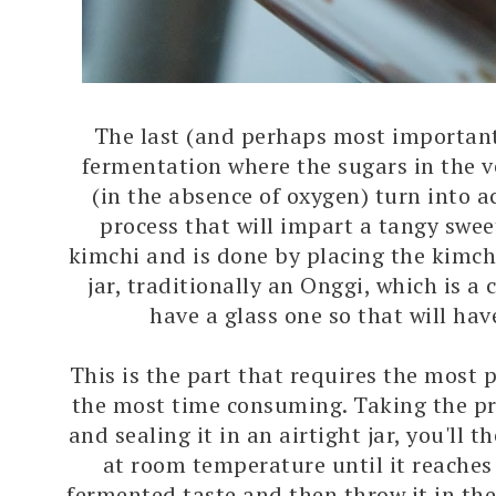
The last (and perhaps most important 
fermentation where the sugars in the v
(in the absence of oxygen) turn into ac
process that will impart a tangy swee
kimchi and is done by placing the kimchi
jar, traditionally an Onggi, which is a cl
have a glass one so that will hav
This is the part that requires the most p
the most time consuming. Taking the p
and sealing it in an airtight jar, you'll th
at room temperature until it reaches
fermented taste and then throw it in the