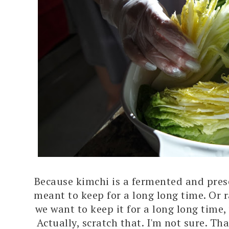
Because kimchi is a fermented and prese
meant to keep for a long long time. Or 
we want to keep it for a long long time,
Actually, scratch that. I'm not sure. Th