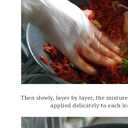
Then slowly, layer by layer, the mixture
applied delicately to each le