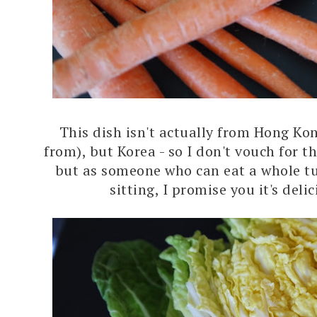
This dish isn't actually from Hong Ko
from), but Korea - so I don't vouch for t
but as someone who can eat a whole tub
sitting, I promise you it's deli