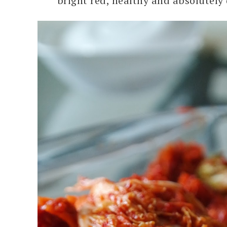
bright red, healthy and absolutely 