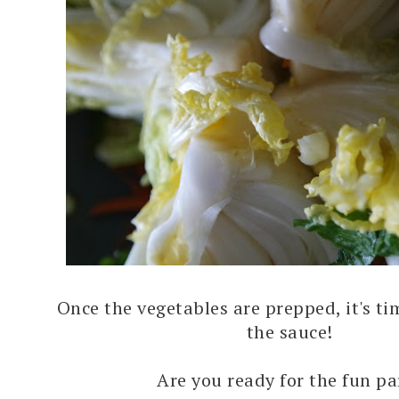
Once the vegetables are prepped, it's ti
the sauce!
Are you ready for the fun pa