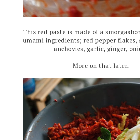
This red paste is made of a smorgasbor
umami ingredients; red pepper flakes,
anchovies, garlic, ginger, on
More on that later.