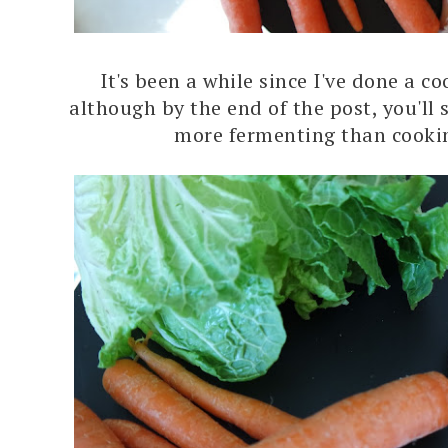
It's been a while since I've done a c
although by the end of the post, you'll s
more fermenting than cooki