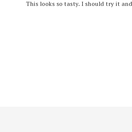
This looks so tasty. I should try it an