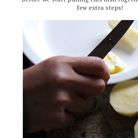
few extra steps!