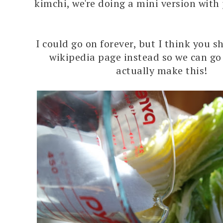
kimchi, we're doing a mini version with
I could go on forever, but I think you s
wikipedia page instead so we can g
actually make this!