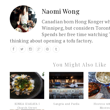
Naomi Wong
Canadian born Hong Konger who
Winnipeg, but considers Toron
Spends her free time watching 
thinking about opening a tofu factory.
You Might Also Like
KINKA IZAKAYA I
Sangria and Paella
Hostess wi
Church Street
Mostes