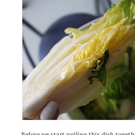
Before we start pulling this dish togeth