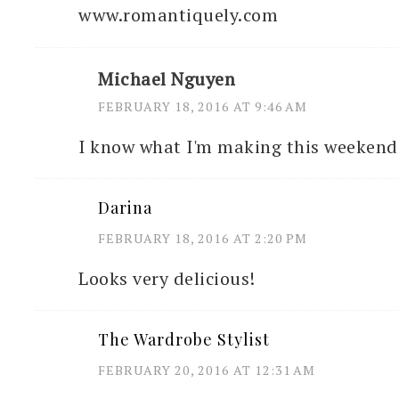
www.romantiquely.com
Michael Nguyen
FEBRUARY 18, 2016 AT 9:46 AM
I know what I'm making this weekend 
Darina
FEBRUARY 18, 2016 AT 2:20 PM
Looks very delicious!
The Wardrobe Stylist
FEBRUARY 20, 2016 AT 12:31 AM