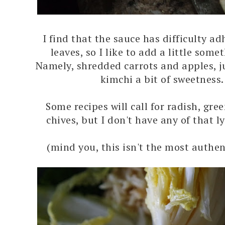
I find that the sauce has difficulty ad
leaves, so I like to add a little some
Namely, shredded carrots and apples, ju
kimchi a bit of sweetness
Some recipes will call for radish, gre
chives, but I don't have any of that l
(mind you, this isn't the most authen