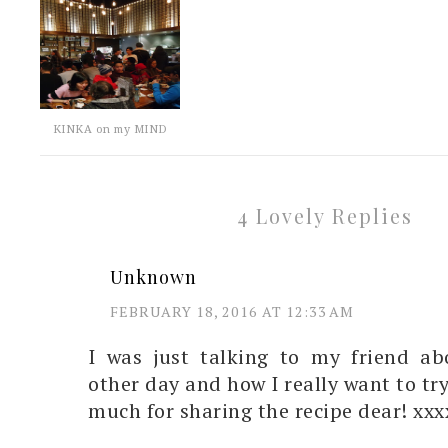
KINKA on my MIND
4 Lovely Replies
Unknown
FEBRUARY 18, 2016 AT 12:33 AM
I was just talking to my friend a
other day and how I really want to tr
much for sharing the recipe dear! xxx