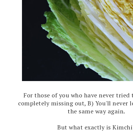
For those of you who have never tried t
completely missing out, B) You'll never 
the same way again.
But what exactly is Kimchi