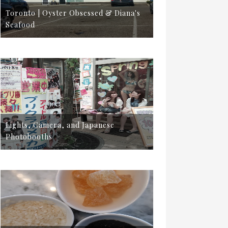
Toronto | Oyster Obsessed & Diana's
Seafood
Lights, Camera, and Japanese
Photobooths