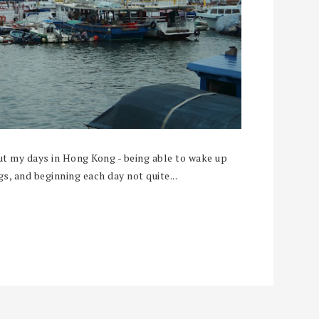
t my days in Hong Kong - being able to wake up
, and beginning each day not quite...