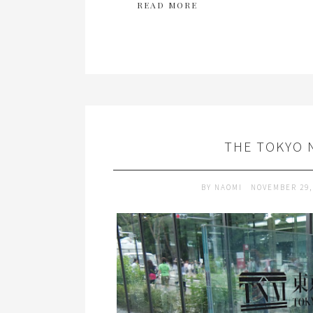
READ MORE
THE TOKYO 
BY
NAOMI
NOVEMBER 29,