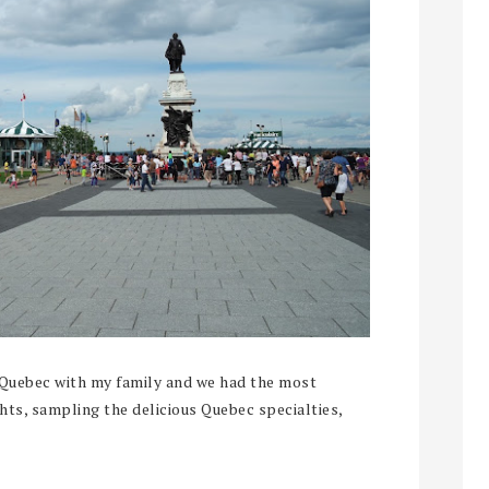
 Quebec with my family and we had the most
ghts, sampling the delicious Quebec specialties,