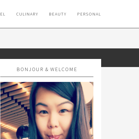
VEL
CULINARY
BEAUTY
PERSONAL
BONJOUR & WELCOME