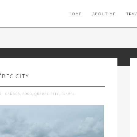
M
HOME
ABOUT ME
TRA
BEC CITY
15
CANADA
,
FOOD
,
QUEBEC CITY
,
TRAVEL