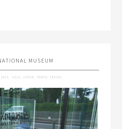
NATIONAL MUSEUM
 2015
ASIA
,
JAPAN
,
TOKYO
,
TRAVEL