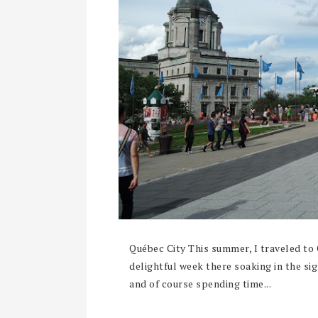
Québec City This summer, I traveled to
delightful week there soaking in the si
and of course spending time...