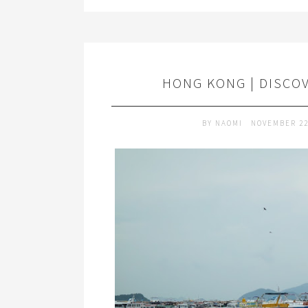
HONG KONG | DISCO
BY
NAOMI
NOVEMBER 22