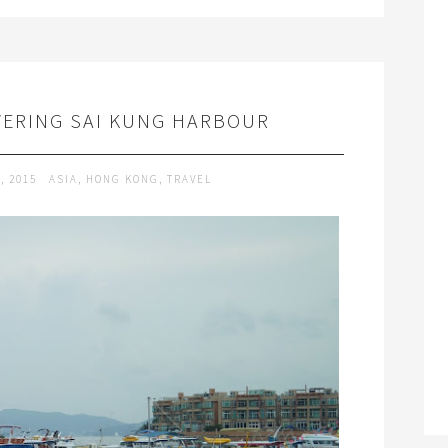
VERING SAI KUNG HARBOUR
, 2015
ASIA
,
HONG KONG
,
TRAVEL