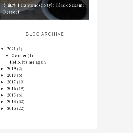
芝麻糊 I Cantonese Style Black Sesame
Dessert
BLOG ARCHIVE
2021
(1)
▼
October
(1)
▼
Hello. It's me again.
2019
(2)
►
2018
(6)
►
2017
(10)
►
2016
(19)
►
2015
(61)
►
2014
(32)
►
2013
(22)
►