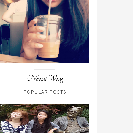
Naomi Wong
POPULAR POSTS