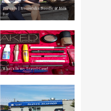
Toronto | Momofuku Noodle & Milk
Bar
What's in my Travel Case!