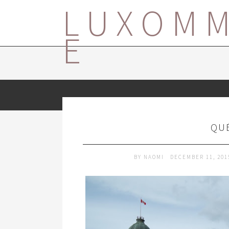
LUXOM
E
QUÉ
BY
NAOMI
DECEMBER 11, 20