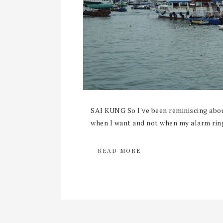
SAI KUNG So I've been reminiscing abou
when I want and not when my alarm rings
READ MORE