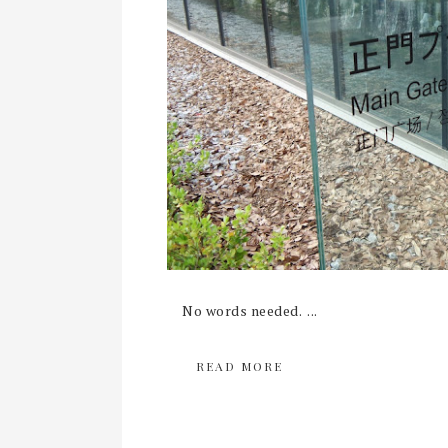
No words needed. ...
READ MORE