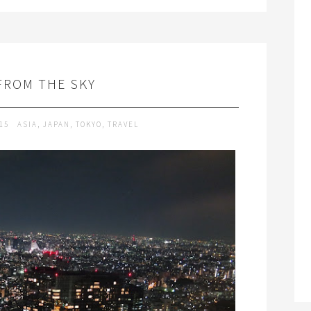
FROM THE SKY
015
ASIA
,
JAPAN
,
TOKYO
,
TRAVEL