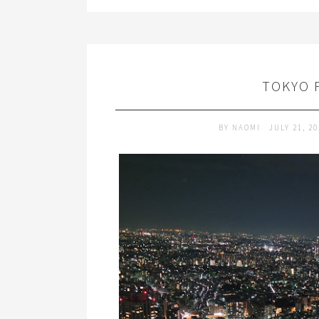
TOKYO 
BY
NAOMI
JULY 21, 2