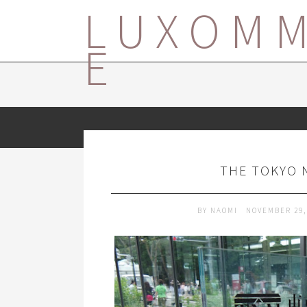
LUXOM
E
THE TOKYO 
BY
NAOMI
NOVEMBER 29,