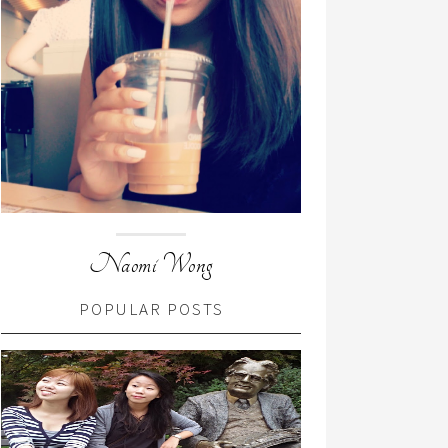
Naomi Wong
POPULAR POSTS