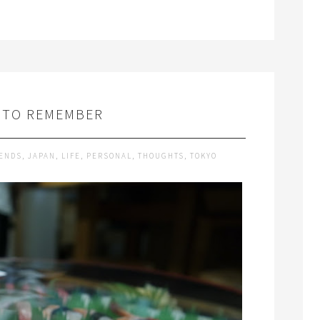
 TO REMEMBER
IENDS
,
JAPAN
,
LIFE
,
PERSONAL
,
THOUGHTS
,
TOKYO