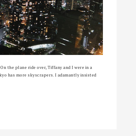
On the plane ride over, Tiffany and I were in a
kyo has more skyscrapers. I adamantly insisted