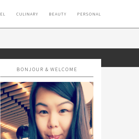
VEL
CULINARY
BEAUTY
PERSONAL
BONJOUR & WELCOME