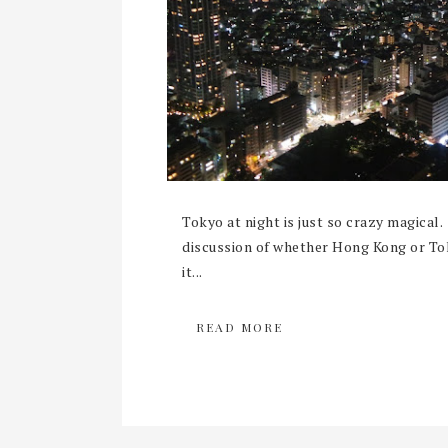
Tokyo at night is just so crazy magical. 
discussion of whether Hong Kong or To
it...
READ MORE