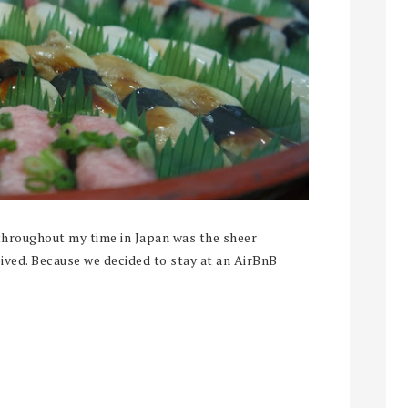
throughout my time in Japan was the sheer
eived. Because we decided to stay at an AirBnB