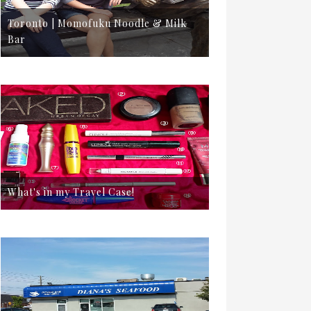
Toronto | Momofuku Noodle & Milk
Bar
What's in my Travel Case!