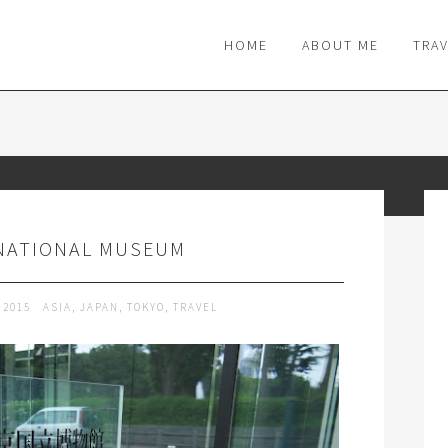
M
HOME
ABOUT ME
TRA
NATIONAL MUSEUM
 2015
ASIA
,
JAPAN
,
TOKYO
,
TRAVEL