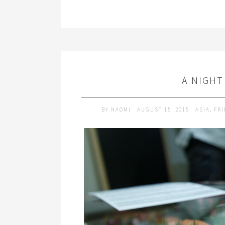
A NIGHT
BY
NAOMI
AUGUST 15, 2015
ASIA
,
FR