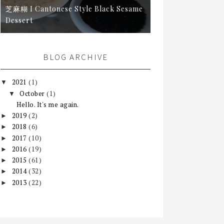
芝麻糊 I Cantonese Style Black Sesame
Dessert
BLOG ARCHIVE
2021
(1)
▼
October
(1)
▼
Hello. It's me again.
2019
(2)
►
2018
(6)
►
2017
(10)
►
2016
(19)
►
2015
(61)
►
2014
(32)
►
2013
(22)
►