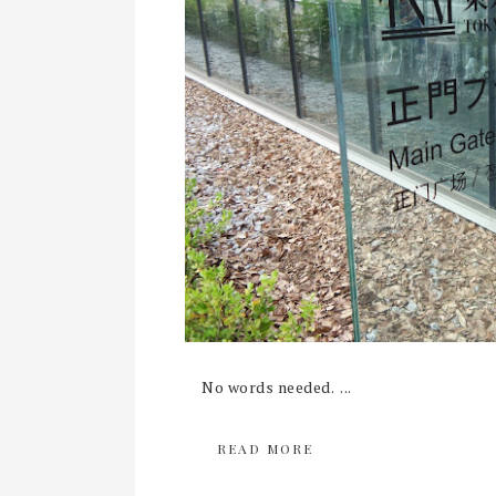
No words needed. ...
READ MORE