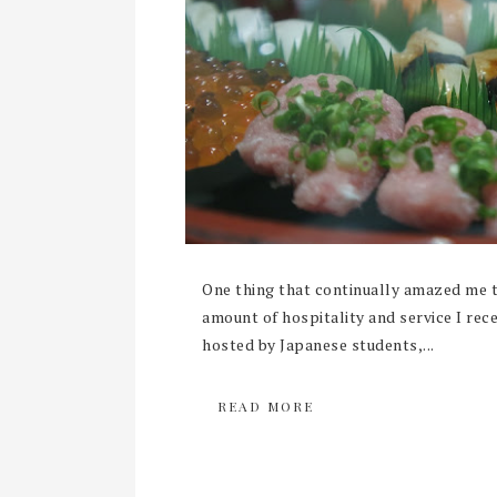
One thing that continually amazed me 
amount of hospitality and service I rec
hosted by Japanese students,...
READ MORE