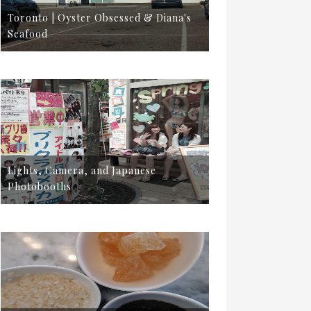
Toronto | Oyster Obsessed & Diana's
Seafood
Lights, Camera, and Japanese
Photobooths