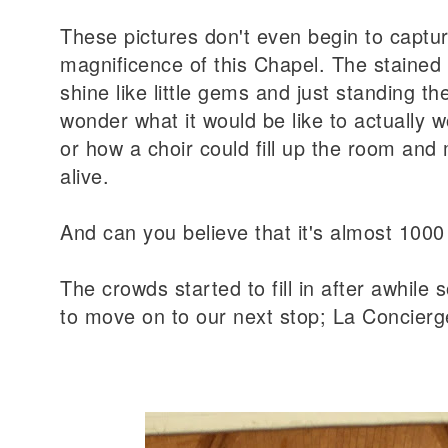
These pictures don't even begin to captu
magnificence of this Chapel. The stained
shine like little gems and just standing 
wonder what it would be like to actually w
or how a choir could fill up the room and 
alive.
And can you believe that it's almost 1000
The crowds started to fill in after awhile
to move on to our next stop; La Concierg