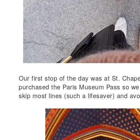
Our first stop of the day was at St. Chape
purchased the Paris Museum Pass so we 
skip most lines (such a lifesaver) and av