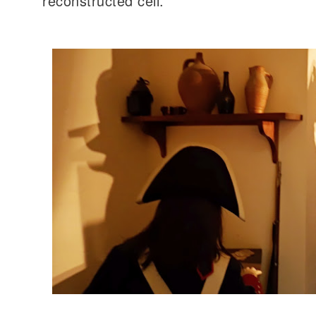
reconstructed cell.