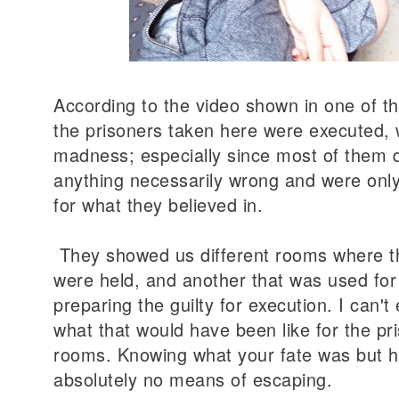
According to the video shown in one of th
the prisoners taken here were executed, 
madness; especially since most of them d
anything necessarily wrong and were onl
for what they believed in
.
They showed us different rooms where t
were held, and another that was used for 
preparing the guilty for execution. I can'
what that would have been like for the pr
rooms. Knowing what your fate was but h
absolutely no means of escaping.