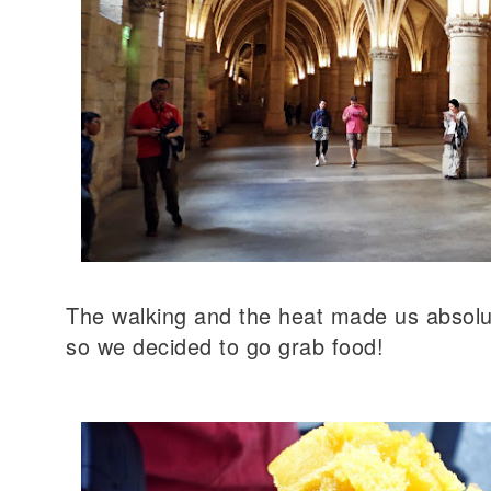
The walking and the heat made us absolu
so we decided to go grab food!