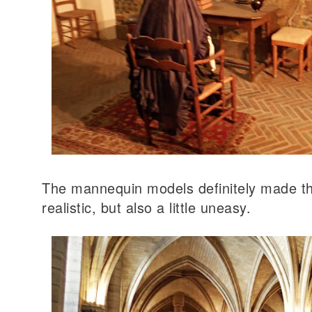
The mannequin models definitely made 
realistic, but also a little uneasy.