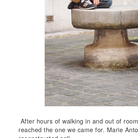
After hours of walking in and out of room
reached the one we came for. Marie Antoi