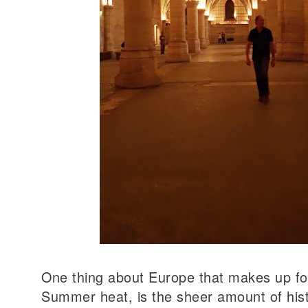
One thing about Europe that makes up fo
Summer heat, is the sheer amount of histo