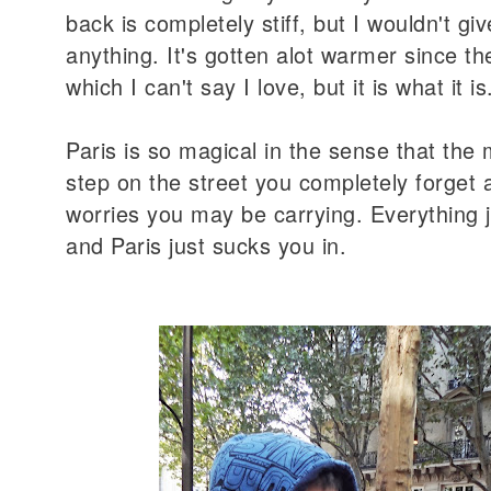
back is completely stiff, but I wouldn't give
anything. It's gotten alot warmer since the
which I can't say I love, but it is what it i
Paris is so magical in the sense that th
step on the street you completely forget 
worries you may be carrying. Everything 
and Paris just sucks you in.