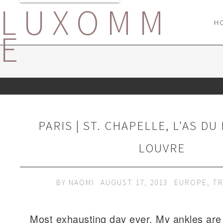
LUXOMM
H
E
PARIS | ST. CHAPELLE, L'AS DU
LOUVRE
BY
NAOMI
AUGUST 17, 2013
EUROPE
,
TR
Most exhausting day ever. My ankles are 