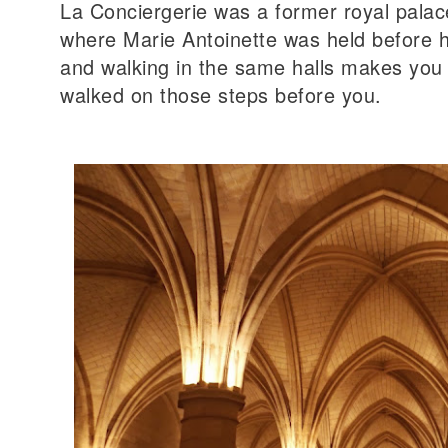
La Conciergerie was a former royal palac
where Marie Antoinette was held before h
and walking in the same halls makes yo
walked on those steps before you.