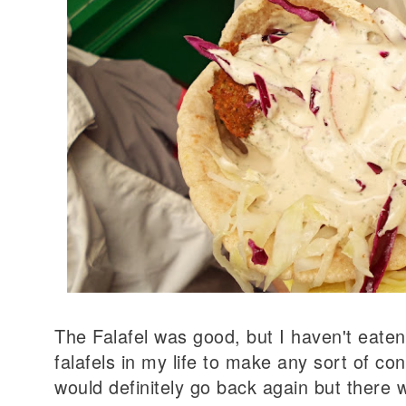
The Falafel was good, but I haven't eate
falafels in my life to make any sort of con
would definitely go back again but there 