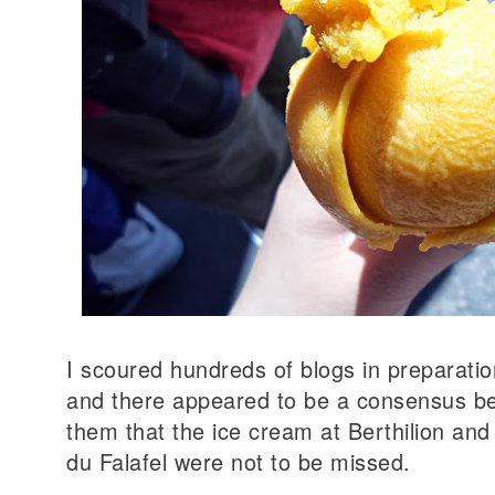
I scoured hundreds of blogs in preparation 
and there appeared to be a consensus b
them that the ice cream at Berthilion and 
du Falafel were not to be missed.