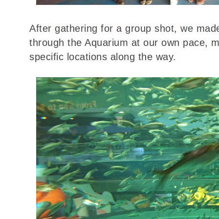
After gathering for a group shot, we mad
through the Aquarium at our own pace, m
specific locations along the way.