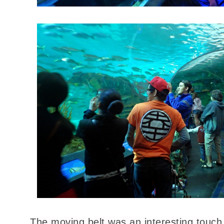
The moving belt was an interesting touch,