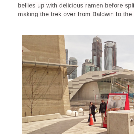
bellies up with delicious ramen before spl
making the trek over from Baldwin to the