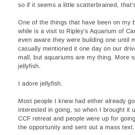
so if it seems a little scatterbrained, that
One of the things that have been on my bu
while is a visit to Ripley's Aquarium of C
even aware they were building one until m
casually mentioned it one day on our driv
mall, but aquariums are my thing. More sp
jellyfish.
I adore jellyfish.
Most people I knew had either already go
interested in going, so when I brought it 
CCF retreat and people were up for going
the opportunity and sent out a mass text.