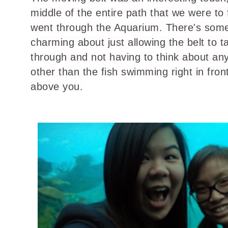
middle of the entire path that we were to
went through the Aquarium. There's som
charming about just allowing the belt to t
through and not having to think about any
other than the fish swimming right in fron
above you.