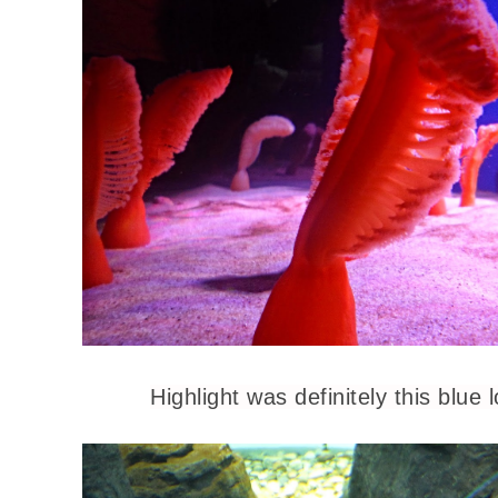
Highlight was definitely this blue 