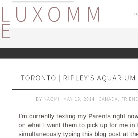
LUXOMM
H
E
TORONTO | RIPLEY'S AQUARIUM
BY
NAOMI
MAY 19, 2014
CANADA
,
FRIEN
I'm currently texting my Parents right no
on what I want them to pick up for me in 
simultaneously typing this blog post at t