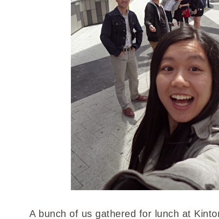
A bunch of us gathered for lunch at Kinton 