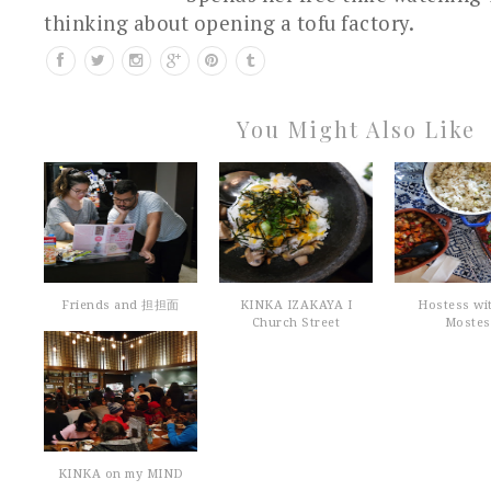
thinking about opening a tofu factory.
You Might Also Like
Friends and 担担面
KINKA IZAKAYA I
Hostess wi
Church Street
Mostes
KINKA on my MIND