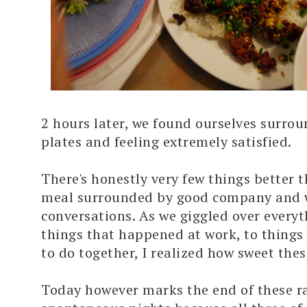
2 hours later, we found ourselves surro
plates and feeling extremely satisfied.
There's honestly very few things better t
meal surrounded by good company and
conversations. As we giggled over every
things that happened at work, to things
to do together, I realized how sweet the
Today however marks the end of these 