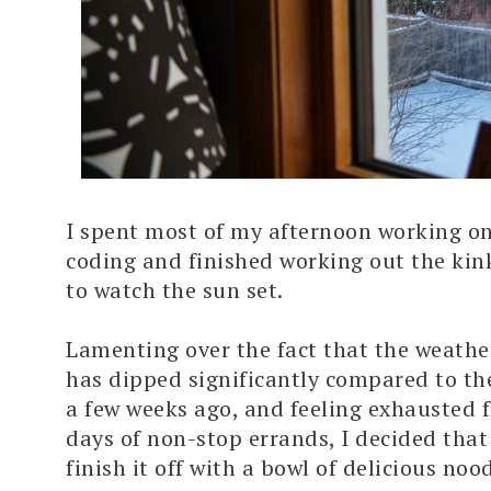
I spent most of my afternoon working on
coding and finished working out the kink
to watch the sun set.
Lamenting over the fact that the weathe
has dipped significantly compared to t
a few weeks ago, and feeling exhausted 
days of non-stop errands, I decided that
finish it off with a bowl of delicious nood