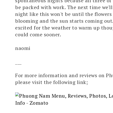
spontaneous nights because all three of 
be packed with work. The next time we'll
night like this won't be until the flowers
blooming and the sun starts coming out. 
excited for the weather to warm up though
could come sooner.
naomi
___
For more information and reviews on P
please visit the following link;