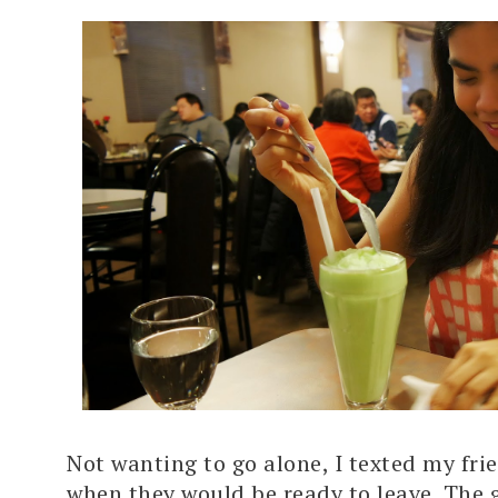
Not wanting to go alone, I texted my fri
when they would be ready to leave. The g