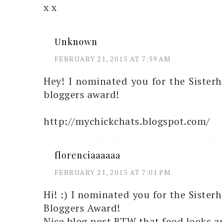
x x
Unknown
FEBRUARY 21, 2015 AT 7:59 AM
Hey! I nominated you for the Sister
bloggers award!
http://mychickchats.blogspot.com/
florenciaaaaaa
FEBRUARY 21, 2015 AT 7:01 PM
Hi! :) I nominated you for the Sister
Bloggers Award!
Nice blog post BTW that food looks 