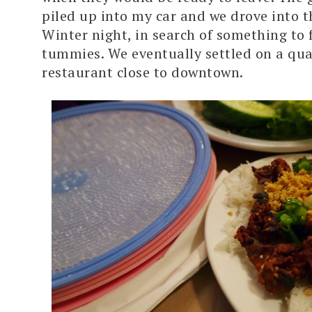
piled up into my car and we drove into t
Winter night, in search of something to f
tummies. We eventually settled on a qua
restaurant close to downtown.