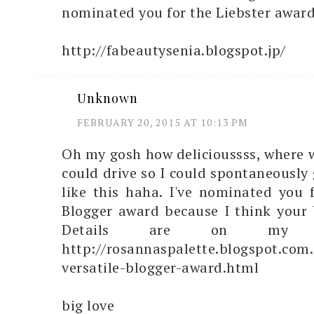
nominated you for the Liebster award
http://fabeautysenia.blogspot.jp/
Unknown
FEBRUARY 20, 2015 AT 10:13 PM
Oh my gosh how delicioussss, where w
could drive so I could spontaneously 
like this haha. I've nominated you f
Blogger award because I think your b
Details are on my 
http://rosannaspalette.blogspot.com
versatile-blogger-award.html
big love