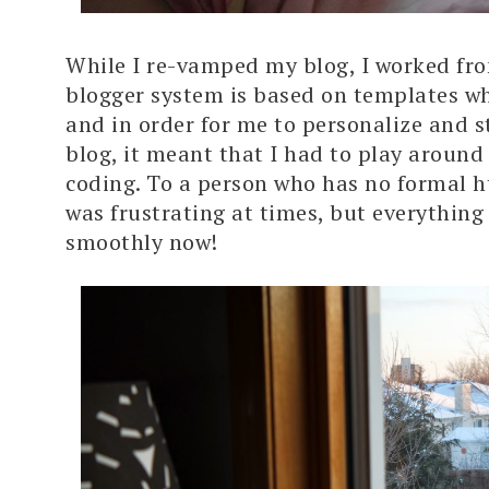
While I re-vamped my blog, I worked fr
blogger system is based on templates wh
and in order for me to personalize and s
blog, it meant that I had to play around
coding. To a person who has no formal ht
was frustrating at times, but everything
smoothly now!