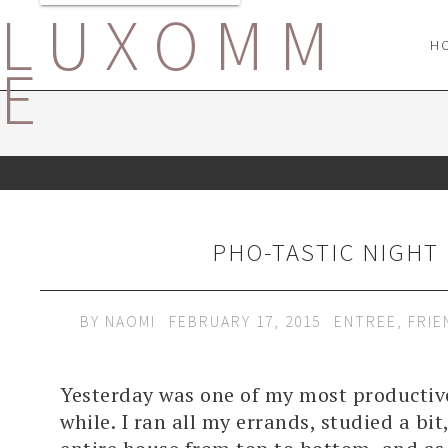
LUXOMM
H
E
PHO-TASTIC NIGHT
BY
NAOMI
FEBRUARY 17, 2015
ENTREE
,
FRIE
Yesterday was one of my most productive
while. I ran all my errands, studied a bi