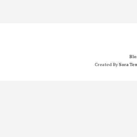
Blo
Created By
Sora Te