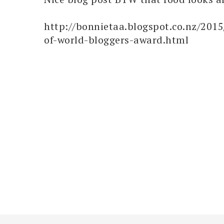
http://bonnietaa.blogspot.co.nz/2015
of-world-bloggers-award.html