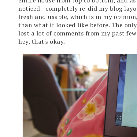
entire house from top to bottom, and a
noticed - completely re-did my blog layou
fresh and usable, which is in my opinion
than what it looked like before. The only 
lost a lot of comments from my past few
hey, that's okay.