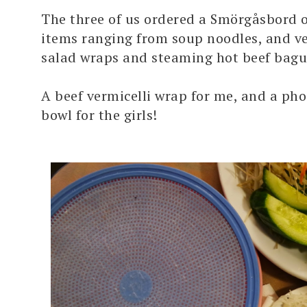
The three of us ordered
a
Smörgåsbord
o
items ranging from soup noodles, and ver
salad wraps and steaming hot beef
bagu
A beef vermicelli wrap for me, and a pho
bowl for the girls!