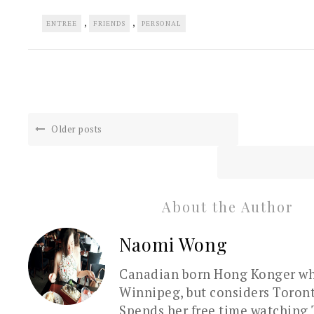
,
,
ENTREE
FRIENDS
PERSONAL
Older posts
About the Author
Naomi Wong
Canadian born Hong Konger who
Winnipeg, but considers Toron
Spends her free time watching 