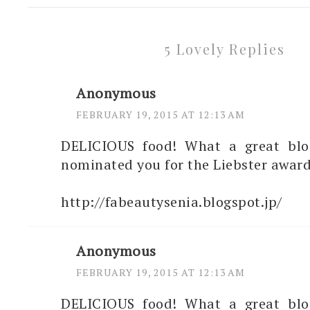
5 Lovely Replies
Anonymous
FEBRUARY 19, 2015 AT 12:13 AM
DELICIOUS food! What a great blog.
nominated you for the Liebster award
http://fabeautysenia.blogspot.jp/
Anonymous
FEBRUARY 19, 2015 AT 12:13 AM
DELICIOUS food! What a great blog.