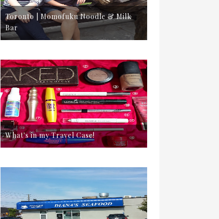
Toronto | Momofuku Noodle & Milk
Bar
What's in my Travel Case!