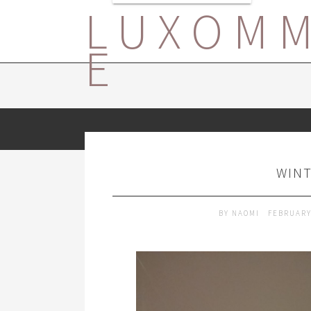
LUXOM
E
WINT
BY
NAOMI
FEBRUARY