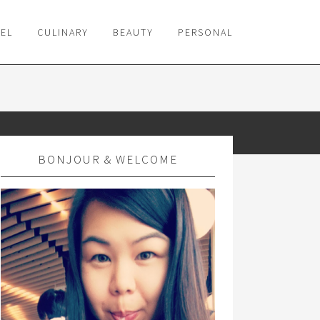
VEL
CULINARY
BEAUTY
PERSONAL
BONJOUR & WELCOME