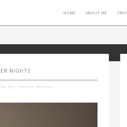
M
HOME
ABOUT ME
TRA
ER NIGHTS
 08, 2015
FRIENDS
,
PERSONAL