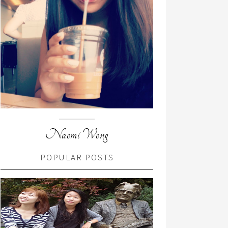
Naomi Wong
POPULAR POSTS