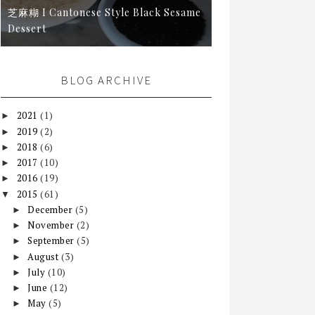
芝麻糊 I Cantonese Style Black Sesame
Dessert
BLOG ARCHIVE
2021
(1)
►
2019
(2)
►
2018
(6)
►
2017
(10)
►
2016
(19)
►
2015
(61)
▼
December
(5)
►
November
(2)
►
September
(5)
►
August
(3)
►
July
(10)
►
June
(12)
►
May
(5)
►