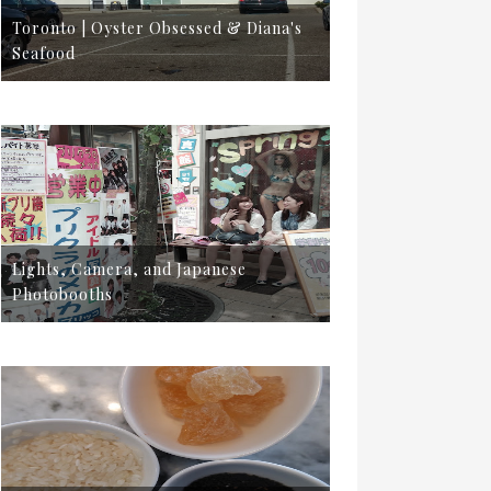
Toronto | Oyster Obsessed & Diana's
Seafood
Lights, Camera, and Japanese
Photobooths