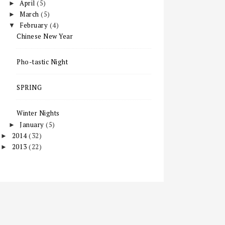
April
(5)
►
March
(5)
►
February
(4)
▼
Chinese New Year
Pho-tastic Night
SPRING
Winter Nights
January
(5)
►
2014
(32)
►
2013
(22)
►