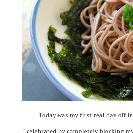
Today was my first real day off i
I celebrated by completely blocking my