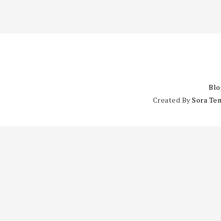
Blo
Created By
Sora Te