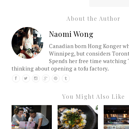
About the Author
Naomi Wong
Canadian born Hong Konger who
Winnipeg, but considers Toron
Spends her free time watching 
thinking about opening a tofu factory.
You Might Also Like