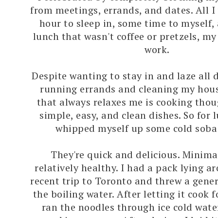
from meetings, errands, and dates. All 
hour to sleep in, some time to myself,
lunch that wasn't coffee or pretzels, m
work.
Despite wanting to stay in and laze all 
running errands and cleaning my hous
that always relaxes me is cooking thou
simple, easy, and clean dishes. So for 
whipped myself up some cold soba
They're quick and delicious. Minima
relatively healthy. I had a pack lying 
recent trip to Toronto and threw a gene
the boiling water. After letting it cook f
ran the noodles through ice cold wate