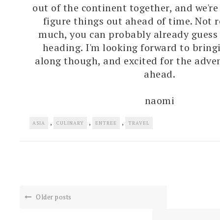
out of the continent together, and we're
figure things out ahead of time. Not 
much, you can probably already guess
heading. I'm looking forward to bring
along though, and excited for the adven
ahead.
naomi
,
,
,
ASIA
CULINARY
ENTREE
TRAVEL
Older posts