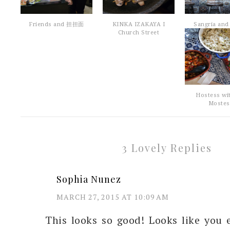
Friends and 担担面
KINKA IZAKAYA I
Sangria and 
Church Street
Hostess wi
Mostes
3 Lovely Replies
Sophia Nunez
MARCH 27, 2015 AT 10:09 AM
This looks so good! Looks like you 