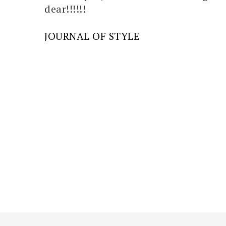
dear!!!!!!
JOURNAL OF STYLE