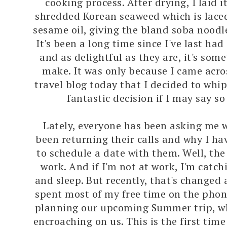
cooking process. After drying, I laid i
shredded Korean seaweed which is laced
sesame oil, giving the bland soba noodl
It's been a long time since I've last ha
and as delightful as they are, it's some
make. It was only because I came acr
travel blog today that I decided to whi
fantastic decision if I may say so
Lately, everyone has been asking me w
been returning their calls and why I ha
to schedule a date with them. Well, the 
work. And if I'm not at work, I'm catch
and sleep. But recently, that's changed a 
spent most of my free time on the phon
planning our upcoming Summer trip, wh
encroaching on us. This is the first time