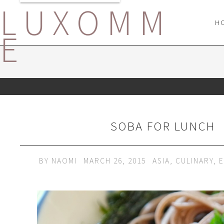
LUXOMM
H
E
SOBA FOR LUNCH
BY
NAOMI
MARCH 26, 2015
ASIA
,
CULINARY
,
E