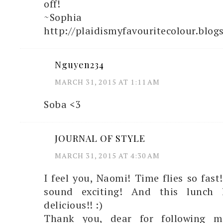
off!
~Sophia
http://plaidismyfavouritecolour.blog
Nguyen234
MARCH 31, 2015 AT 1:11 AM
Soba <3
JOURNAL OF STYLE
MARCH 31, 2015 AT 4:30 AM
I feel you, Naomi! Time flies so fast
sound exciting! And this lunch 
delicious!! :)
Thank you, dear for following m