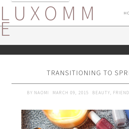
LUXOMM
H
E
TRANSITIONING TO SPR
BY
NAOMI
MARCH 09, 2015
BEAUTY
,
FRIEN