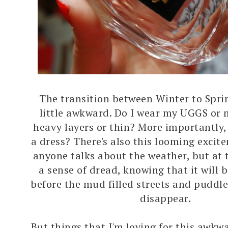
The transition between Winter to Sprin
little awkward. Do I wear my UGGS or 
heavy layers or thin? More importantly,
a dress? There's also this looming exci
anyone talks about the weather, but at 
a sense of dread, knowing that it will be
before the mud filled streets and puddle
disappear.
But things that I'm loving for this awkw