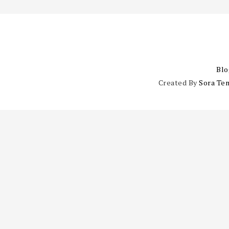
Blo
Created By
Sora Te