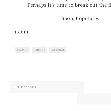
Perhaps it's time to break out the f
Soon, hopefully.
naomi
,
,
BEAUTY
FRIENDS
PERSONAL
Older posts