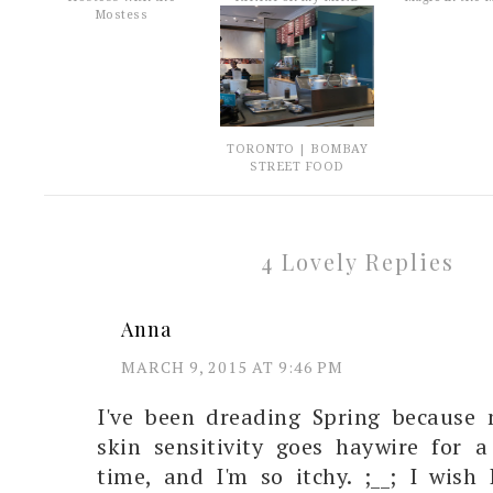
Mostess
TORONTO | BOMBAY
STREET FOOD
4 Lovely Replies
Anna
MARCH 9, 2015 AT 9:46 PM
I've been dreading Spring because 
skin sensitivity goes haywire for 
time, and I'm so itchy. ;__; I wish 