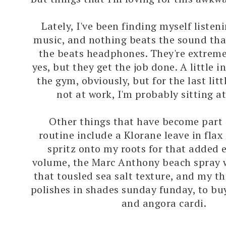
Lately, I've been finding myself listeni
music, and nothing beats the sound tha
the beats headphones. They're extreme
yes, but they get the job done. A little 
the gym, obviously, but for the last littl
not at work, I'm probably sitting a
Other things that have become part 
routine include a Klorane leave in flax
spritz onto my roots for that added 
volume, the Marc Anthony beach spray 
that tousled sea salt texture, and my th
polishes in shades sunday funday, to buy
and angora cardi.