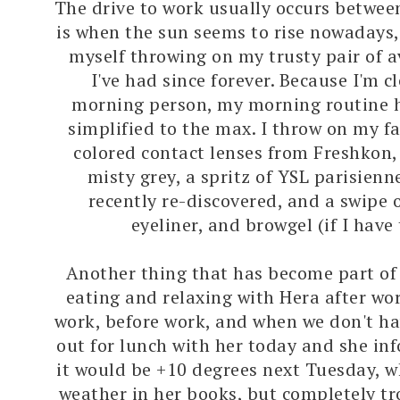
The drive to work usually occurs betwe
is when the sun seems to rise nowadays, 
myself throwing on my trusty pair of a
I've had since forever. Because I'm c
morning person, my morning routine h
simplified to the max. I throw on my fa
colored contact lenses from Freshkon,
misty grey, a spritz of YSL parisienn
recently re-discovered, and a swipe 
eyeliner, and browgel (if I have
Another thing that has become part of
eating and relaxing with Hera after wo
work, before work, and when we don't ha
out for lunch with her today and she i
it would be +10 degrees next Tuesday, w
weather in her books, but completely tr