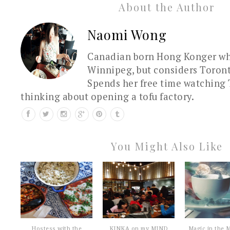
About the Author
Naomi Wong
Canadian born Hong Konger who
Winnipeg, but considers Toron
Spends her free time watching 
thinking about opening a tofu factory.
You Might Also Like
Hostess with the
KINKA on my MIND
Magic in the