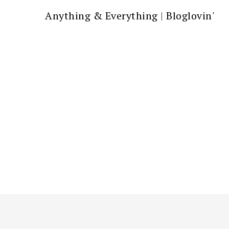
Anything & Everything
|
Bloglovin'