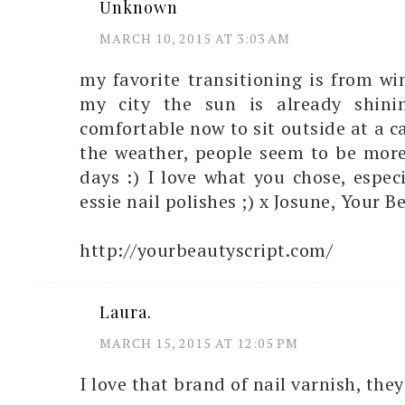
Unknown
MARCH 10, 2015 AT 3:03 AM
my favorite transitioning is from win
my city the sun is already shini
comfortable now to sit outside at a c
the weather, people seem to be more
days :) I love what you chose, especi
essie nail polishes ;) x Josune, Your B
http://yourbeautyscript.com/
Laura.
MARCH 15, 2015 AT 12:05 PM
I love that brand of nail varnish, they