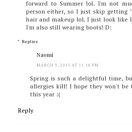
forward to Summer lol. I'm not mu
person either, so I just skip getting
hair and makeup lol. I just look like
I'm also still wearing boots! D:
Replies
Naomi
MARCH 9, 2015 AT 11:18 PM
Spring is such a delightful time, bu
allergies kill! I hope they won't be
this year :(
Reply