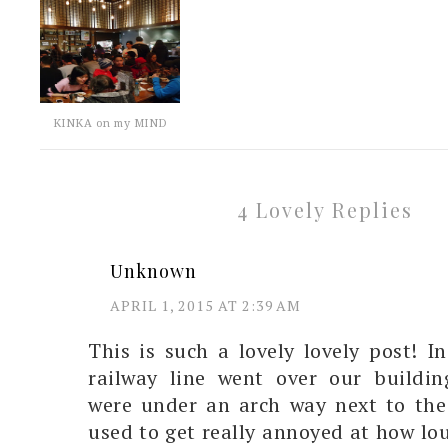
KINKA on my MIND
4 Lovely Replies
Unknown
APRIL 1, 2015 AT 2:39 AM
This is such a lovely lovely post! I
railway line went over our buildin
were under an arch way next to the
used to get really annoyed at how lo