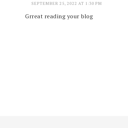
SEPTEMBER 25, 2022 AT 1:30 PM
Grreat reading your blog