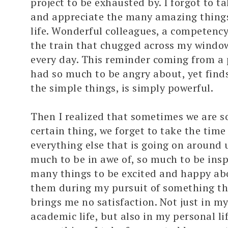
project to be exhausted by. I forgot to 
and appreciate the many amazing things
life. Wonderful colleagues, a competency
the train that chugged across my window
every day. This reminder coming from a 
had so much to be angry about, yet find
the simple things, is simply powerful.
Then I realized that sometimes we are s
certain thing, we forget to take the time
everything else that is going on around u
much to be in awe of, so much to be insp
many things to be excited and happy abo
them during my pursuit of something th
brings me no satisfaction. Not just in m
academic life, but also in my personal li