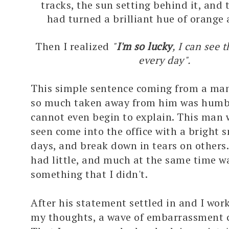
tracks, the sun setting behind it, and 
had turned a brilliant hue of orange
Then I realized
"
I'm so lucky
, I can see 
every day".
This simple sentence coming from a ma
so much taken away from him was humbl
cannot even begin to explain. This man
seen come into the office with a bright 
days, and break down in tears on others
had little, and much at the same time wa
something that I didn't.
After his statement settled in and I wo
my thoughts, a wave of embarrassment 