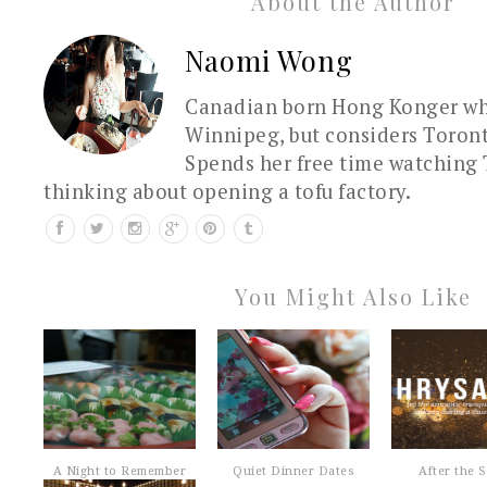
About the Author
Naomi Wong
Canadian born Hong Konger who
Winnipeg, but considers Toron
Spends her free time watching 
thinking about opening a tofu factory.
You Might Also Like
A Night to Remember
Quiet Dinner Dates
After the 