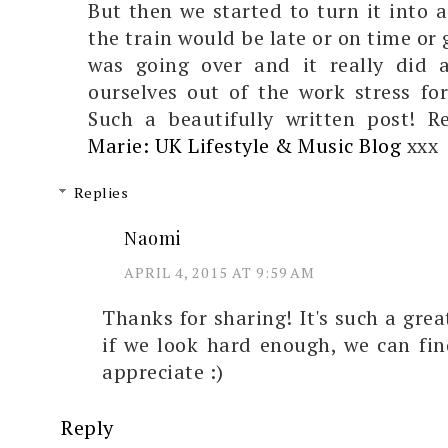
But then we started to turn it into 
the train would be late or on time or
was going over and it really did 
ourselves out of the work stress fo
Such a beautifully written post! 
Marie: UK Lifestyle & Music Blog
xxx
Replies
Naomi
APRIL 4, 2015 AT 9:59 AM
Thanks for sharing! It's such a gre
if we look hard enough, we can fi
appreciate :)
Reply