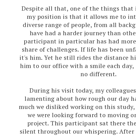
Despite all that, one of the things that
my position is that it allows me to in
diverse range of people, from all back
have had a harder journey than othe
participant in particular has had more
share of challenges. If life has been un
it's him. Yet he still rides the distance h
him to our office with a smile each day
no different.
During his visit today, my colleague
lamenting about how rough our day h
much we disliked working on this study
we were looking forward to moving o
project. This participant sat there th
silent throughout our whispering. After 