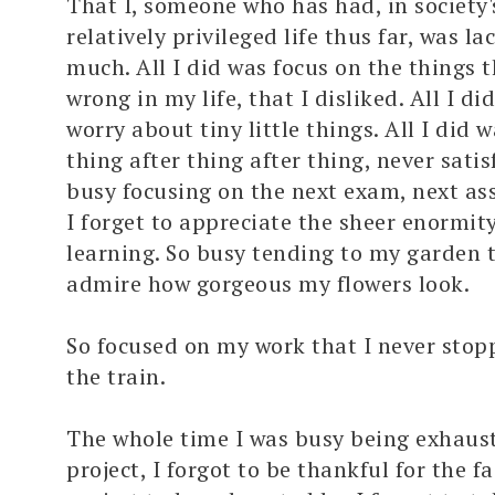
That I, someone who has had, in society's
relatively privileged life thus far, was la
much. All I did was focus on the things 
wrong in my life, that I disliked. All I di
worry about tiny little things. All I did 
thing after thing after thing, never satisf
busy focusing on the next exam, next as
I forget to appreciate the sheer enormit
learning. So busy tending to my garden t
admire how gorgeous my flowers look.
So focused on my work that I never stop
the train.
The whole time I was busy being exhaus
project, I forgot to be thankful for the fa