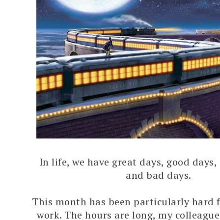
In life, we have great days, good days,
and bad days.
This month has been particularly hard f
work. The hours are long, my colleague