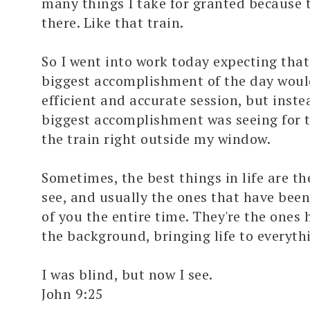
many things I take for granted because 
there. Like that train.
So I went into work today expecting tha
biggest accomplishment of the day woul
efficient and accurate session, but inst
biggest accomplishment was seeing for th
the train right outside my window.
Sometimes, the best things in life are th
see, and usually the ones that have been 
of you the entire time. They're the one
the background, bringing life to everythi
I was blind, but now I see.
John 9:25