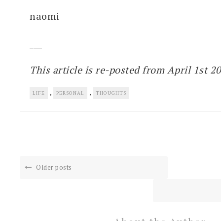
naomi
___
This article is re-posted from April 1st 2
,
,
LIFE
PERSONAL
THOUGHTS
Older posts