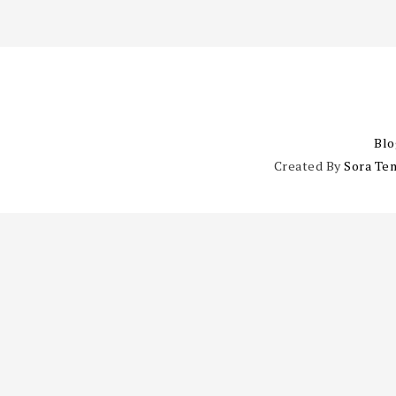
Blo
Created By
Sora Te