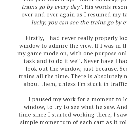
trains go by every day"
. His words reso
over and over again as I resumed my t
lucky, you can see the trains go by 
Firstly, I had never really properly l
window to admire the view. If I was in th
my game mode on, with one purpose only
task and to do it well. Never have I ha
look out the window, just because. Sec
trains all the time. There is absolutely 
about them, unless I'm stuck in traffi
I paused my work for a moment to l
window, to try to see what he saw. And 
time since I started working there, I saw
simple momentum of each cart as it rol