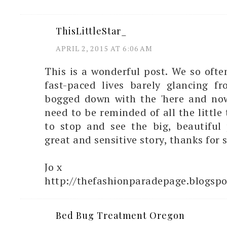
ThisLittleStar_
APRIL 2, 2015 AT 6:06 AM
This is a wonderful post. We so oft
fast-paced lives barely glancing fr
bogged down with the 'here and no
need to be reminded of all the little
to stop and see the big, beautiful 
great and sensitive story, thanks for s
Jo x
http://thefashionparadepage.blogspo
Bed Bug Treatment Oregon