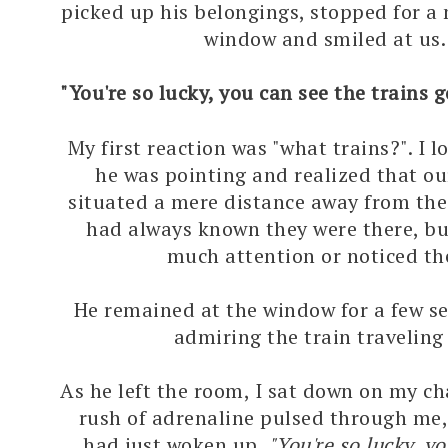
picked up his belongings, stopped for 
window and smiled at us.
"You're so lucky, you can see the trains 
My first reaction was "what trains?". I 
he was pointing and realized that ou
situated a mere distance away from the 
had always known they were there, bu
much attention or noticed t
He remained at the window for a few s
admiring the train traveling
As he left the room, I sat down on my ch
rush of adrenaline pulsed through me, 
had just woken up.
"You're so lucky, y