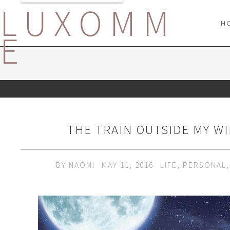
LUXOMM
H
E
THE TRAIN OUTSIDE MY W
BY
NAOMI
MAY 11, 2016
LIFE
,
PERSONAL