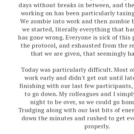
days without breaks in between, and the
working on has been particularly taxing
We zombie into work and then zombie b
we started, literally everything that h
has gone wrong. Everyone is sick of this p
the protocol, and exhausted from the re
that we are given, that seemingly h
Today was particularly difficult. Most o
work early and didn't get out until lat
finishing with our last few participants
to go down. My colleagues and I simp
night to be over, so we could go hom
Trudging along with our last bits of ene
down the minutes and rushed to get ev
properly.