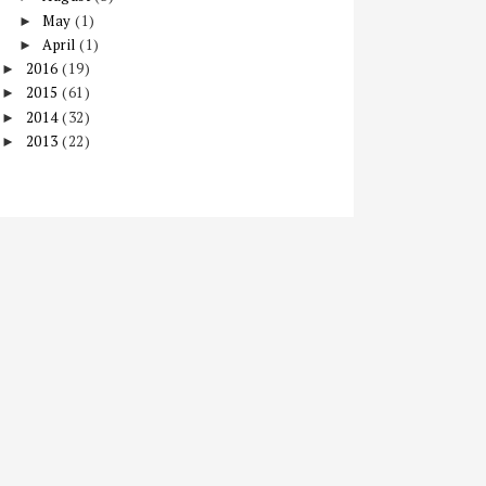
May
(1)
►
April
(1)
►
2016
(19)
►
2015
(61)
►
2014
(32)
►
2013
(22)
►