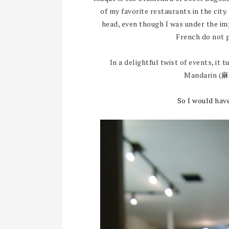
of my favorite restaurants in the city
head, even though I was under the im
French do not 
In a delightful twist of events, it 
Mandarin (
麻
So I would hav