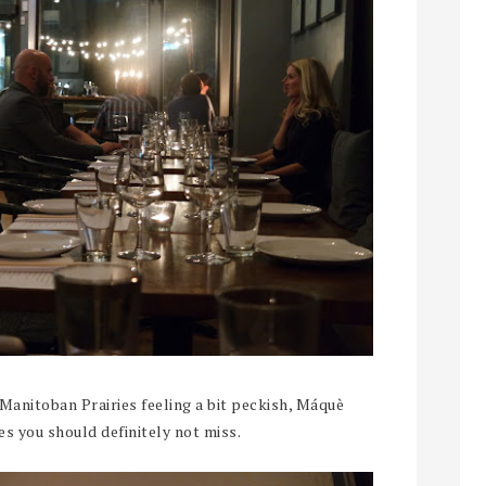
 Manitoban Prairies feeling a bit peckish, Máquè
es you should definitely not miss.