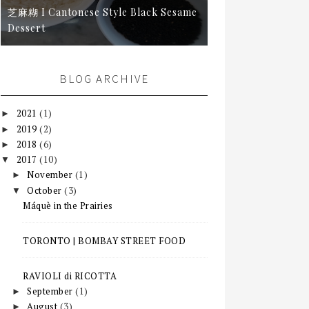
芝麻糊 I Cantonese Style Black Sesame
Dessert
BLOG ARCHIVE
2021
(1)
►
2019
(2)
►
2018
(6)
►
2017
(10)
▼
November
(1)
►
October
(3)
▼
Máquè in the Prairies
TORONTO | BOMBAY STREET FOOD
RAVIOLI di RICOTTA
September
(1)
►
August
(3)
►