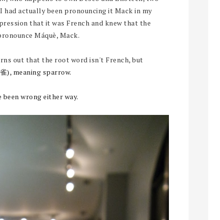
. I had actually been pronouncing it Mack in my
pression that it was French and knew that the
pronounce Máquè, Mack.
turns out that the root word isn't French, but
雀), meaning sparrow.
e been wrong either way.