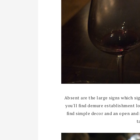
Absent are the large signs which sig
you'll find demure establishment l
find simple decor and an open and 
t