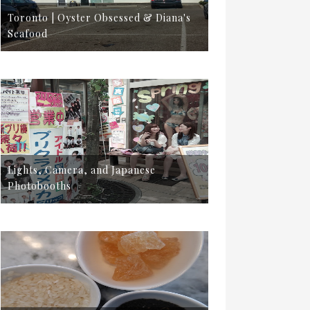
Toronto | Oyster Obsessed & Diana's
Seafood
Lights, Camera, and Japanese
Photobooths