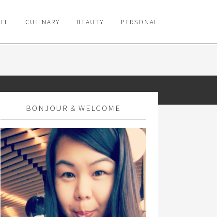
VEL
CULINARY
BEAUTY
PERSONAL
BONJOUR & WELCOME