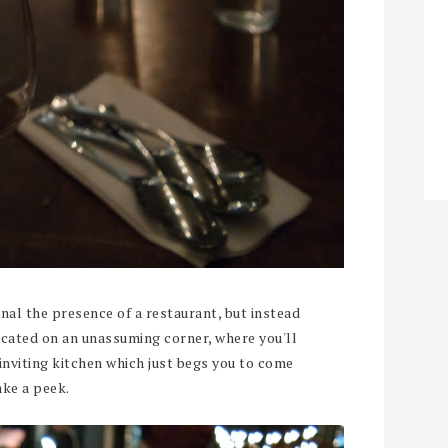
nal the presence of a restaurant, but instead
ocated on an unassuming corner, where you'll
inviting kitchen which just begs you to come
ake a peek.