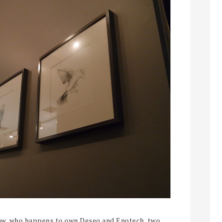
haw, who happens to own Deseo and Enotech, two