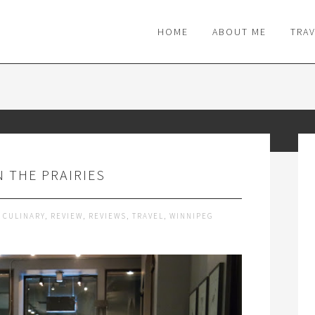
M
HOME
ABOUT ME
TRA
N THE PRAIRIES
,
CULINARY
,
REVIEW
,
REVIEWS
,
TRAVEL
,
WINNIPEG