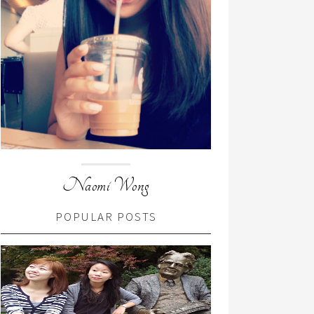
Naomi Wong
POPULAR POSTS