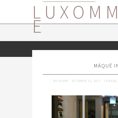
LUXOM
E
MÁQUÈ I
BY
NAOMI
OCTOBER 23, 2017
CANADA