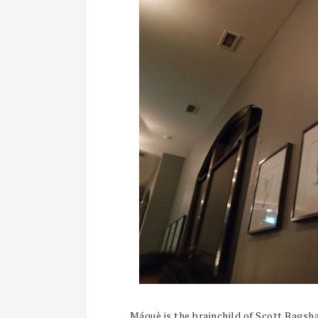
Máquè is the brainchild of Scott Bags