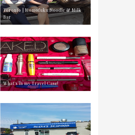
Toronto | Momofuku Noodle & Milk
Bar
What's in my Travel Case!