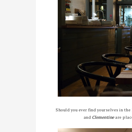
Should you ever find yourselves in the
and
Clementine
are plac