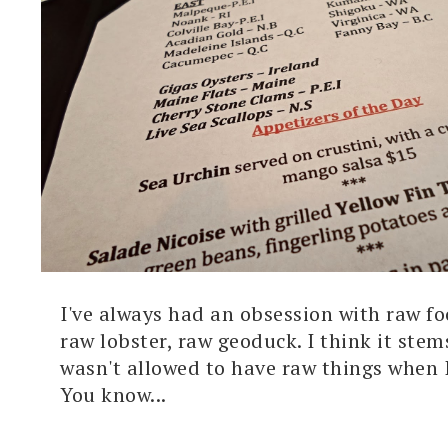
I've always had an obsession with raw fo
raw lobster, raw geoduck. I think it ste
wasn't allowed to have raw things when 
You know...