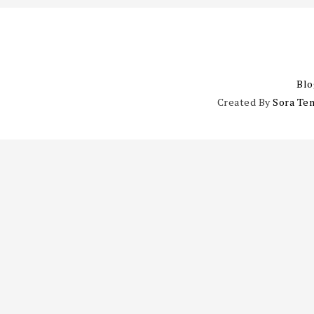
Blo
Created By
Sora Te