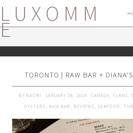
LUXOMM
H
E
TORONTO | RAW BAR + DIANA'
BY
NAOMI
JANUARY 06, 2014
CANADA
,
CLAMS
,
OYSTERS
,
RAW BAR
,
REVIEWS
,
SEAFOOD
,
TO