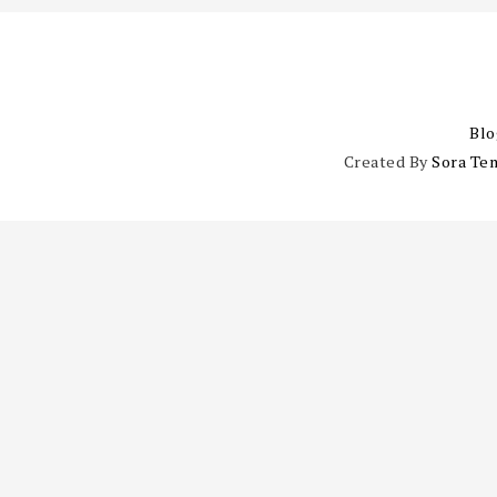
Blo
Created By
Sora Te