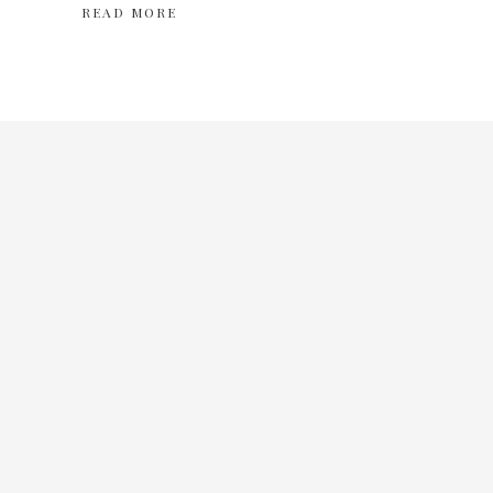
READ MORE