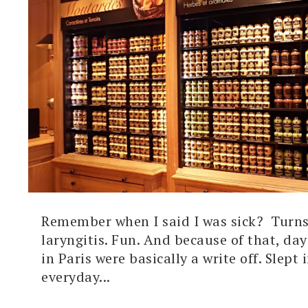
Remember when I said I was sick? Turns
laryngitis. Fun. And because of that, day
in Paris were basically a write off. Slept i
everyday...