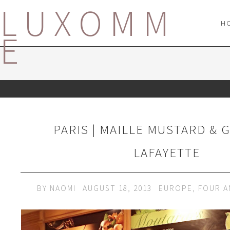
LUXOMM
H
E
PARIS | MAILLE MUSTARD & 
LAFAYETTE
BY
NAOMI
AUGUST 18, 2013
EUROPE
,
FOUR A