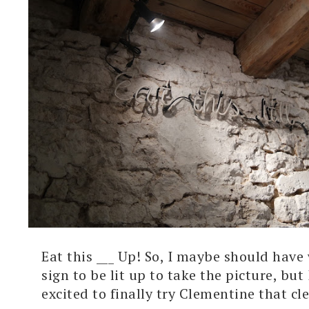
Eat this ___ Up! So, I maybe should have 
sign to be lit up to take the picture, but 
excited to finally try Clementine that clea