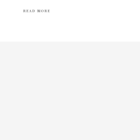
READ MORE