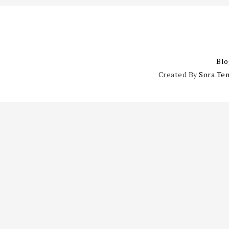
Blo
Created By
Sora Te