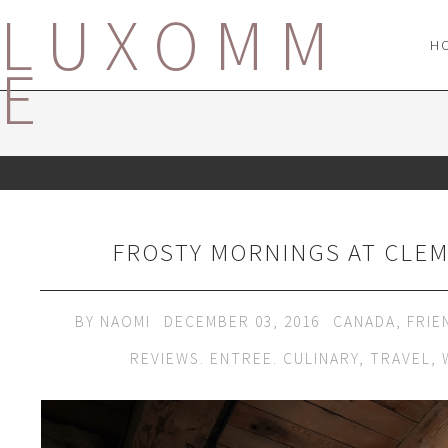
LUXOMM
H
E
FROSTY MORNINGS AT CLE
BY
NAOMI
DECEMBER 03, 2016
CANADA
,
FRIE
REVIEWS. ENTREE. CULINARY
,
TRAVEL
,