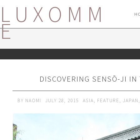
LUXOMM
H
E
DISCOVERING SENSŌ-JI IN
BY
NAOMI
JULY 28, 2015
ASIA
,
FEATURE
,
JAPAN