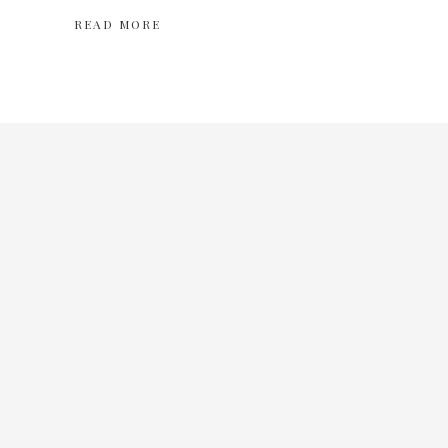
READ MORE