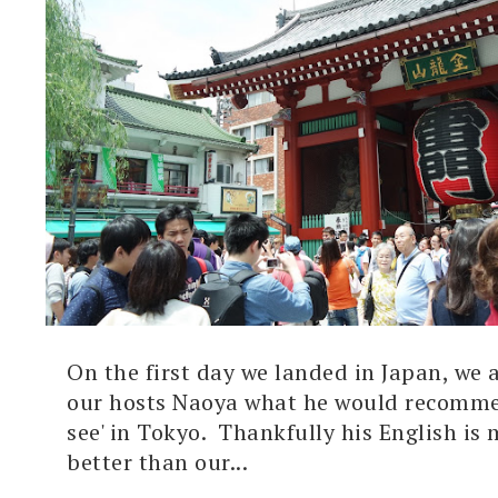
On the first day we landed in Japan, we 
our hosts Naoya what he would recomme
see' in Tokyo. Thankfully his English i
better than our...