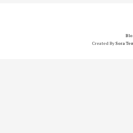
Blo
Created By
Sora Te