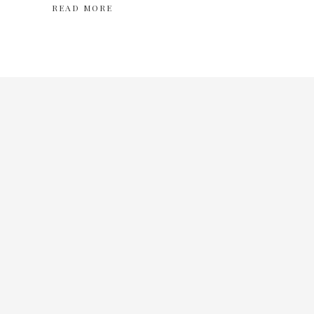
READ MORE