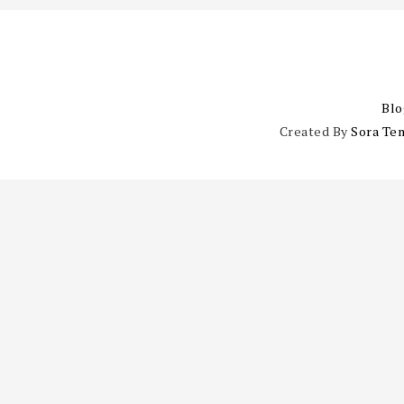
Blo
Created By
Sora Te