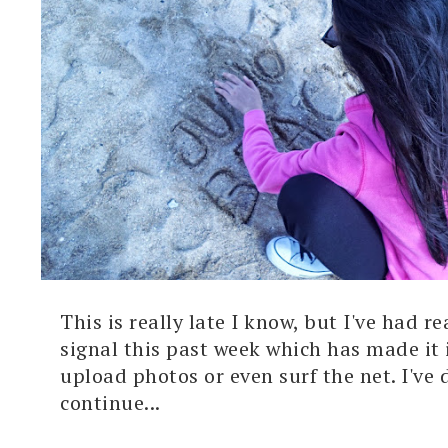
This is really late I know, but I've had re
signal this past week which has made it
upload photos or even surf the net. I've 
continue...