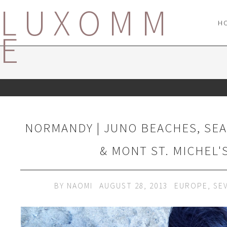
LUXOMM
H
E
NORMANDY | JUNO BEACHES, SEA
& MONT ST. MICHEL'
BY
NAOMI
AUGUST 28, 2013
EUROPE
,
SE