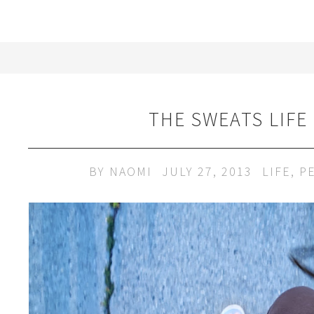
THE SWEATS LIFE
BY
NAOMI
JULY 27, 2013
LIFE
,
P