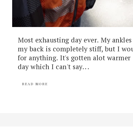
Most exhausting day ever. My ankles 
my back is completely stiff, but I wou
for anything. It's gotten alot warmer 
day which I can't say...
READ MORE