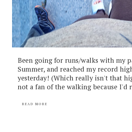
Been going for runs/walks with my pa
Summer, and reached my record high
yesterday! (Which really isn't that hig
not a fan of the walking because I'd r
READ MORE