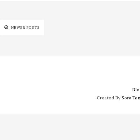
NEWER POSTS
Blo
Created By
Sora Te