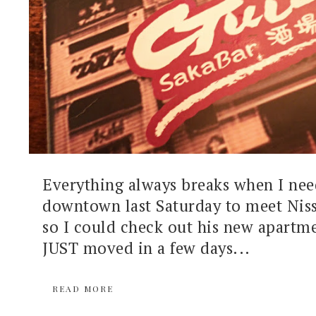
Everything always breaks when I need
downtown last Saturday to meet Niss
so I could check out his new apartme
JUST moved in a few days...
READ MORE