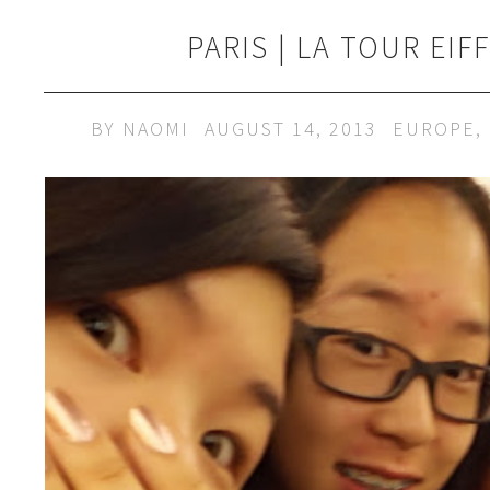
PARIS | LA TOUR EIF
BY
NAOMI
AUGUST 14, 2013
EUROPE
,