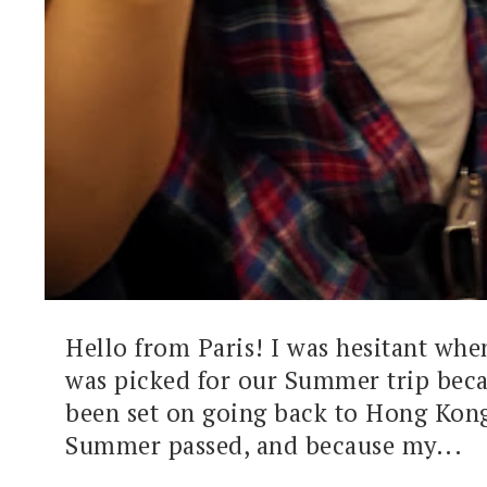
Hello from Paris! I was hesitant wh
was picked for our Summer trip beca
been set on going back to Hong Kong
Summer passed, and because my...