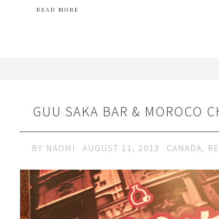
READ MORE
GUU SAKA BAR & MOROCO 
BY
NAOMI
AUGUST 11, 2013
CANADA
,
RE