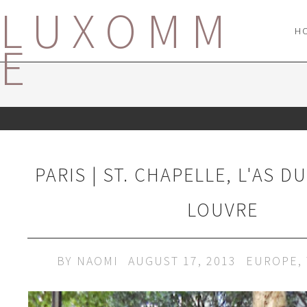
LUXOMM
H
E
PARIS | ST. CHAPELLE, L'AS D
LOUVRE
BY
NAOMI
AUGUST 17, 2013
EUROPE
,