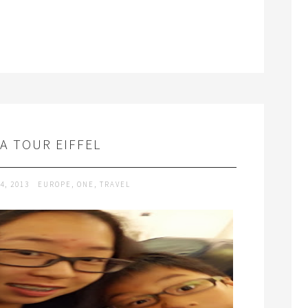
LA TOUR EIFFEL
4, 2013
EUROPE
,
ONE
,
TRAVEL