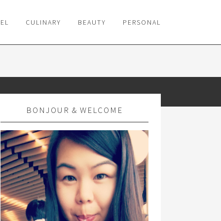
VEL
CULINARY
BEAUTY
PERSONAL
BONJOUR & WELCOME