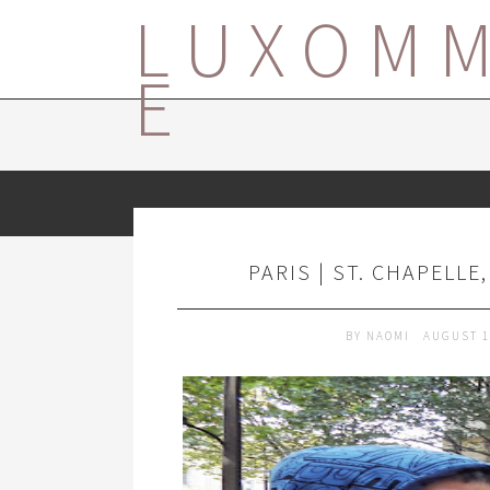
LUXOM
E
PARIS | ST. CHAPELLE
BY
NAOMI
AUGUST 1