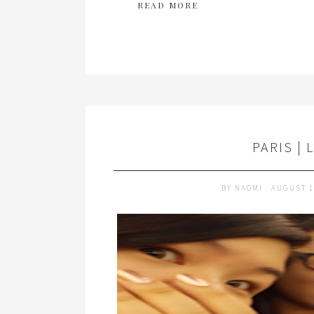
READ MORE
PARIS | 
BY
NAOMI
AUGUST 1