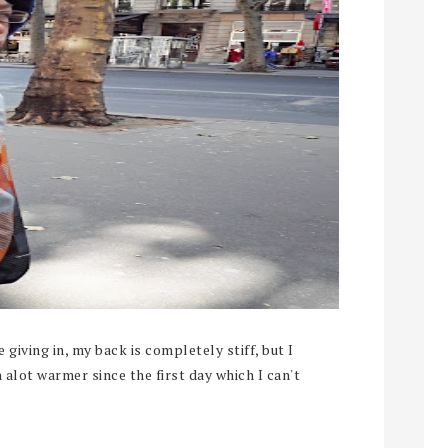
giving in, my back is completely stiff, but I
n alot warmer since the first day which I can't