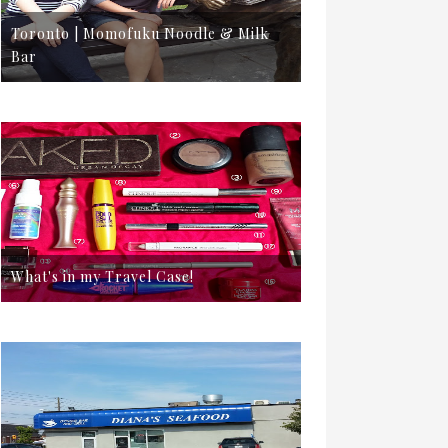
Toronto | Momofuku Noodle & Milk
Bar
What's in my Travel Case!