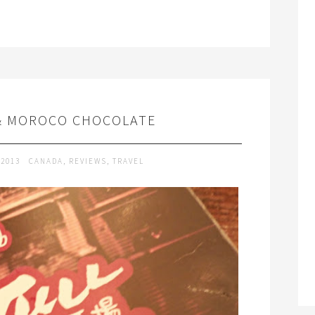
& MOROCO CHOCOLATE
 2013
CANADA
,
REVIEWS
,
TRAVEL