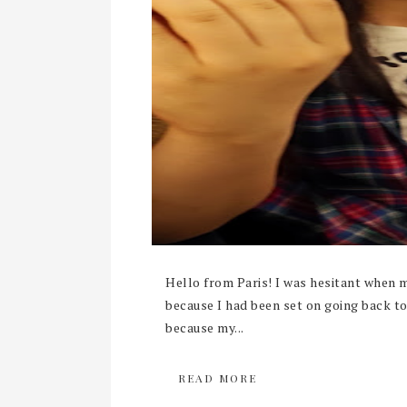
Hello from Paris! I was hesitant when 
because I had been set on going back 
because my...
READ MORE