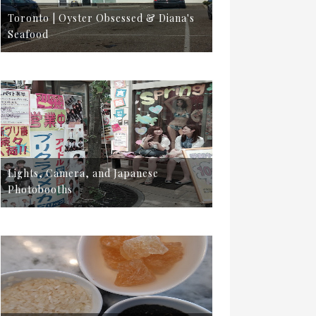
Toronto | Oyster Obsessed & Diana's
Seafood
Lights, Camera, and Japanese
Photobooths