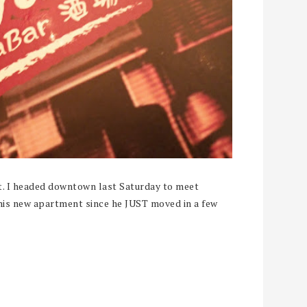
t. I headed downtown last Saturday to meet
 his new apartment since he JUST moved in a few