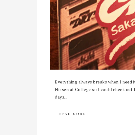
Everything always breaks when I need i
Nissen at College so I could check out
days...
READ MORE