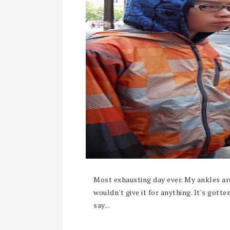
Most exhausting day ever. My ankles are 
wouldn't give it for anything. It's gotte
say...