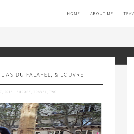
M
HOME
ABOUT ME
TRA
, L'AS DU FALAFEL, & LOUVRE
7, 2013
EUROPE
,
TRAVEL
,
TWO