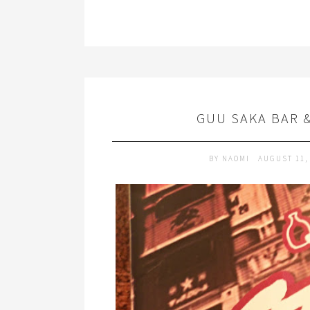
GUU SAKA BAR 
BY
NAOMI
AUGUST 11,