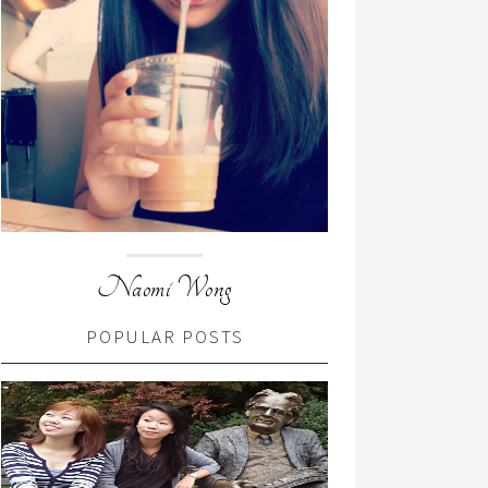
Naomi Wong
POPULAR POSTS