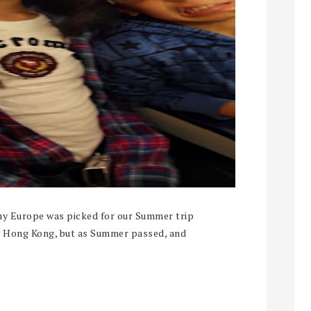
my Europe was picked for our Summer trip
to Hong Kong, but as Summer passed, and