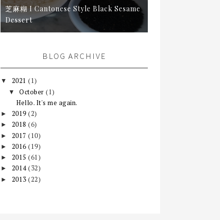
芝麻糊 I Cantonese Style Black Sesame
Dessert
BLOG ARCHIVE
2021
(1)
▼
October
(1)
▼
Hello. It's me again.
2019
(2)
►
2018
(6)
►
2017
(10)
►
2016
(19)
►
2015
(61)
►
2014
(32)
►
2013
(22)
►