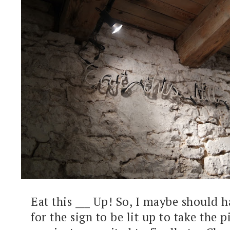
Eat this ___ Up! So, I maybe should 
for the sign to be lit up to take the p