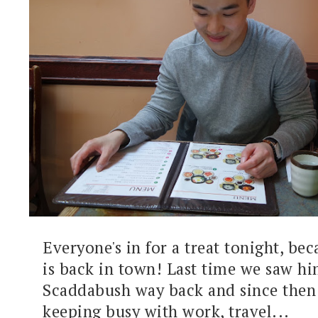
Everyone's in for a treat tonight, bec
is back in town! Last time we saw hi
Scaddabush way back and since then 
keeping busy with work, travel...