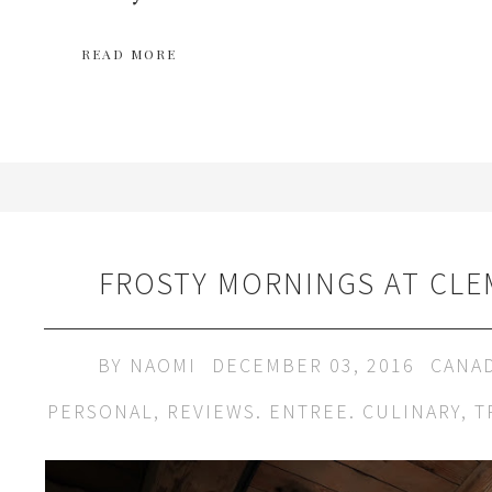
READ MORE
FROSTY MORNINGS AT CLE
BY
NAOMI
DECEMBER 03, 2016
CANA
PERSONAL
,
REVIEWS. ENTREE. CULINARY
,
T