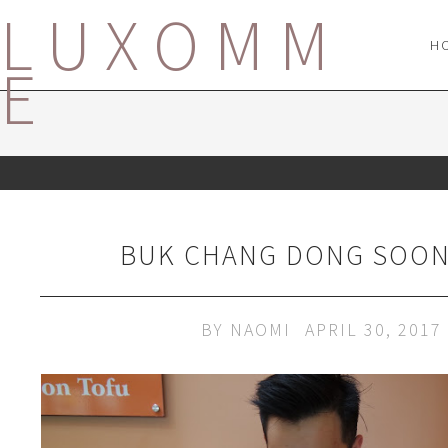
LUXOMM
H
E
BUK CHANG DONG SOON
BY
NAOMI
APRIL 30, 2017