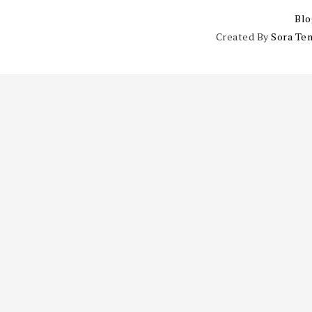
Blo
Created By
Sora Te