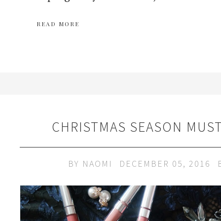
READ MORE
CHRISTMAS SEASON MUST
BY
NAOMI
DECEMBER 05, 2016