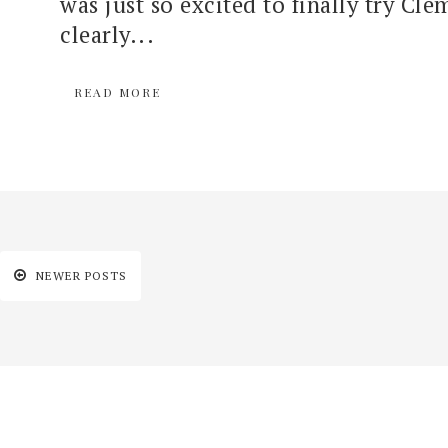
was just so excited to finally try Cle
clearly...
READ MORE
NEWER POSTS