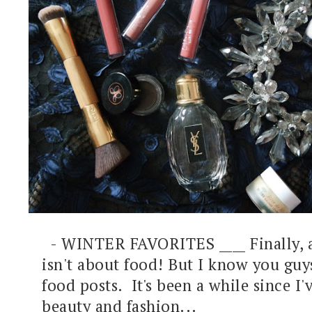
- WINTER FAVORITES ____ Finally, a
isn't about food! But I know you guy
food posts. It's been a while since I'
beauty and fashion...