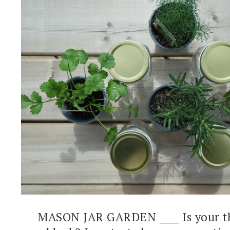
MASON JAR GARDEN ____ Is your t