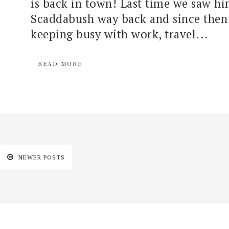
is back in town! Last time we saw hi
Scaddabush way back and since then 
keeping busy with work, travel...
READ MORE
NEWER POSTS