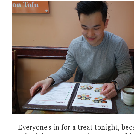
Everyone's in for a treat tonight, bec