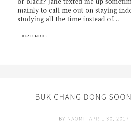
or black? Jane texted me up sometim
mainly to call me out on staying ind
studying all the time instead of...
READ MORE
BUK CHANG DONG SOON
BY
NAOMI
APRIL 30, 2017