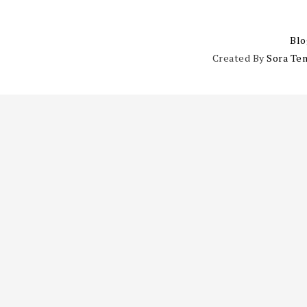
Blo
Created By
Sora Te