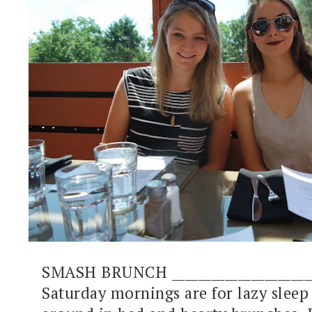
SMASH BRUNCH ______________________
Saturday mornings are for lazy sleep 