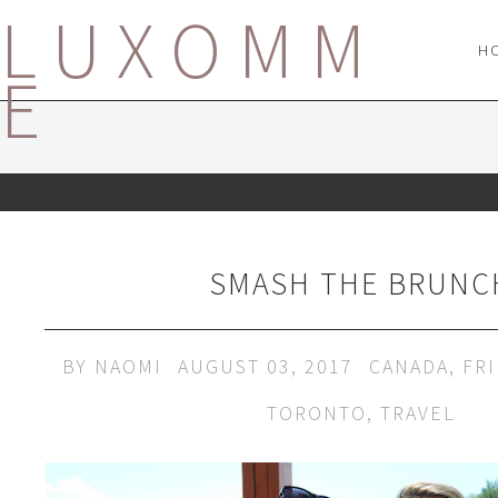
LUXOMM
H
E
SMASH THE BRUNC
BY
NAOMI
AUGUST 03, 2017
CANADA
,
FR
TORONTO
,
TRAVEL