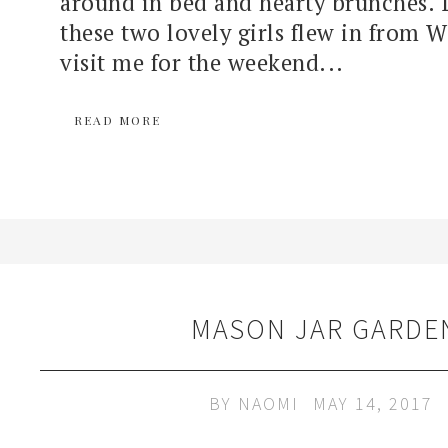
around in bed and hearty brunches. 
these two lovely girls flew in from 
visit me for the weekend...
READ MORE
MASON JAR GARDE
BY
NAOMI
MAY 14, 2017