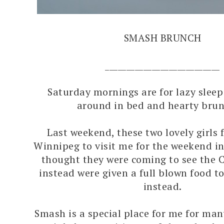
SMASH BRUNCH
___________________________
Saturday mornings are for lazy sleep 
around in bed and hearty brun
Last weekend, these two lovely girls 
Winnipeg to visit me for the weekend in
thought they were coming to see the 
instead were given a full blown food to
instead.
Smash is a special place for me for man