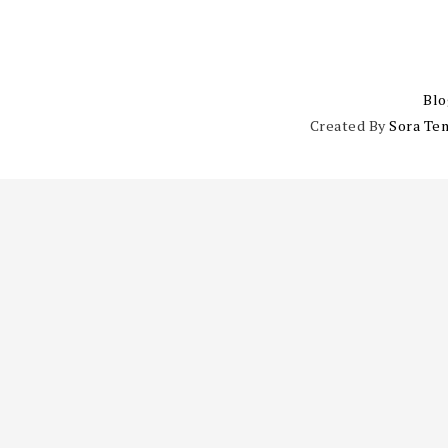
Blo
Created By
Sora Te