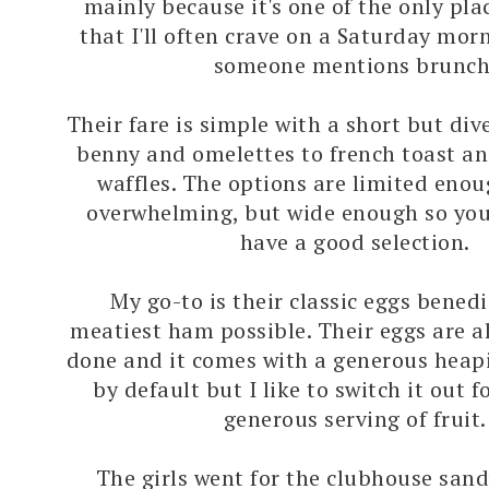
mainly because it's one of the only plac
that I'll often crave on a Saturday mo
someone mentions brunch
Their fare is simple with a short but dive
benny and omelettes to french toast a
waffles. The options are limited enou
overwhelming, but wide enough so you 
have a good selection.
My go-to is their classic eggs benedi
meatiest ham possible. Their eggs are a
done and it comes with a generous heap
by default but I like to switch it out f
generous serving of fruit.
The girls went for the clubhouse san