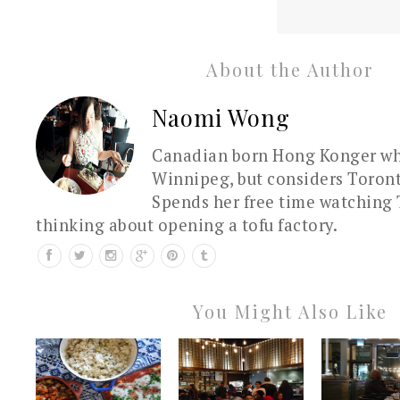
About the Author
Naomi Wong
Canadian born Hong Konger who
Winnipeg, but considers Toron
Spends her free time watching 
thinking about opening a tofu factory.
You Might Also Like