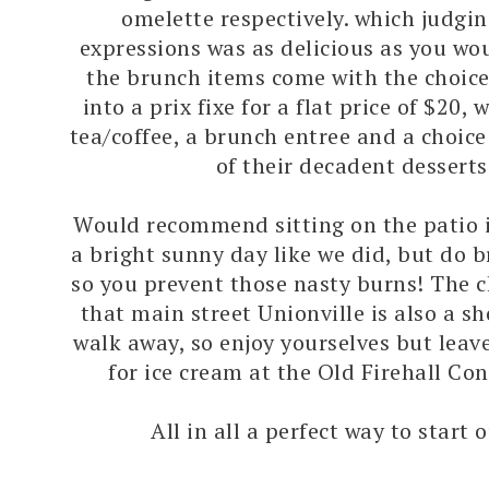
omelette respectively. which judgin
expressions was as delicious as you wou
the brunch items come with the choice
into a prix fixe for a flat price of $20,
tea/coffee, a brunch entree and a choic
of their decadent desserts
Would recommend sitting on the patio 
a bright sunny day like we did, but do 
so you prevent those nasty burns! The c
that main street Unionville is also a s
walk away, so enjoy yourselves but lea
for ice cream at the Old Firehall Con
All in all a perfect way to start 