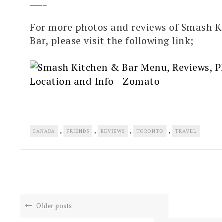
____
For more photos and reviews of Smash K
Bar, please visit the following link;
,
,
,
,
CANADA
FRIENDS
REVIEWS
TORONTO
TRAVEL
Older posts