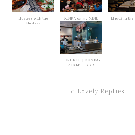
Hostess with the
KINKA on my MIND
Máquè in the 
Mostess
TORONTO | BOMBAY
STREET FOOD
0 Lovely Replies