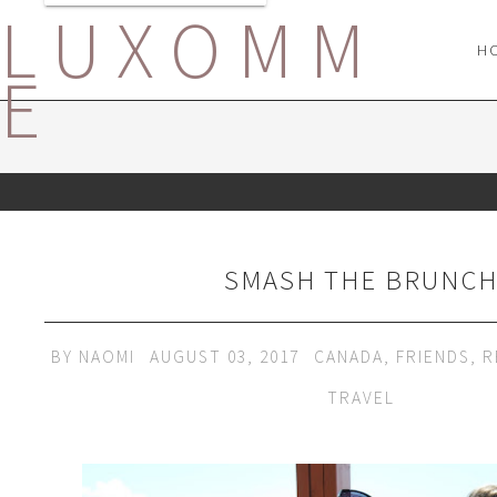
LUXOMM
H
E
SMASH THE BRUNC
BY
NAOMI
AUGUST 03, 2017
CANADA
,
FRIENDS
,
R
TRAVEL