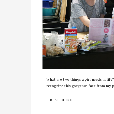
What are two things a girl needs in life
recognize this gorgeous face from my pr
READ MORE