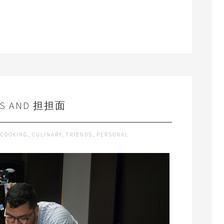
DS AND 担担面
COOKING
,
CULINARY
,
FRIENDS
,
PERSONAL