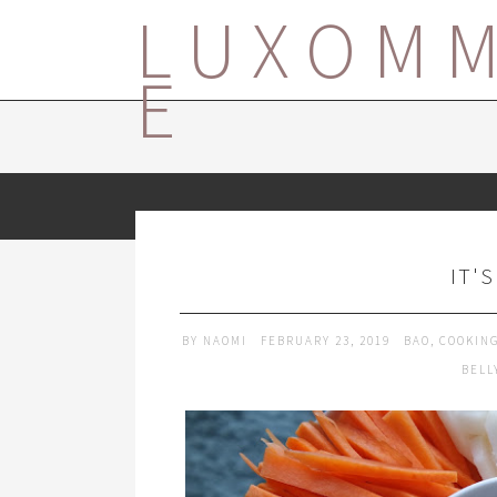
LUXOM
E
IT'
BY
NAOMI
FEBRUARY 23, 2019
BAO
,
COOKIN
BELL