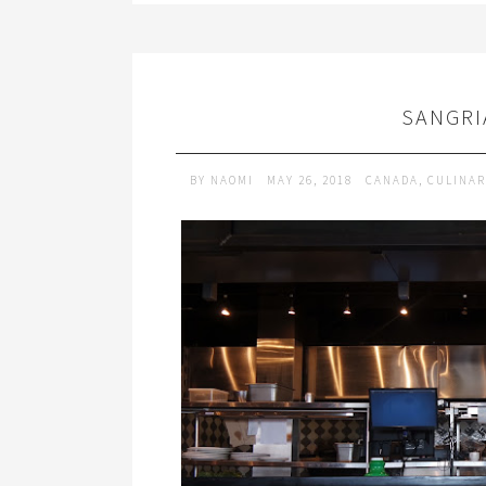
SANGRI
BY
NAOMI
MAY 26, 2018
CANADA
,
CULINAR