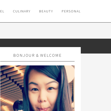
VEL
CULINARY
BEAUTY
PERSONAL
BONJOUR & WELCOME