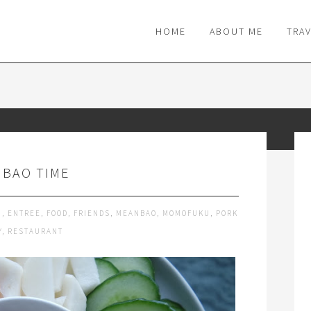
M
HOME
ABOUT ME
TRA
S BAO TIME
G
,
ENTREE
,
FOOD
,
FRIENDS
,
MEANBAO
,
MOMOFUKU
,
PORK
Y
,
RESTAURANT