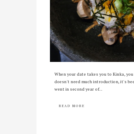
When your date takes you to Kinka, you 
doesn't need much introduction, it's be
went in second year of...
READ MORE