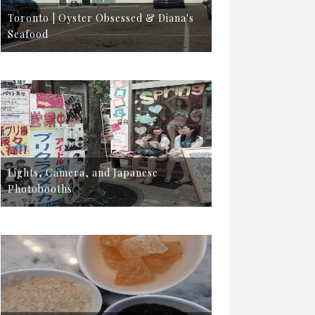
Toronto | Oyster Obsessed & Diana's
Seafood
Lights, Camera, and Japanese
Photobooths