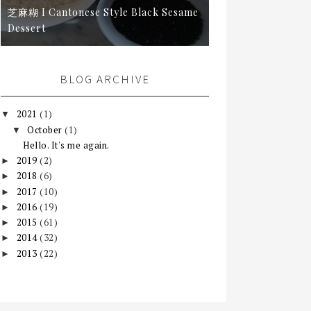
芝麻糊 I Cantonese Style Black Sesame
Dessert
BLOG ARCHIVE
2021
(1)
▼
October
(1)
▼
Hello. It's me again.
2019
(2)
►
2018
(6)
►
2017
(10)
►
2016
(19)
►
2015
(61)
►
2014
(32)
►
2013
(22)
►