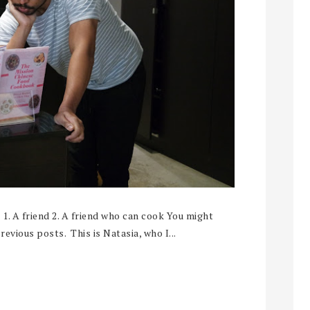
? 1. A friend 2. A friend who can cook You might
evious posts. This is Natasia, who I...