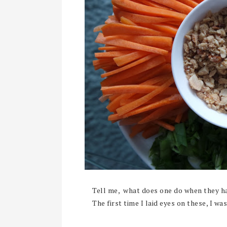
Tell me, what does one do when they ha
The first time I laid eyes on these, I was