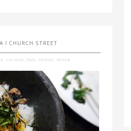
YA I CHURCH STREET
18
CULINARY
,
FOOD.
,
FRIENDS
,
REVIEW