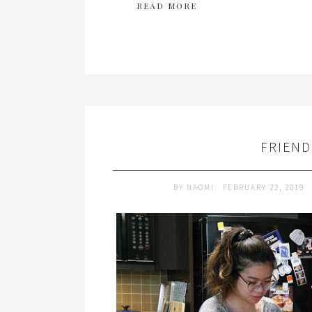
READ MORE
FRIEN
BY
NAOMI
FEBRUARY 22, 2019