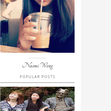
Naomi Wong
POPULAR POSTS