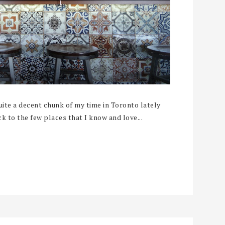
te a decent chunk of my time in Toronto lately
ck to the few places that I know and love...