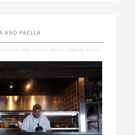
A AND PAELLA
Y
,
ENTREE
,
FOOD
,
FRIENDS
,
REVIEW
,
TORONTO
,
TRAVEL