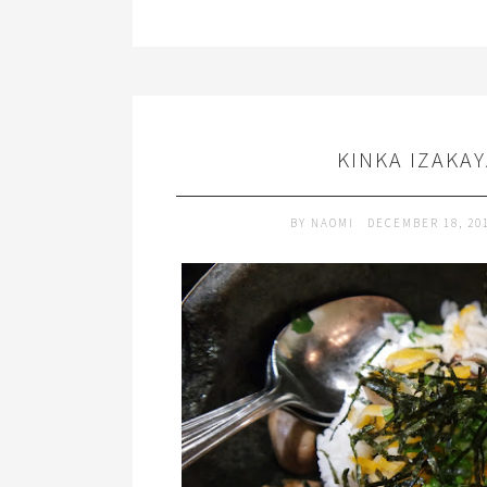
KINKA IZAKA
BY
NAOMI
DECEMBER 18, 20