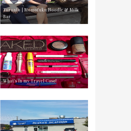
Toronto | Momofuku Noodle & Milk
Bar
What's in my Travel Case!