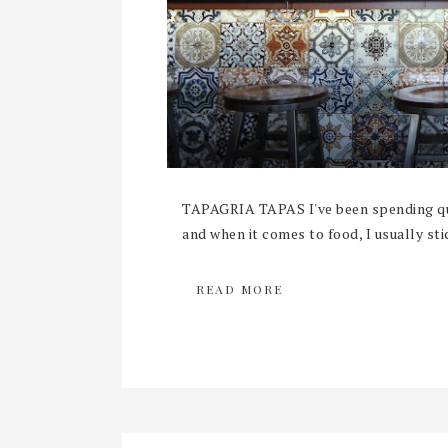
TAPAGRIA TAPAS I've been spending qui
and when it comes to food, I usually sti
READ MORE