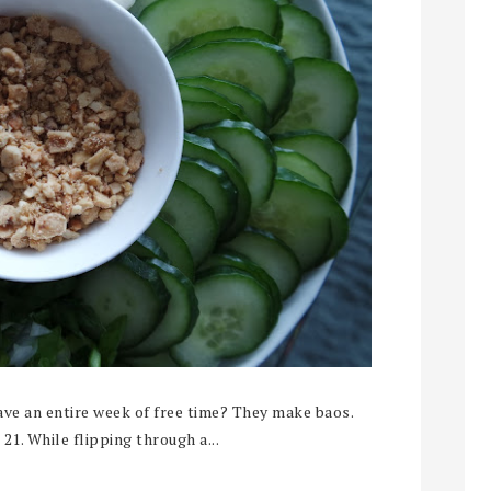
ve an entire week of free time? They make baos.
 21. While flipping through a...