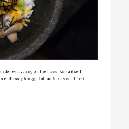
order everything on the menu. Kinka itself
en endlessly blogged about here since I first