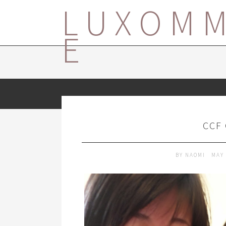
LUXOM
E
CCF
BY
NAOMI
MAY 