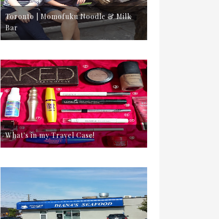
Toronto | Momofuku Noodle & Milk
Bar
What's in my Travel Case!