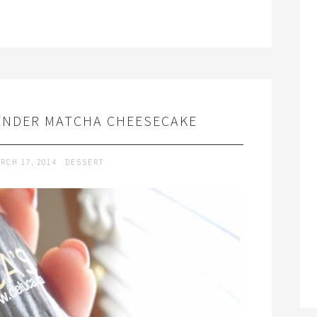
VENDER MATCHA CHEESECAKE
RCH 17, 2014
DESSERT