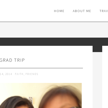
M
HOME
ABOUT ME
TRA
 GRAD TRIP
14, 2014
FAITH
,
FRIENDS