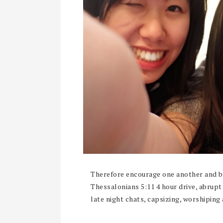
Therefore encourage one another and bui
Thessalonians 5:11 4 hour drive, abrup
late night chats, capsizing, worshiping 