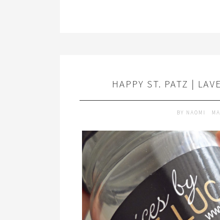
HAPPY ST. PATZ | LA
BY
NAOMI
MA