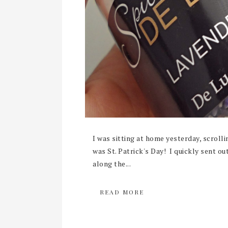
I was sitting at home yesterday, scroll
was St. Patrick's Day! I quickly sent o
along the...
READ MORE