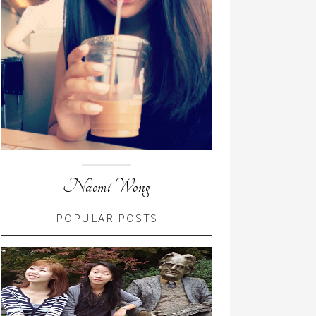
Naomi Wong
POPULAR POSTS