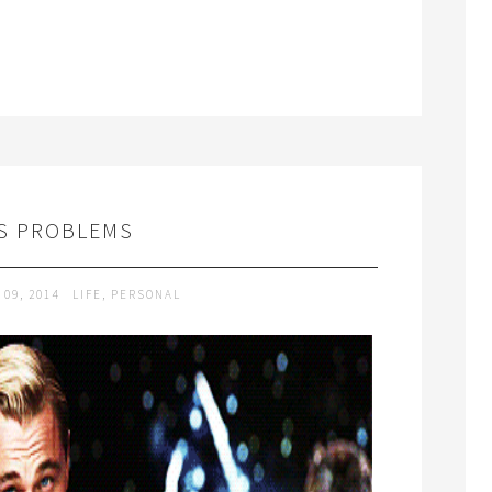
S PROBLEMS
 09, 2014
LIFE
,
PERSONAL