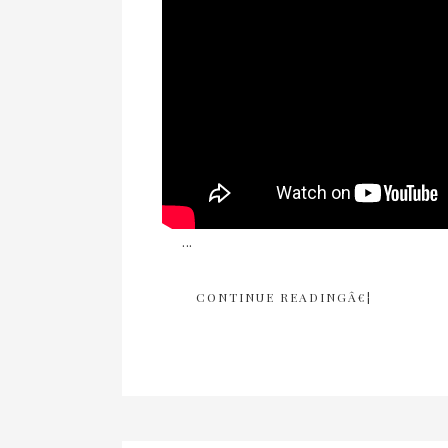
...
CONTINUE READINGÂ€¦