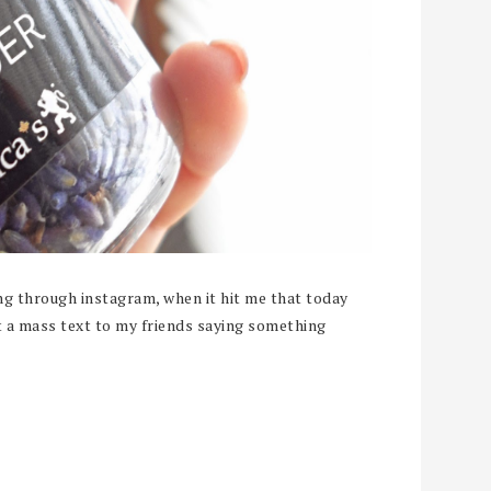
ing through instagram, when it hit me that today
ut a mass text to my friends saying something