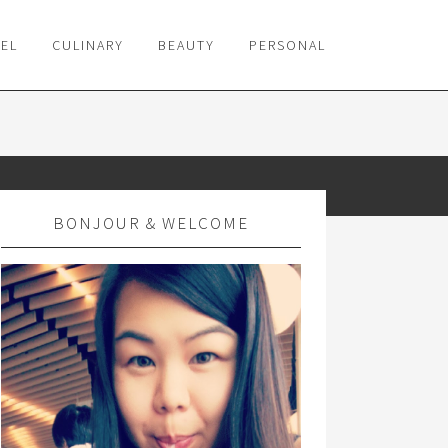
VEL
CULINARY
BEAUTY
PERSONAL
BONJOUR & WELCOME