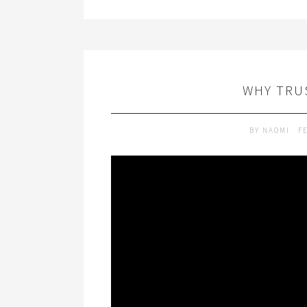
WHY TRUS
BY
NAOMI
F