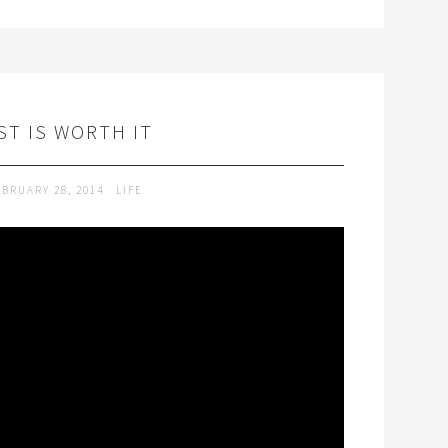
T IS WORTH IT
EBRUARY 28, 2014
LIFE