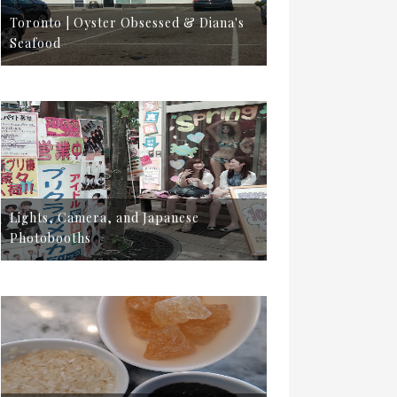
Toronto | Oyster Obsessed & Diana's
Seafood
Lights, Camera, and Japanese
Photobooths