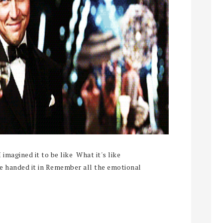
gined it to be like What it's like
ve handed it in Remember all the emotional