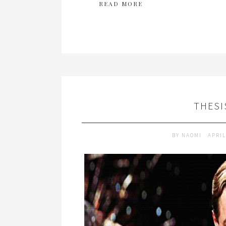
READ MORE
THESI
BY
NAOMI
APRIL