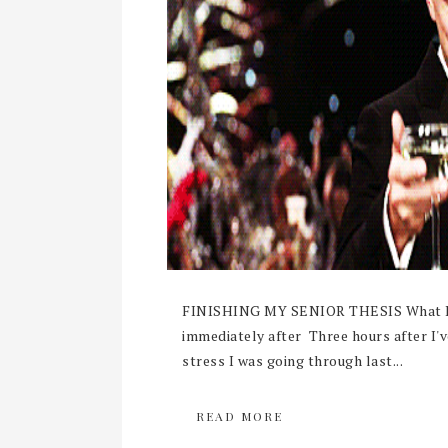
FINISHING MY SENIOR THESIS What I ima
immediately after Three hours after I'
stress I was going through last...
READ MORE