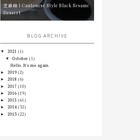
芝麻糊 I Cantonese Style Black Sesame
Dessert
BLOG ARCHIVE
2021
(1)
▼
October
(1)
▼
Hello. It's me again.
2019
(2)
►
2018
(6)
►
2017
(10)
►
2016
(19)
►
2015
(61)
►
2014
(32)
►
2013
(22)
►