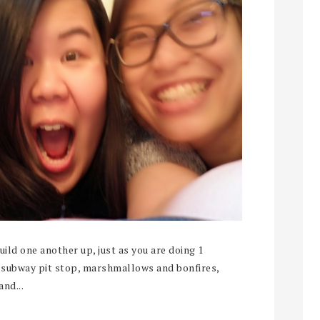
ld one another up, just as you are doing 1
t subway pit stop, marshmallows and bonfires,
and...