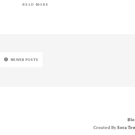
READ MORE
NEWER POSTS
Blo
Created By
Sora Te