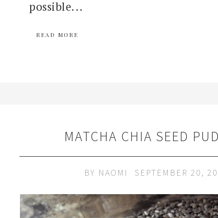
possible...
READ MORE
MATCHA CHIA SEED PU
BY
NAOMI
SEPTEMBER 20, 2