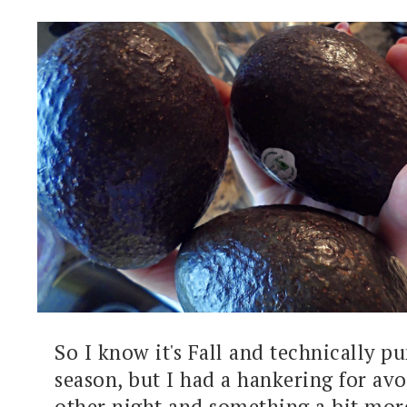
So I know it's Fall and technically 
season, but I had a hankering for av
other night and something a bit mor