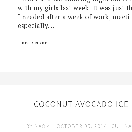
with my girls last week. It was just 
I needed after a week of work, meeti
especially...
READ MORE
COCONUT AVOCADO ICE
BY
NAOMI
OCTOBER 05, 2014
CULINA