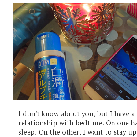
I don't know about you, but I have a
relationship with bedtime. On one ha
sleep. On the other, I want to stay up 