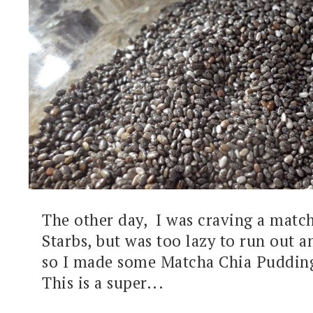
The other day, I was craving a match
Starbs, but was too lazy to run out a
so I made some Matcha Chia Pudding
This is a super...