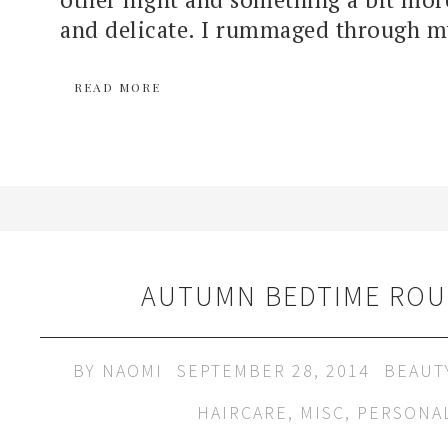
and delicate. I rummaged through my
READ MORE
AUTUMN BEDTIME ROU
BY
NAOMI
SEPTEMBER 28, 2014
BEAUT
HAIRCARE
,
MISC
,
PERSONA