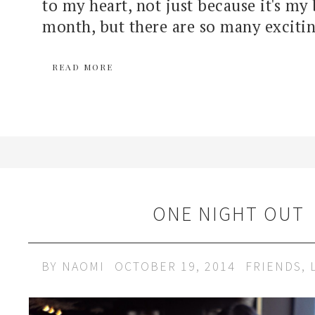
to my heart, not just because it's my
month, but there are so many excitin
READ MORE
ONE NIGHT OUT
BY
NAOMI
OCTOBER 19, 2014
FRIENDS
,