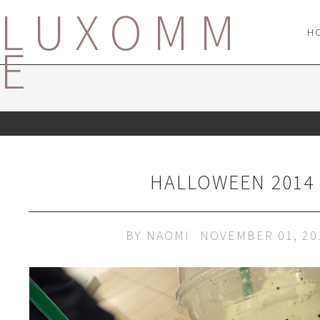
LUXOMM
H
E
HALLOWEEN 2014
BY
NAOMI
NOVEMBER 01, 20