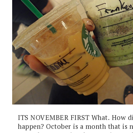
ITS NOVEMBER FIRST What. How di
happen? October is a month that is 