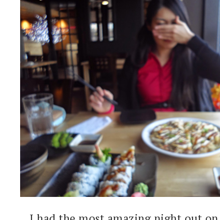
I had the most amazing night out on