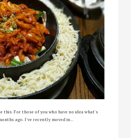
 this. For those of you who have no idea what's
months ago. I've recently moved in...