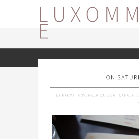
LUXOM
E
ON SATUR
BY
NAOMI
NOVEMBER 23, 2016
CANADA
,
C