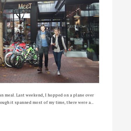
an meal. Last weekend, I hopped on a plane over
ough it spanned most of my time, there were a...