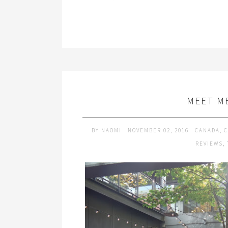
MEET M
BY
NAOMI
NOVEMBER 02, 2016
CANADA
,
C
REVIEWS
,