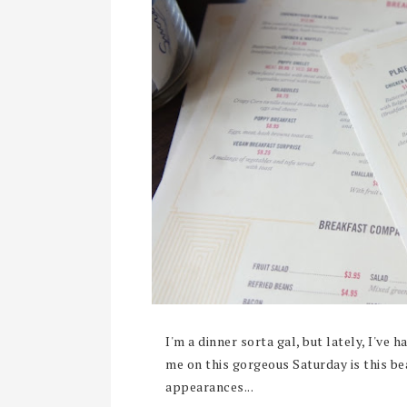
I'm a dinner sorta gal, but lately, I've 
me on this gorgeous Saturday is this be
appearances...