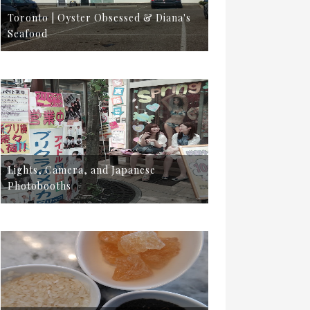
Toronto | Oyster Obsessed & Diana's
Seafood
Lights, Camera, and Japanese
Photobooths