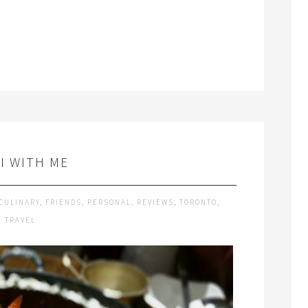
I WITH ME
CULINARY
,
FRIENDS
,
PERSONAL
,
REVIEWS
,
TORONTO
,
TRAVEL