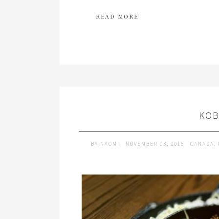
READ MORE
KOB
BY
NAOMI
NOVEMBER 03, 2016
CANADA
,