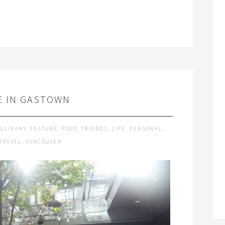
E IN GASTOWN
ULINARY
,
FEATURE
,
FOOD
,
FRIENDS
,
LIFE
,
PERSONAL
,
TRAVEL
,
VANCOUVER