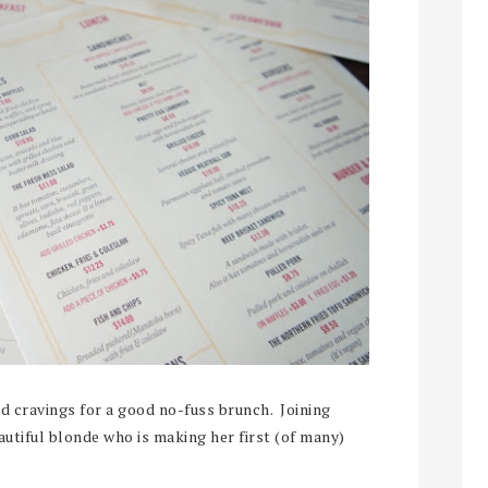
had cravings for a good no-fuss brunch. Joining
autiful blonde who is making her first (of many)