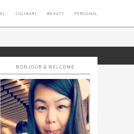
VEL
CULINARY
BEAUTY
PERSONAL
BONJOUR & WELCOME