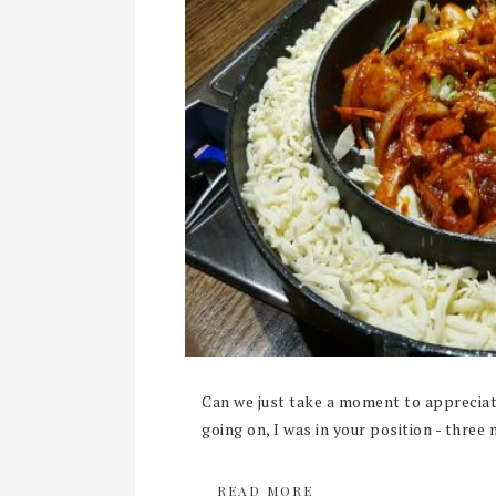
Can we just take a moment to appreciate
going on, I was in your position - three 
READ MORE