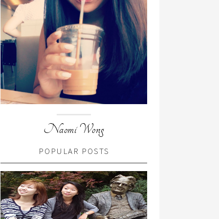
Naomi Wong
POPULAR POSTS